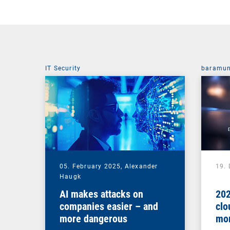
IT Security
baramun
05. February 2025,
Alexander
19.
Haugk
AI makes attacks on
202
companies easier – and
clo
more dangerous
mor