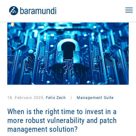
18. February 2025,
Felix Zech
|
Management Suite
When is the right time to invest in a
more robust vulnerability and patch
management solution?