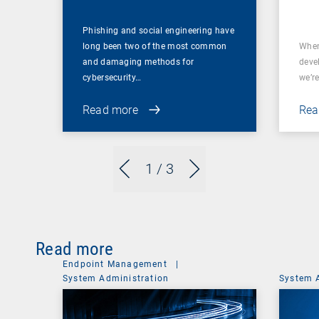
Phishing and social engineering have
long been two of the most common
When
and damaging methods for
deve
cybersecurity…
we’re
Read more
Rea
1
/ 3
Read more
Endpoint Management
|
System Administration
System 