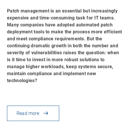
Patch management is an essential but increasingly
expensive and time-consuming task for IT teams.
Many companies have adopted automated patch
deployment tools to make the process more efficient
and meet compliance requirements. But the
continuing dramatic growth in both the number and
severity of vulnerabilities raises the question: when
is it time to invest in more robust solutions to
manage higher workloads, keep systems secure,
maintain compliance and implement new
technologies?
Read more