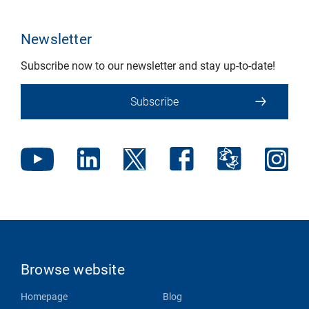
Newsletter
Subscribe now to our newsletter and stay up-to-date!
Subscribe
Browse website
Homepage
Blog