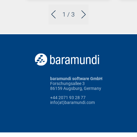
1
/ 3
baramundi software GmbH
Forschungsallee 3
86159 Augsburg, Germany
+44 2071 93 28 77
info(at)baramundi.com