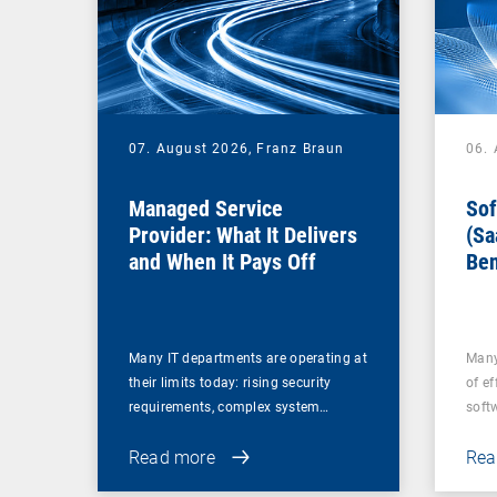
07. August 2026,
Franz Braun
06.
Managed Service
Sof
Provider: What It Delivers
(Sa
and When It Pays Off
Ben
for
Many IT departments are operating at
Many
their limits today: rising security
of ef
requirements, complex system…
soft
Read more
Rea