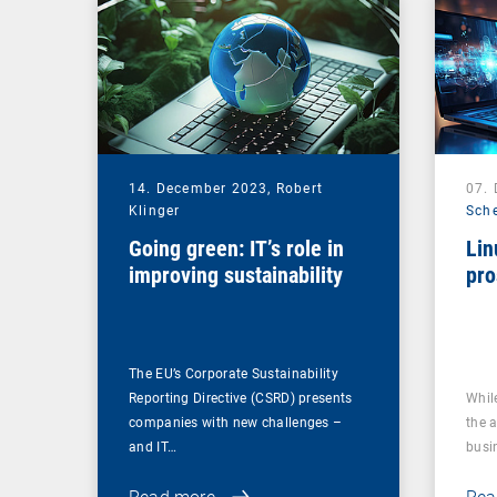
14. December 2023,
Robert
07.
Klinger
Sch
Going green: IT’s role in
Lin
improving sustainability
pro
The EU’s Corporate Sustainability
Reporting Directive (CSRD) presents
Whil
companies with new challenges –
the 
and IT…
busi