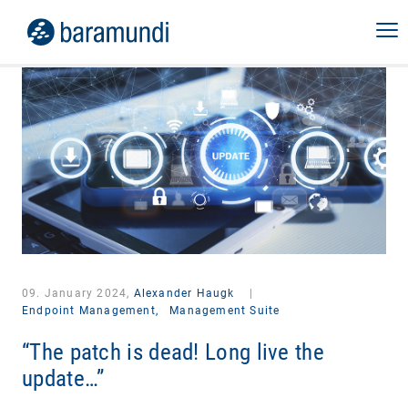
09. January 2024,
Alexander Haugk
|
Endpoint Management,
Management Suite
“The patch is dead! Long live the
update…”