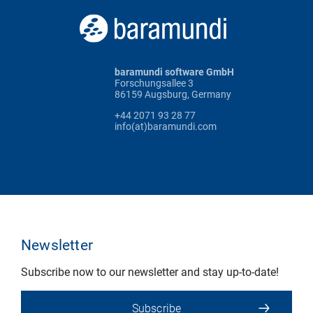
baramundi software GmbH
Forschungsallee 3
86159 Augsburg, Germany
+44 2071 93 28 77
info(at)baramundi.com
Newsletter
Subscribe now to our newsletter and stay up-to-date!
Subscribe