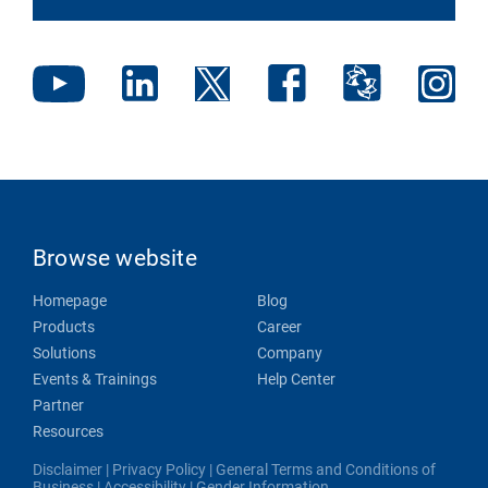
Browse website
Homepage
Blog
Products
Career
Solutions
Company
Events & Trainings
Help Center
Partner
Resources
Disclaimer
|
Privacy Policy
|
General Terms and Conditions of
Business
|
Accessibility
|
Gender Information