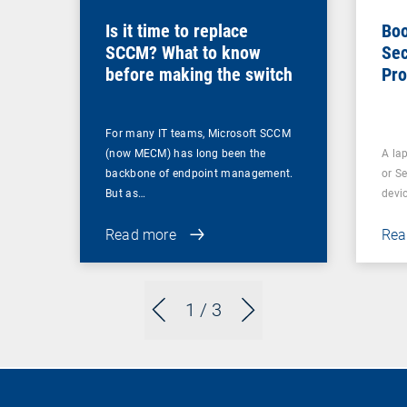
Is it time to replace
Boo
SCCM? What to know
Sec
before making the switch
Pro
For many IT teams, Microsoft SCCM
(now MECM) has long been the
A lap
backbone of endpoint management.
or S
But as…
devi
Read more
Rea
1
/ 3