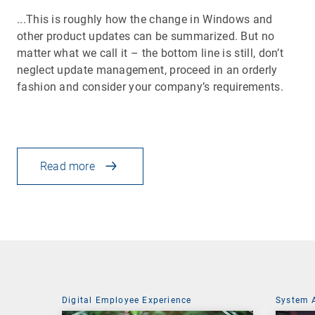
...This is roughly how the change in Windows and
other product updates can be summarized. But no
matter what we call it – the bottom line is still, don’t
neglect update management, proceed in an orderly
fashion and consider your company’s requirements.
Read more
Digital Employee Experience
System 