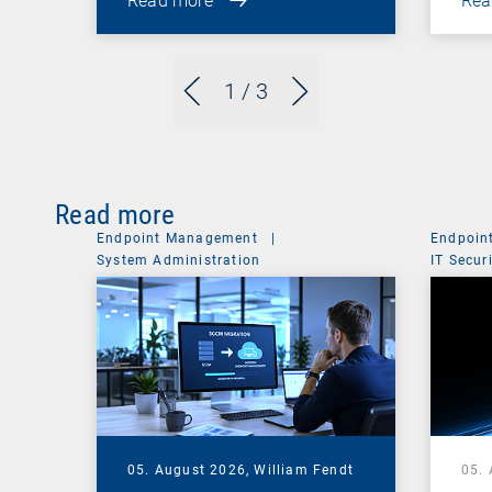
Read more
Rea
1
/ 3
Read more
Endpoint Management
|
Endpoin
System Administration
IT Secur
05. August 2026,
William Fendt
05.