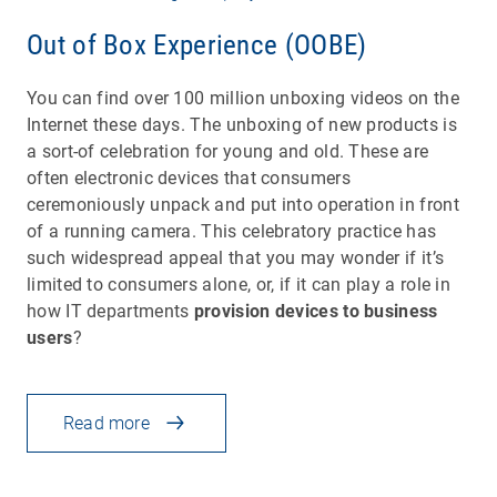
Out of Box Experience (OOBE)
You can find over 100 million unboxing videos on the
Internet these days. The unboxing of new products is
a sort-of celebration for young and old. These are
often electronic devices that consumers
ceremoniously unpack and put into operation in front
of a running camera. This celebratory practice has
such widespread appeal that you may wonder if it’s
limited to consumers alone, or, if it can play a role in
how IT departments
provision devices to business
users
?
Read more