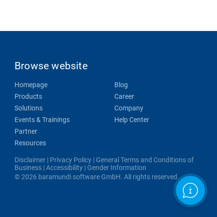
Browse website
Homepage
Blog
Products
Career
Solutions
Company
Events & Trainings
Help Center
Partner
Resources
Disclaimer
|
Privacy Policy
|
General Terms and Conditions of
Business
|
Accessibility
|
Gender Information
© 2026 baramundi software GmbH. All rights reserved.