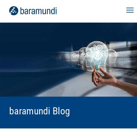
baramundi Blog