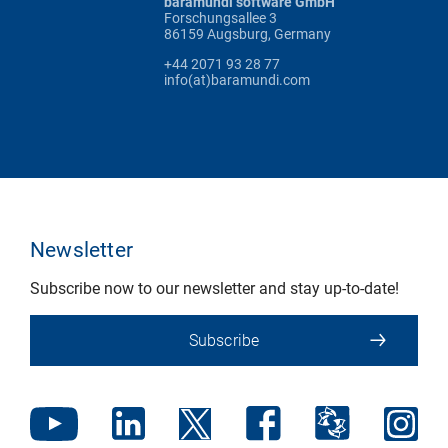
baramundi software GmbH
Forschungsallee 3
86159 Augsburg, Germany
+44 2071 93 28 77
info(at)baramundi.com
Newsletter
Subscribe now to our newsletter and stay up-to-date!
Subscribe