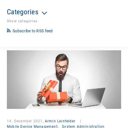
Categories
Show categories
Subscribe to RSS feed
14. December 2021,
Armin Leinfelder
|
Mobile Device Management,
System Administration