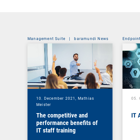
Management Suite
|
baramundi News
Endpoin
10. December 2021,
Mathias
05.
Meister
The competitive and
IT 
performance benefits of
IT staff training