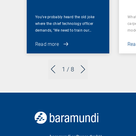
You’ve probably heard the old joke
What
where the chief technology officer
carp
demands, "We need to train our…
mode
Read more
Rea
1
/ 8