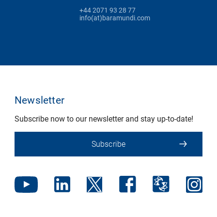
+44 2071 93 28 77
info(at)baramundi.com
Newsletter
Subscribe now to our newsletter and stay up-to-date!
Subscribe