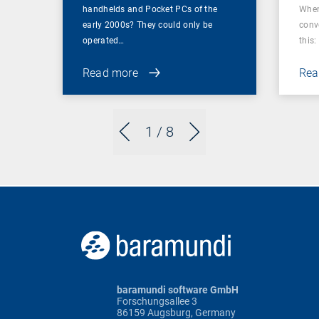
handhelds and Pocket PCs of the
When
early 2000s? They could only be
conv
operated…
this: 
Read more
Rea
1
/ 8
baramundi software GmbH
Forschungsallee 3
86159 Augsburg, Germany