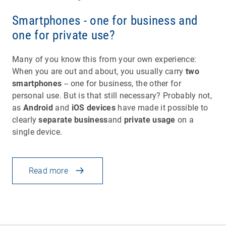
Smartphones - one for business and
one for private use?
Many of you know this from your own experience:
When you are out and about, you usually carry
two
smartphones
-- one for business, the other for
personal use. But is that still necessary? Probably not,
as
Android
and
iOS devices
have made it possible to
clearly
separate business
and
private usage
on a
single device.
Read more