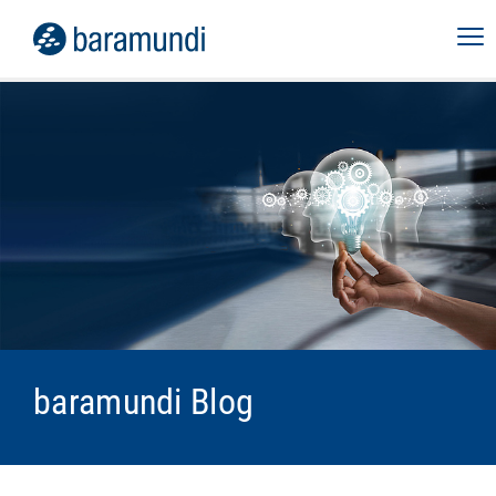
baramundi Blog