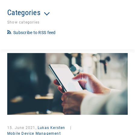
Categories
Show categories
Subscribe to RSS feed
15. June 2021,
Lukas Kersten
|
Mobile Device Management