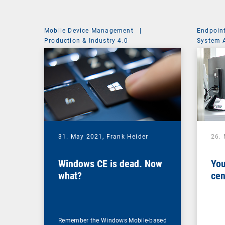
Mobile Device Management
|
Endpoin
Production & Industry 4.0
System 
31. May 2021,
Frank Heider
26.
Windows CE is dead. Now
You
what?
cen
Remember the Windows Mobile-based