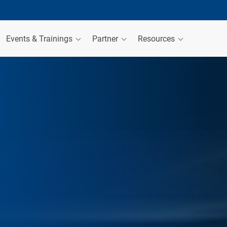
Events & Trainings
Partner
Resources