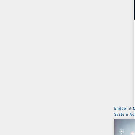
Endpoint
System Ad