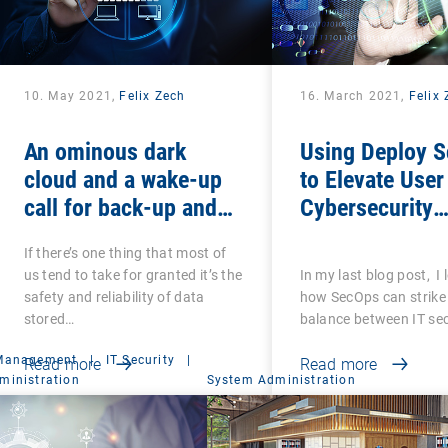
10. May 2021,
Felix Zech
16. March 2021,
Felix
An ominous dark
Using Deploy S
cloud and a wake-up
to Elevate User
call for back-up and
Cybersecurity
recovery: Are you sure
Awareness
If there’s one thing that most of
that your back-ups are
us tend to take for granted it’s the
In my last blog post, I
secure?
safety and reliability of data
how SecOps can strike 
stored…
balance between IT se
 Management
|
IT Security
|
Read more
Read more
ministration
System Administration