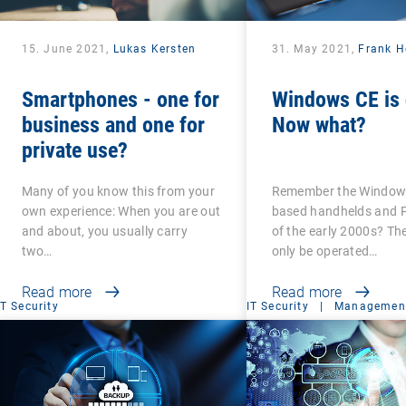
15. June 2021,
Lukas Kersten
31. May 2021,
Frank H
Smartphones - one for
Windows CE is 
business and one for
Now what?
private use?
Many of you know this from your
Remember the Windows
own experience: When you are out
based handhelds and 
and about, you usually carry
of the early 2000s? Th
two…
only be operated…
Read more
Read more
IT Security
IT Security
|
Management