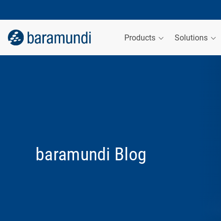
Products
Solutions
baramundi Blog