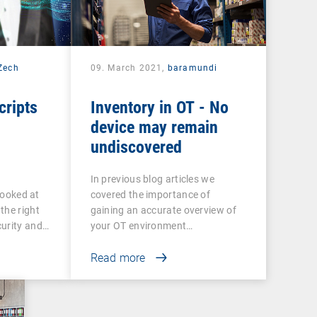
 Zech
09. March 2021,
baramundi
cripts
Inventory in OT - No
device may remain
undiscovered
In previous blog articles we
 looked at
covered the importance of
the right
gaining an accurate overview of
curity and…
your OT environment…
Read more