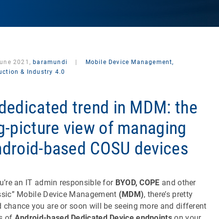
June 2021,
baramundi
|
Mobile Device Management,
ction & Industry 4.0
dedicated trend in MDM: the
g-picture view of managing
droid-based COSU devices
ou’re an IT admin responsible for
BYOD, COPE
and other
ssic” Mobile Device Management
(MDM)
, there’s pretty
 chance you are or soon will be seeing more and different
s of
Android-based Dedicated Device endpoints
on your