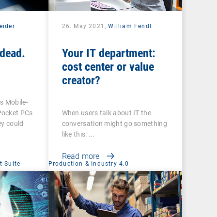
eider
26. May 2021,
William Fendt
dead.
Your IT department:
cost center or value
creator?
 Mobile-
Pocket PCs
When users talk about IT the
ey could
conversation might go something
like this: ...
Read more
 Suite
Production & Industry 4.0