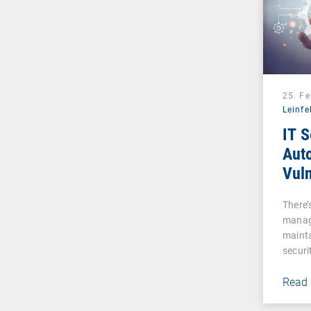
25. F
Leinfe
IT S
Auto
Vuln
Man
There’s
manag
mainta
securi
Read