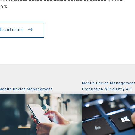
ork.
Read more
Mobile Device Managemen
Mobile Device Management
Production & Industry 4.0