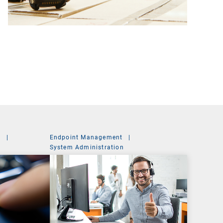
t
|
Endpoint Management
|
System Administration