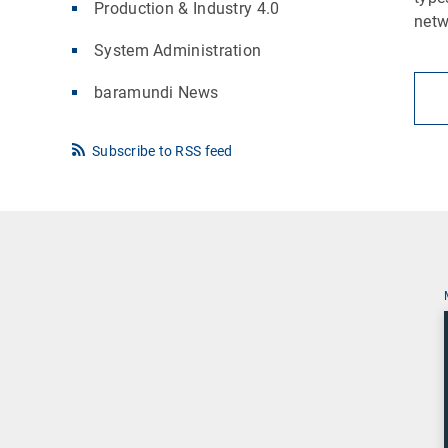
Production & Industry 4.0
netw
System Administration
baramundi News
Subscribe to RSS feed