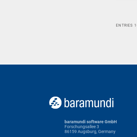
ENTRIES
1
baramundi software GmbH
Forschungsallee 3
86159 Augsburg, Germany