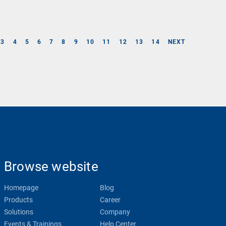
3
4
5
6
7
8
9
10
11
12
13
14
NEXT
Browse website
Homepage
Blog
Products
Career
Solutions
Company
Events & Trainings
Help Center