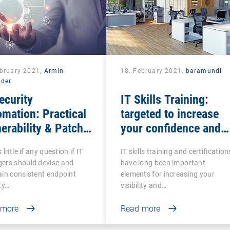
ebruary 2021,
Armin
18. February 2021,
baramundi
lder
ecurity
IT Skills Training:
mation: Practical
targeted to increase
erability & Patch
your confidence and
agement
competence
 little if any question if IT
IT skills training and certification
ers should devise and
have long been important
in consistent endpoint
elements for increasing your
ty…
visibility and…
 more
Read more