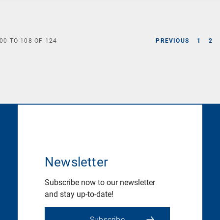
00
TO
108
OF
124
PREVIOUS
1
2
Newsletter
Subscribe now to our newsletter
and stay up-to-date!
Subscribe