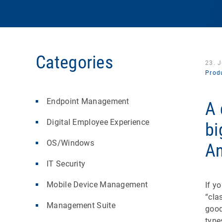
Categories
23. 
Produ
Endpoint Management
A 
Digital Employee Experience
bi
OS/Windows
An
IT Security
Mobile Device Management
If y
“cla
Management Suite
good
type