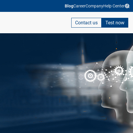
Blog
Career
Company
Help Center
Contact us
Test now