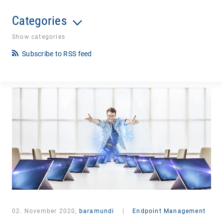
Categories
Show categories
Subscribe to RSS feed
02. November 2020,
baramundi
|
Endpoint Management