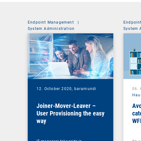
Endpoint Management
|
Endpoin
System Administration
System 
12. October 2020,
baramundi
06.
Hau
Joiner-Mover-Leaver –
Avo
User Provisioning the easy
cat
way
WF
ma