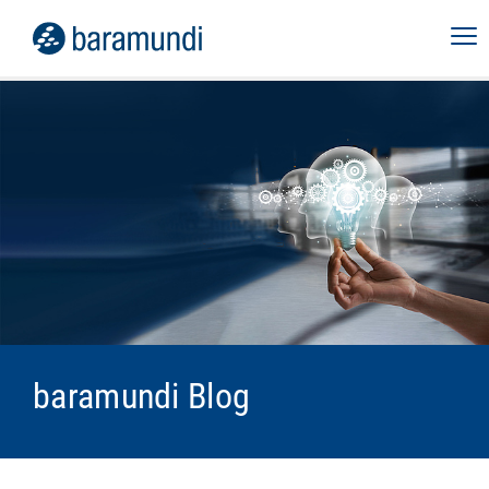
baramundi Blog