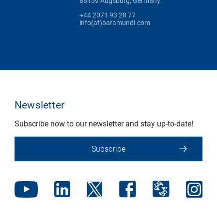
86159 Augsburg, Germany
+44 2071 93 28 77
info(at)baramundi.com
Newsletter
Subscribe now to our newsletter and stay up-to-date!
Subscribe