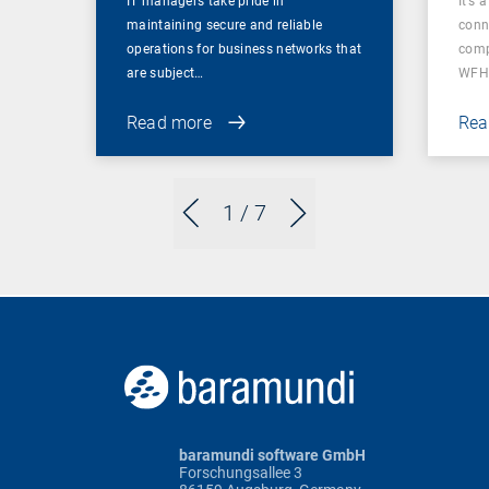
IT managers take pride in
It’s 
maintaining secure and reliable
conn
operations for business networks that
comp
are subject…
WFH
Read more
Rea
1
/ 7
baramundi software GmbH
Forschungsallee 3