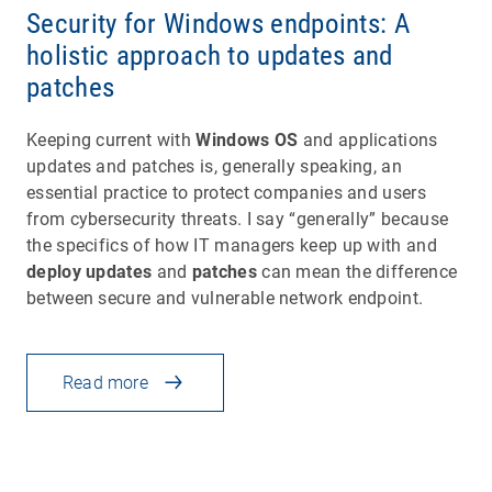
Security for Windows endpoints: A
holistic approach to updates and
patches
Keeping current with
Windows OS
and applications
updates and patches is, generally speaking, an
essential practice to protect companies and users
from cybersecurity threats. I say “generally” because
the specifics of how IT managers keep up with and
deploy updates
and
patches
can mean the difference
between secure and vulnerable network endpoint.
Read more