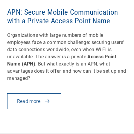
APN: Secure Mobile Communication
with a Private Access Point Name
Organizations with large numbers of mobile
employees face a common challenge: securing users’
data connections worldwide, even when Wi-Fi is
unavailable. The answer is a private
Access Point
Name (APN)
. But what exactly is an APN, what
advantages does it offer, and how can it be set up and
managed?
Read more