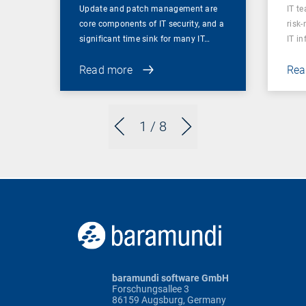
Update and patch management are
IT t
core components of IT security, and a
risk
significant time sink for many IT…
IT i
Read more
Rea
1
/ 8
baramundi software GmbH
Forschungsallee 3
86159 Augsburg, Germany