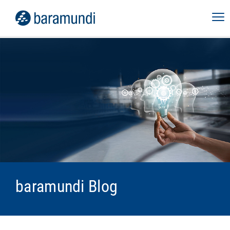
baramundi Blog