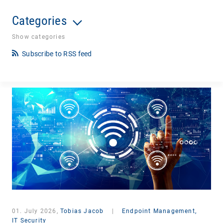
Categories
Show categories
Subscribe to RSS feed
01. July 2026,
Tobias Jacob
|
Endpoint Management,
IT Security