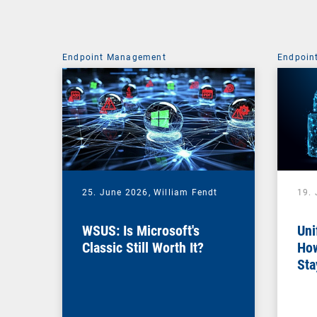
Endpoint Management
Endpoin
25. June 2026,
William Fendt
19.
WSUS: Is Microsoft's
Uni
Classic Still Worth It?
How
Sta