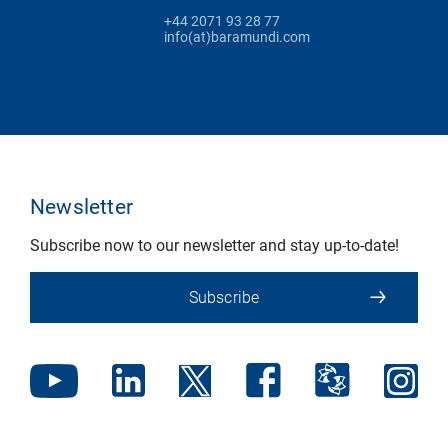
+44 2071 93 28 77
info(at)baramundi.com
Newsletter
Subscribe now to our newsletter and stay up-to-date!
Subscribe