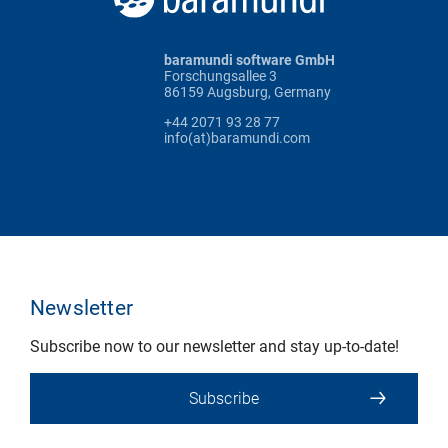
baramundi software GmbH
Forschungsallee 3
86159 Augsburg, Germany
+44 2071 93 28 77
info(at)baramundi.com
Newsletter
Subscribe now to our newsletter and stay up-to-date!
Subscribe