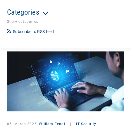
Categories
Show categories
Subscribe to RSS feed
06. March 2026,
William Fendt
|
IT Security