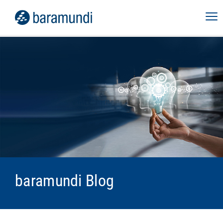
baramundi Blog