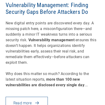
Vulnerability Management: Finding
Security Gaps Before Attackers Do
New digital entry points are discovered every day. A
missing patch here, a misconfiguration there—and
suddenly a minor IT weakness turns into a serious
security risk.
Vulnerability management
ensures this
doesn’t happen. It helps organizations identify
vulnerabilities early, assess their real risk, and
remediate them effectively—before attackers can
exploit them.
Why does this matter so much? According to the
latest situation reports,
more than 100 new
vulnerabilities are disclosed every single day
.…
Read more