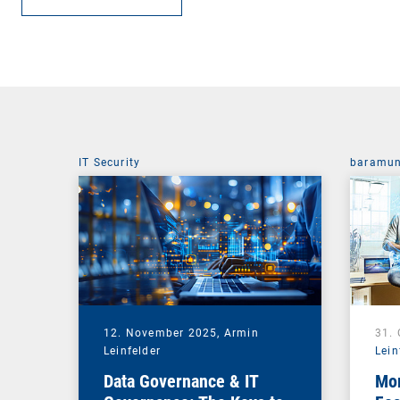
IT Security
baramun
12. November 2025,
Armin
31.
Leinfelder
Lein
Data Governance & IT
Mor