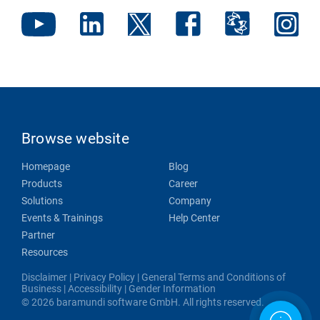
Browse website
Homepage
Blog
Products
Career
Solutions
Company
Events & Trainings
Help Center
Partner
Resources
Disclaimer
|
Privacy Policy
|
General Terms and Conditions of
Business
|
Accessibility
|
Gender Information
© 2026 baramundi software GmbH. All rights reserved.