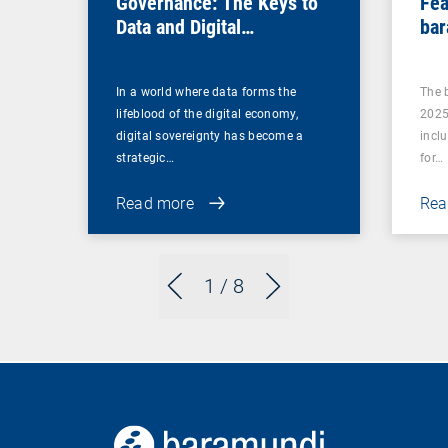
Governance: The Keys to
Fea
Data and Digital
bar
Sovereignty
In a world where data forms the
The 
lifeblood of the digital economy,
2025
digital sovereignty has become a
incl
strategic…
for…
Read more
Rea
1
/ 8