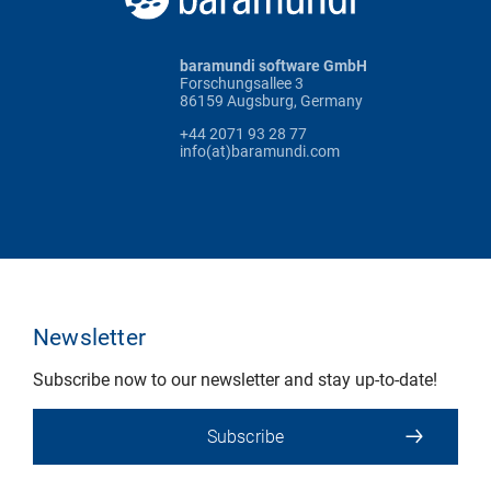
baramundi software GmbH
Forschungsallee 3
86159 Augsburg, Germany
+44 2071 93 28 77
info(at)baramundi.com
Newsletter
Subscribe now to our newsletter and stay up-to-date!
Subscribe