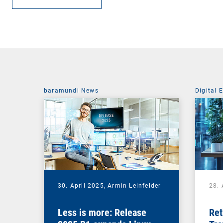
baramundi News
Digital 
30. April 2025,
Armin Leinfelder
28. 
Less is more: Release
Ret