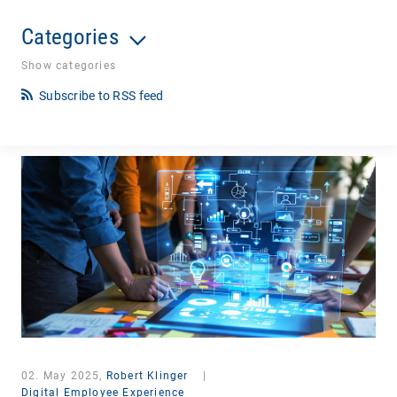
Categories
Show categories
Subscribe to RSS feed
02. May 2025,
Robert Klinger
|
Digital Employee Experience