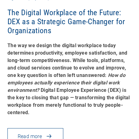
The Digital Workplace of the Future:
DEX as a Strategic Game-Changer for
Organizations
The way we design the digital workplace today
determines productivity, employee satisfaction, and
long-term competitiveness. While tools, platforms,
and cloud services continue to evolve and improve,
one key question is often left unanswered:
How do
employees actually experience their digital work
environment?
Digital Employee Experience (DEX) is
the key to closing that gap — transforming the digital
workplace from merely functional to truly people-
centered.
Read more