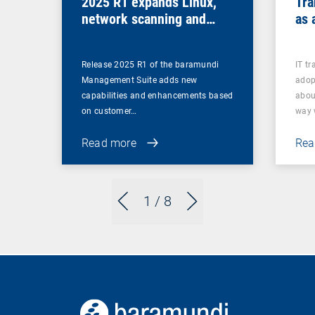
2025 R1 expands Linux,
Tra
network scanning and
as 
security features and
retires legacy functions
Release 2025 R1 of the baramundi
IT t
Management Suite adds new
adop
capabilities and enhancements based
abou
on customer…
way
Read more
Rea
1
/ 8