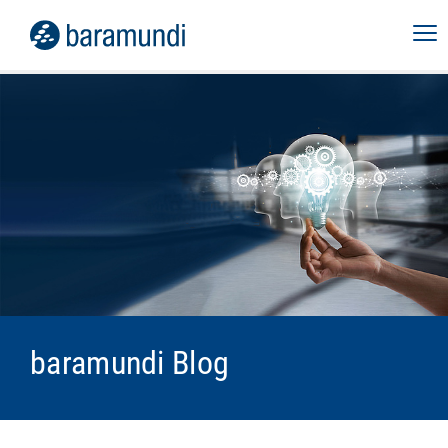
baramundi Blog