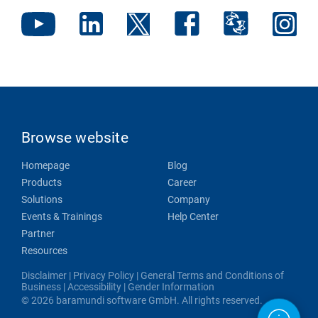
Browse website
Homepage
Blog
Products
Career
Solutions
Company
Events & Trainings
Help Center
Partner
Resources
Disclaimer
|
Privacy Policy
|
General Terms and Conditions of
Business
|
Accessibility
|
Gender Information
© 2026 baramundi software GmbH. All rights reserved.