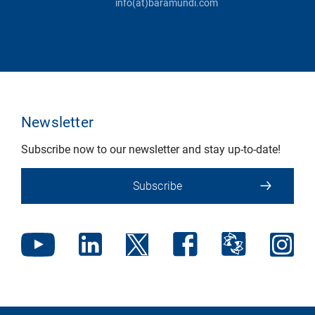
info(at)baramundi.com
Newsletter
Subscribe now to our newsletter and stay up-to-date!
Subscribe