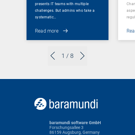
presents IT teams with multiple
Chan
challenges. But admins who take a
aspe
systematic…
regul
Read more
Rea
1
/ 8
baramundi software GmbH
Forschungsallee 3
86159 Augsburg, Germany