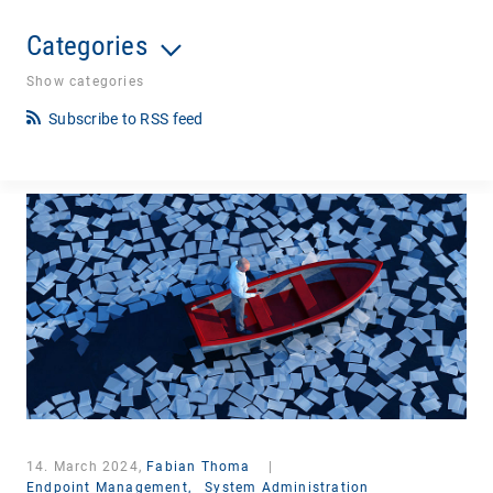
Categories
Show categories
Subscribe to RSS feed
14. March 2024,
Fabian Thoma
|
Endpoint Management,
System Administration