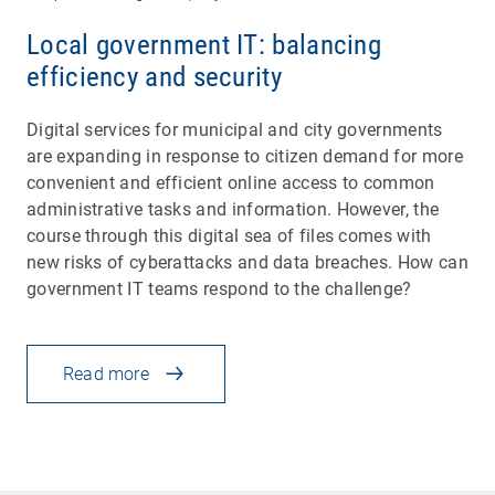
Local government IT: balancing
efficiency and security
Digital services for municipal and city governments
are expanding in response to citizen demand for more
convenient and efficient online access to common
administrative tasks and information. However, the
course through this digital sea of files comes with
new risks of cyberattacks and data breaches. How can
government IT teams respond to the challenge?
Read more