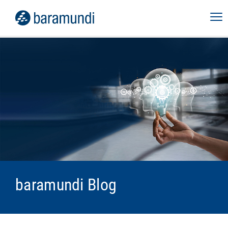
baramundi Blog