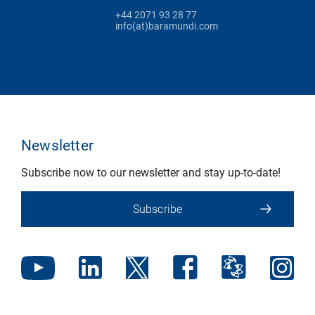
+44 2071 93 28 77
info(at)baramundi.com
Newsletter
Subscribe now to our newsletter and stay up-to-date!
Subscribe