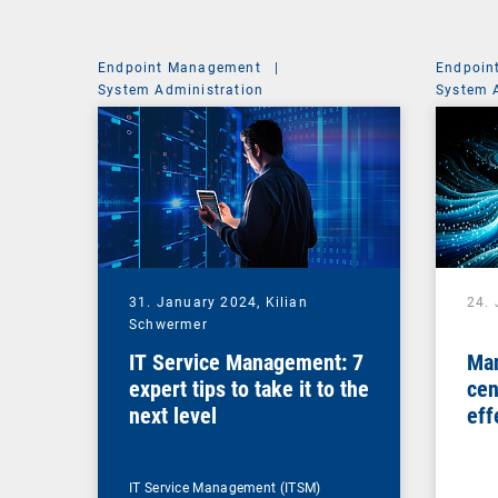
Endpoint Management
|
Endpoin
System Administration
System 
31. January 2024,
Kilian
24.
Schwermer
IT Service Management: 7
Man
expert tips to take it to the
cen
next level
eff
ma
IT Service Management (ITSM)