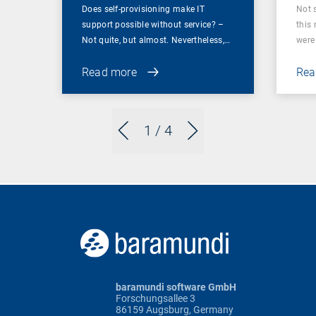
Does self-provisioning make IT
Not 
support possible without service? –
this
Not quite, but almost. Nevertheless,…
were 
Read more
Rea
1
/ 4
baramundi software GmbH
Forschungsallee 3
86159 Augsburg, Germany