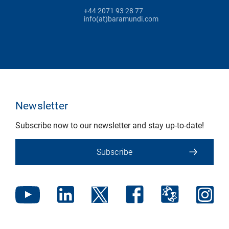
+44 2071 93 28 77
info(at)baramundi.com
Newsletter
Subscribe now to our newsletter and stay up-to-date!
Subscribe