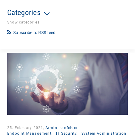
Categories
Show categories
Subscribe to RSS feed
25. February 2021,
Armin Leinfelder
|
Endpoint Management,
IT Security,
System Administration