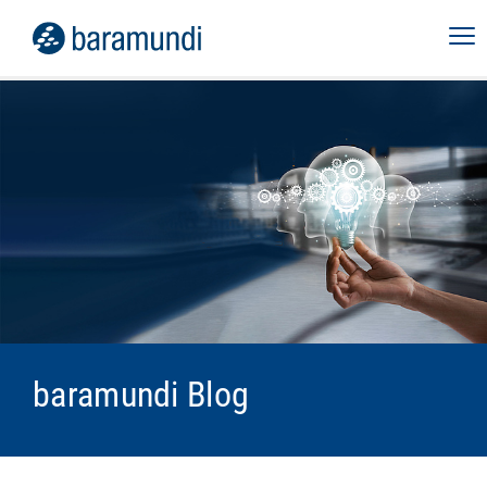
baramundi Blog