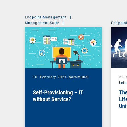
Endpoint Management
|
Management Suite
|
Endpoin
System Administration
10. February 2021,
baramundi
22.
Lein
Self-Provisioning – IT
The
without Service?
Lif
Uni
Ma