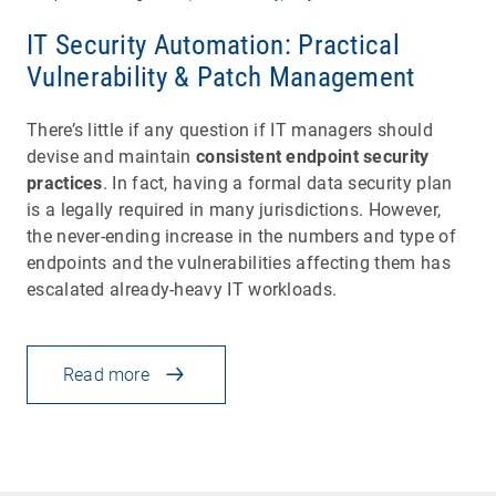
IT Security Automation: Practical
Vulnerability & Patch Management
There’s little if any question if IT managers should
devise and maintain
consistent endpoint security
practices
. In fact, having a formal data security plan
is a legally required in many jurisdictions. However,
the never-ending increase in the numbers and type of
endpoints and the vulnerabilities affecting them has
escalated already-heavy IT workloads.
Read more