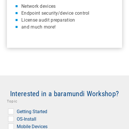
Network devices
Endpoint security/device control
License audit preparation
and much more!
Interested in a baramundi Workshop?
Topic
Getting Started
OS-Install
Mobile Devices