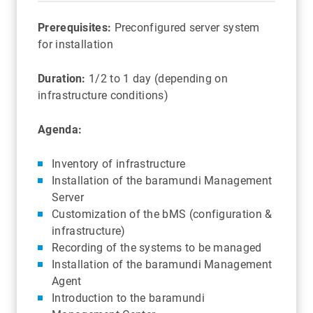
Prerequisites:
Preconfigured server system
for installation
Duration:
1/2 to 1 day (depending on
infrastructure conditions)
Agenda:
Inventory of infrastructure
Installation of the baramundi Management
Server
Customization of the bMS (configuration &
infrastructure)
Recording of the systems to be managed
Installation of the baramundi Management
Agent
Introduction to the baramundi