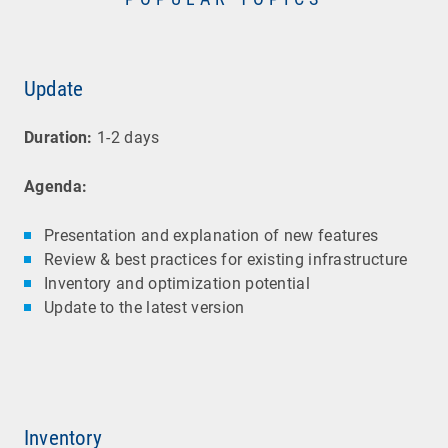
Update
Duration:
1-2 days
Agenda:
Presentation and explanation of new features
Review & best practices for existing infrastructure
Inventory and optimization potential
Update to the latest version
Inventory