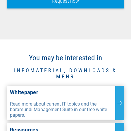
You may be interested in
INFOMATERIAL, DOWNLOADS &
MEHR
Whitepaper
Read more about current IT topics and the
baramundi Management Suite in our free white
papers.
Ressources