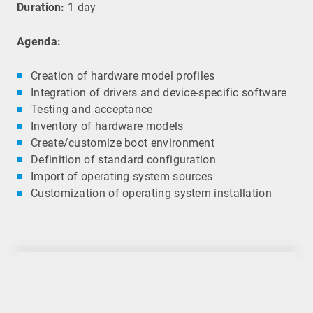
Duration:
1 day
Agenda:
Creation of hardware model profiles
Integration of drivers and device-specific software
Testing and acceptance
Inventory of hardware models
Create/customize boot environment
Definition of standard configuration
Import of operating system sources
Customization of operating system installation