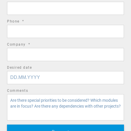
field
required
Phone
*
field
required
Company
*
field
Desired date
Comments