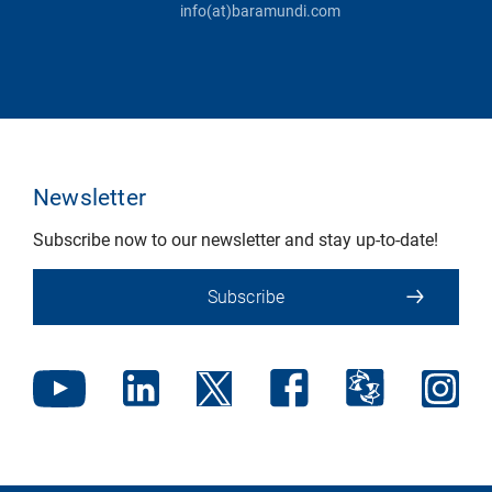
info(at)baramundi.com
Newsletter
Subscribe now to our newsletter and stay up-to-date!
Subscribe