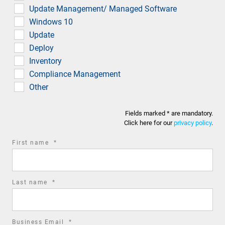
Update Management/ Managed Software
Windows 10
Update
Deploy
Inventory
Compliance Management
Other
Fields marked * are mandatory.
Click here for our
privacy policy
.
required
First name
*
field
required
Last name
*
field
required
Business Email
*