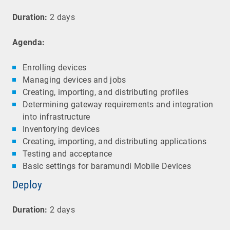
Duration:
2 days
Agenda:
Enrolling devices
Managing devices and jobs
Creating, importing, and distributing profiles
Determining gateway requirements and integration
into infrastructure
Inventorying devices
Creating, importing, and distributing applications
Testing and acceptance
Basic settings for baramundi Mobile Devices
Deploy
Duration:
2 days