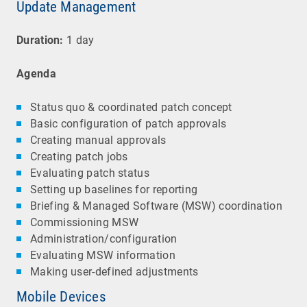
Update Management
Duration:
1 day
Agenda
Status quo & coordinated patch concept
Basic configuration of patch approvals
Creating manual approvals
Creating patch jobs
Evaluating patch status
Setting up baselines for reporting
Briefing & Managed Software (MSW) coordination
Commissioning MSW
Administration/configuration
Evaluating MSW information
Making user-defined adjustments
Mobile Devices