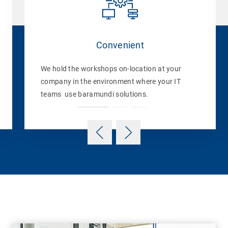
Convenient
We hold the workshops on-location at your
company in the environment where your IT
teams use baramundi solutions.