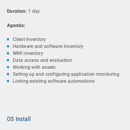
Duration:
1 day
Agenda:
Client inventory
Hardware and software inventory
WMI inventory
Data access and evaluation
Working with assets
Setting up and configuring application monitoring
Linking existing software automations
OS Install