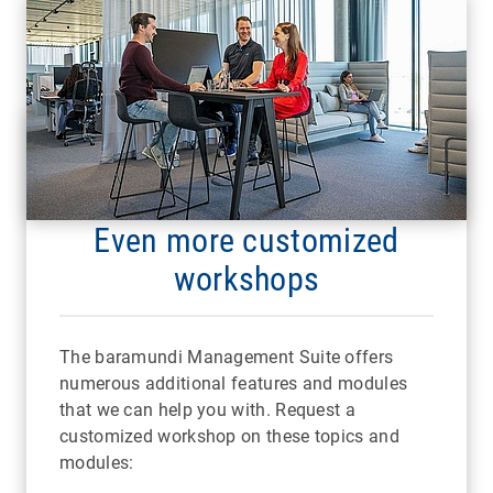
Even more customized
workshops
The baramundi Management Suite offers
numerous additional features and modules
that we can help you with. Request a
customized workshop on these topics and
modules: