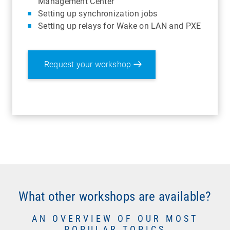
Management Center
Setting up synchronization jobs
Setting up relays for Wake on LAN and PXE
Request your workshop
What other workshops are available?
AN OVERVIEW OF OUR MOST
POPULAR TOPICS