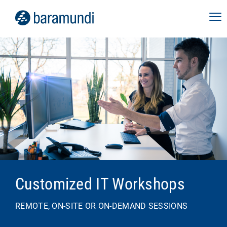
Customized IT Workshops
REMOTE, ON-SITE OR ON-DEMAND SESSIONS