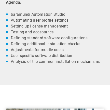
Agenda:
baramundi Automation Studio
Automating user profile settings
Setting up license management
Testing and acceptance
Defining standard software configurations
Defining additional installation checks
Adjustments for mobile users
User-specific software distribution
Analysis of the common installation mechanisms