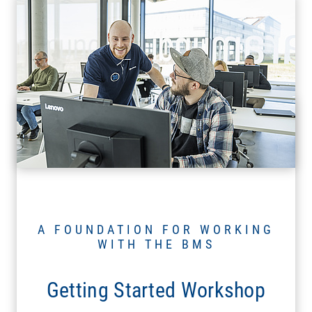
A FOUNDATION FOR WORKING
WITH THE BMS
Getting Started Workshop