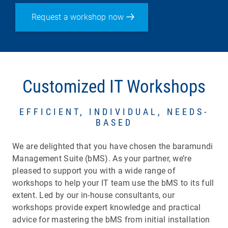
Request a workshop now
Customized IT Workshops
EFFICIENT, INDIVIDUAL, NEEDS-
BASED
We are delighted that you have chosen the baramundi
Management Suite (bMS). As your partner, we’re
pleased to support you with a wide range of
workshops to help your IT team use the bMS to its full
extent. Led by our in-house consultants, our
workshops provide expert knowledge and practical
advice for mastering the bMS from initial installation