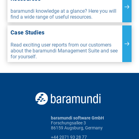
baramundi knowledge at a glance? Here you will
find a wide range of useful resources.
Case Studies
Read exciting user reports from our customers
about the baramundi Management Suite and see
for yourself.
baramundi software GmbH
Forschungsallee 3
86159 Augsburg, Germany
+44 2071 93 28 77