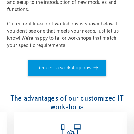
and setup to the introduction of new modules and
functions.
Our current line-up of workshops is shown below. If
you don’t see one that meets your needs, just let us
know! We’re happy to tailor workshops that match
your specific requirements.
Request a workshop now
The advantages of our customized IT
workshops