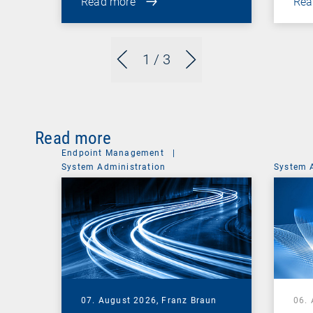
Read more
Rea
1
/ 3
Read more
Endpoint Management
|
System Administration
System 
07. August 2026,
Franz Braun
06.