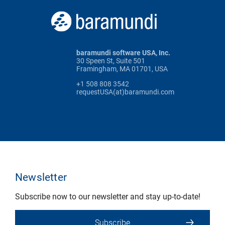
baramundi software USA, Inc.
30 Speen St, Suite 501
Framingham, MA 01701, USA
+1 508 808 3542
requestUSA(at)baramundi.com
Newsletter
Subscribe now to our newsletter and stay up-to-date!
Subscribe