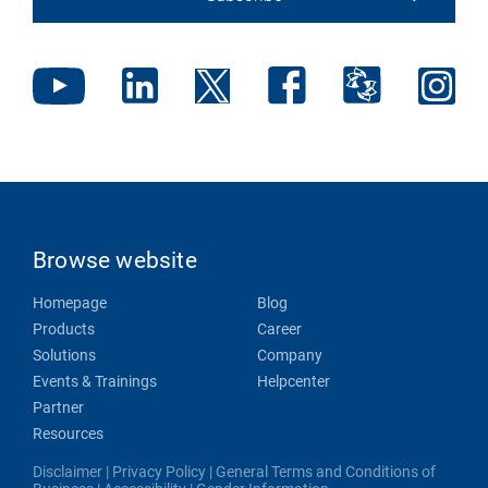
Browse website
Homepage
Blog
Products
Career
Solutions
Company
Events & Trainings
Helpcenter
Partner
Resources
Disclaimer
|
Privacy Policy
|
General Terms and Conditions of