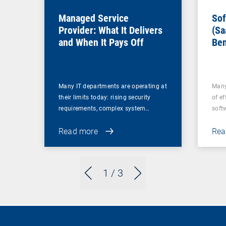
Managed Service
Sof
Provider: What It Delivers
(Sa
and When It Pays Off
Ben
for
Many IT departments are operating at
Many
their limits today: rising security
of ef
requirements, complex system…
soft
Read more
Rea
1
/ 3