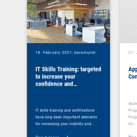
18. February 2021,
baramundi
21.
IT Skills Training: targeted
App
to increase your
Co
confidence and
competence
Appl
IT skills training and certifications
Prog
have long been important elements
Prog
for increasing your visibility and…
for…