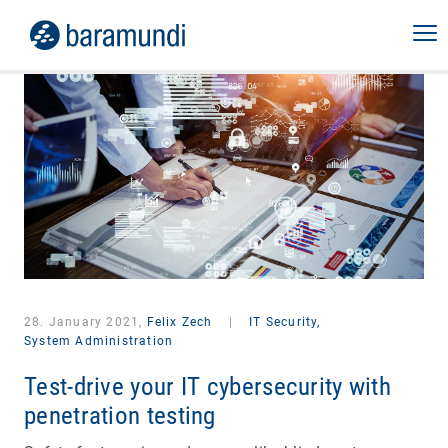
28. January 2021,
Felix Zech
|
IT Security,
System Administration
Test-drive your IT cybersecurity with
penetration testing