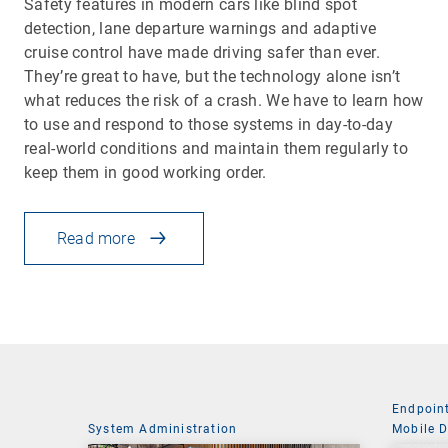
Safety features in modern cars like blind spot
detection, lane departure warnings and adaptive
cruise control have made driving safer than ever.
They’re great to have, but the technology alone isn’t
what reduces the risk of a crash. We have to learn how
to use and respond to those systems in day-to-day
real-world conditions and maintain them regularly to
keep them in good working order.
Read more
Endpoin
System Administration
Mobile 