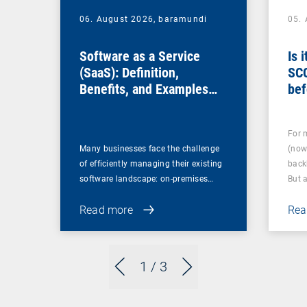
06. August 2026,
baramundi
05.
Software as a Service
Is 
(SaaS): Definition,
SC
Benefits, and Examples
bef
for Businesses
For 
Many businesses face the challenge
(now
of efficiently managing their existing
back
software landscape: on-premises…
But 
Read more
Rea
1
/ 3