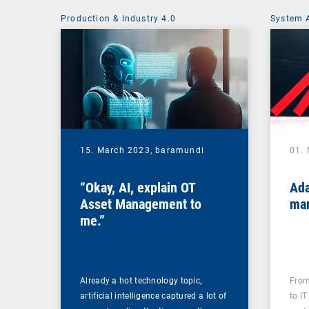
Production & Industry 4.0
System 
15. March 2023,
baramundi
01.
“Okay, AI, explain OT
Ada
Asset Management to
mar
me.”
Already a hot technology topic,
From
artificial intelligence captured a lot of
to IT