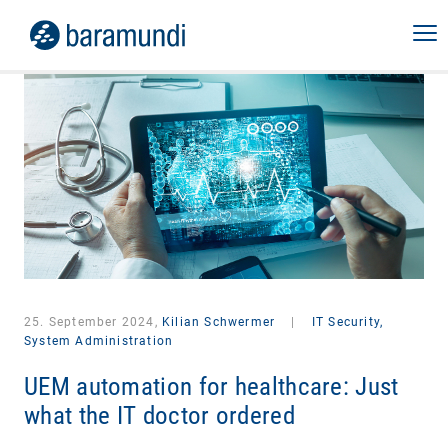
25. September 2024,
Kilian Schwermer
|
IT Security,
System Administration
UEM automation for healthcare: Just
what the IT doctor ordered