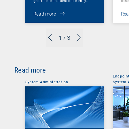
general media attention recently…
cost
Read more
Rea
1
/ 3
Read more
Endpoin
System Administration
System 