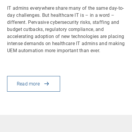
IT admins everywhere share many of the same day-to-
day challenges. But healthcare IT is – in a word –
different. Pervasive cybersecurity risks, staffing and
budget cutbacks, regulatory compliance, and
accelerating adoption of new technologies are placing
intense demands on healthcare IT admins and making
UEM automation more important than ever.
Read more