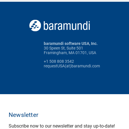
baramundi software USA, Inc.
30 Speen St, Suite 501
Framingham, MA 01701, USA
+1 508 808 3542
requestUSA(at)baramundi.com
Newsletter
Subscribe now to our newsletter and stay up-to-date!