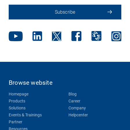
Subscribe
Browse website
Homepage
Blog
Products
Career
Solutions
Company
Events & Trainings
Helpcenter
Partner
Resources