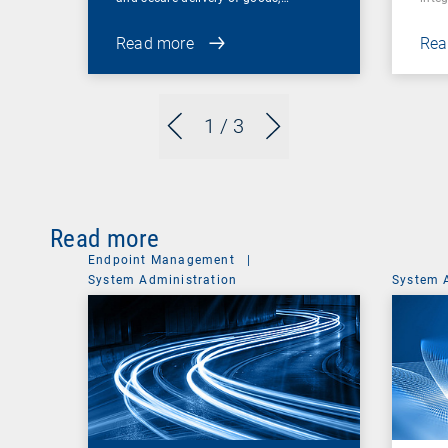
Read more
Rea
1
/ 3
Read more
Endpoint Management
|
System Administration
System 