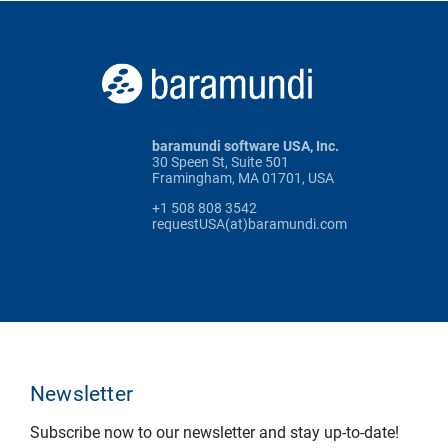
baramundi software USA, Inc.
30 Speen St, Suite 501
Framingham, MA 01701, USA
+1 508 808 3542
requestUSA(at)baramundi.com
Newsletter
Subscribe now to our newsletter and stay up-to-date!