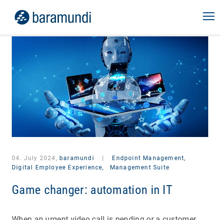
04. July 2024,
baramundi
|
Endpoint Management,
Digital Employee Experience,
Management Suite
Game changer: automation in IT
When an urgent video call is pending or a customer