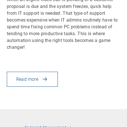
proposal is due and the system freezes, quick help
from IT support is needed. That type of support
becomes expensive when IT admins routinely have to
spend time fixing common PC problems instead of
tending to more productive tasks. This is where
automation using the right tools becomes a game
changer!
Read more