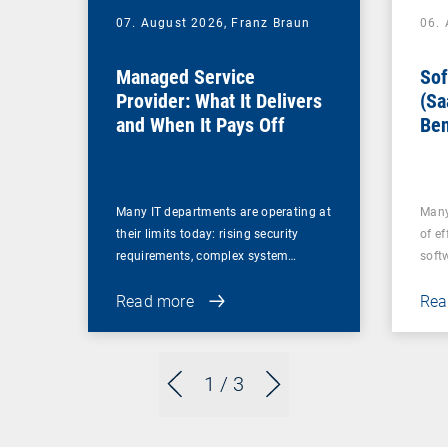
07. August 2026,
Franz Braun
06.
Managed Service
Sof
Provider: What It Delivers
(Sa
and When It Pays Off
Ben
for
Many IT departments are operating at
Many
their limits today: rising security
of ef
requirements, complex system…
soft
Read more
Rea
1
/ 3