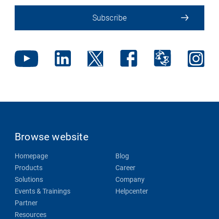
Subscribe
Browse website
Homepage
Blog
Products
Career
Solutions
Company
Events & Trainings
Helpcenter
Partner
Resources