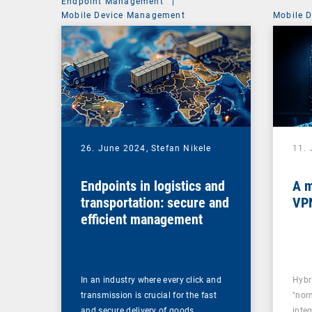
Endpoint Management
|
Mobile Device Management
Mobile 
26. June 2024,
Stefan Nikele
11.
Endpoints in logistics and
A m
transportation: secure and
VPN
efficient management
In an industry where every click and
Hybr
transmission is crucial for the fast
"norm
and secure delivery of goods,…
inte