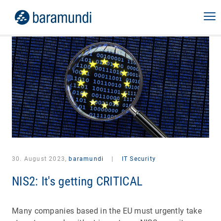
30. August 2023,
baramundi
|
IT Security
NIS2: It's getting CRITICAL
Many companies based in the EU must urgently take