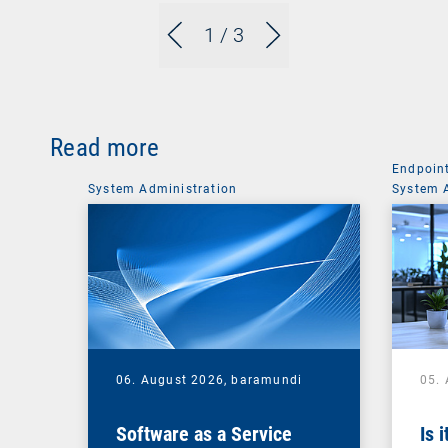
1
/ 3
Read more
Endpoin
System Administration
System 
06. August 2026,
baramundi
05.
Software as a Service
Is 