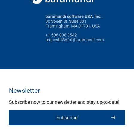
baramundi software USA, Inc.
30 Speen St, Suite 501
Framingham, MA 01701, USA
+1 508 808 3542
requestUSA(at)baramundi.com
Newsletter
Subscribe now to our newsletter and stay up-to-date!
Subscribe