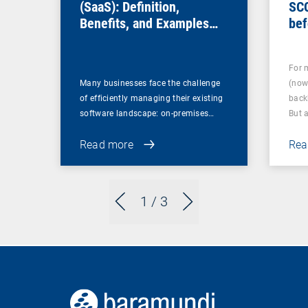
(SaaS): Definition,
SC
Benefits, and Examples
bef
for Businesses
For 
Many businesses face the challenge
(now
of efficiently managing their existing
back
software landscape: on-premises…
But 
Read more
Rea
1
/ 3