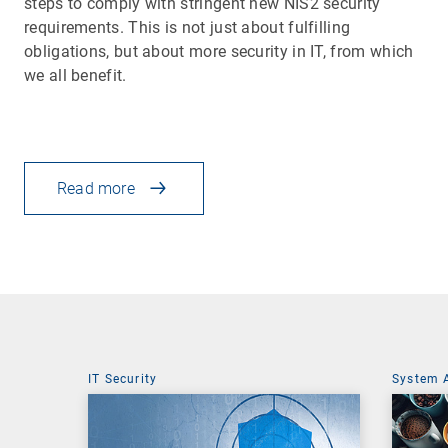
steps to comply with stringent new NIS2 security
requirements. This is not just about fulfilling
obligations, but about more security in IT, from which
we all benefit.
Read more
IT Security
System 