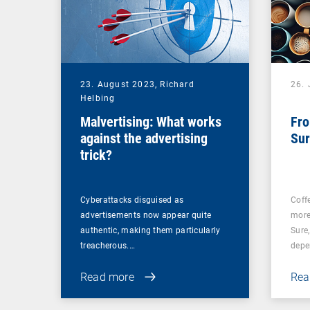
23. August 2023,
Richard
26. 
Helbing
Malvertising: What works
Fro
against the advertising
Sur
trick?
Cyberattacks disguised as
Coff
advertisements now appear quite
more
authentic, making them particularly
Sure
treacherous.…
depe
Read more
Rea