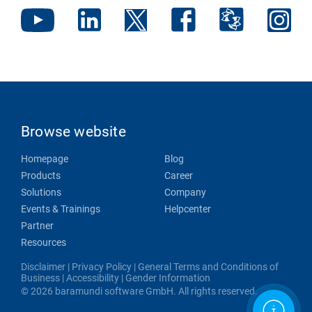
Browse website
Homepage
Blog
Products
Career
Solutions
Company
Events & Trainings
Helpcenter
Partner
Resources
Disclaimer
|
Privacy Policy
|
General Terms and Conditions of
Business
|
Accessibility
|
Gender Information
© 2026 baramundi software GmbH. All rights reserved.