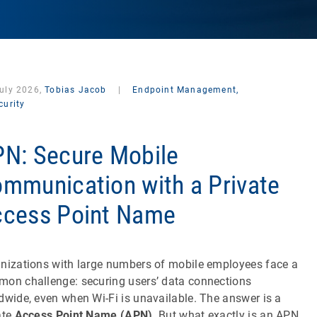
July 2026,
Tobias Jacob
|
Endpoint Management,
curity
N: Secure Mobile
mmunication with a Private
cess Point Name
nizations with large numbers of mobile employees face a
on challenge: securing users’ data connections
dwide, even when Wi-Fi is unavailable. The answer is a
ate
Access Point Name (APN)
. But what exactly is an APN,