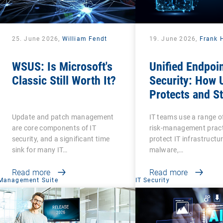
25. June 2026,
William Fendt
19. June 2026,
Frank 
WSUS: Is Microsoft's
Unified Endpoi
Classic Still Worth It?
Security: How
Protects and S
Protected?
Update and patch management
IT teams use a range o
are core components of IT
risk-management pract
security, and a significant time
protect IT infrastructu
sink for many IT…
malware,…
Read more
Read more
Management Suite
IT Security