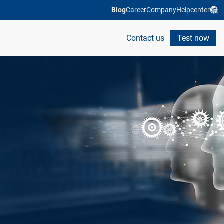
Blog
Career
Company
Helpcenter
Contact us
Test now