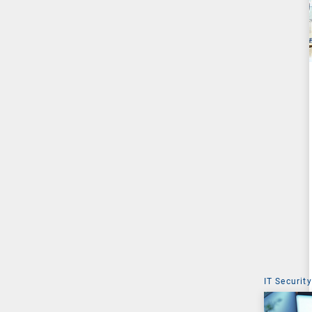
IT Security