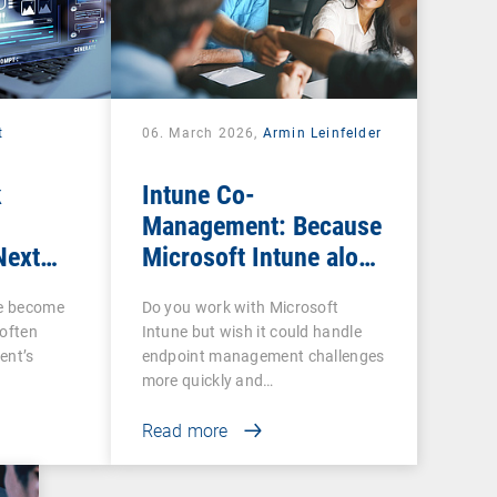
t
06. March 2026,
Armin Leinfelder
k
Intune Co-
Management: Because
Next
Microsoft Intune alone
ow IT
is often not enough
ce become
Do you work with Microsoft
 often
Intune but wish it could handle
ent’s
endpoint management challenges
more quickly and…
Read more