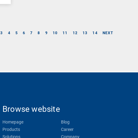
3
4
5
6
7
8
9
10
11
12
13
14
NEXT
Browse website
Homepage
Blog
Products
Career
Solutions
Company