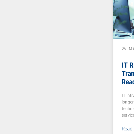
06. M
IT 
Tran
Reac
Digi
IT inf
longer
techni
servic
Read