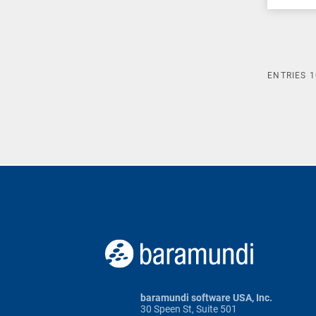
ENTRIES
1
baramundi software USA, Inc.
30 Speen St, Suite 501