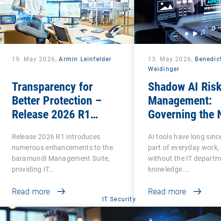
19. May 2026,
Armin Leinfelder
13. May 2026,
Benedic
Weidinger
Transparency for
Shadow AI Ris
Better Protection –
Management:
Release 2026 R1
Governing the 
Brings Clarity to Many
Phase of Shad
Release 2026 R1 introduces
AI tools have long sin
Areas
numerous enhancements to the
part of everyday work,
baramundi Management Suite,
without the IT departm
providing IT…
knowledge.…
Read more
Read more
IT Security