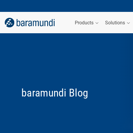
Products
Solutions
baramundi Blog