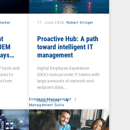
Heider
17. June 2026,
Robert Klinger
nt
Proactive Hub: A path
 UEM
toward intelligent IT
tays
management
f tools and
Digital Employee Experience
ices to
(DEX) tools provide IT teams with
re from
large amounts of network and
endpoint data,…
Endpoint Management
|
Read more
Management Suite