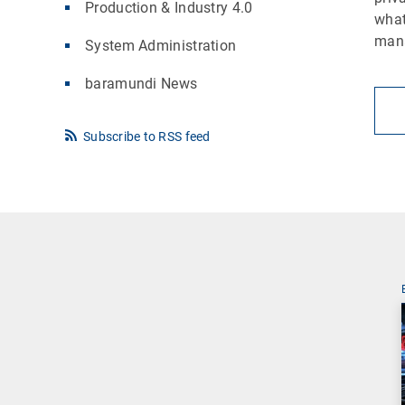
Production & Industry 4.0
what
man
System Administration
baramundi News
Subscribe to RSS feed