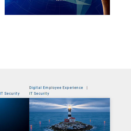
Digital Employee Experience
|
IT Security
IT Security