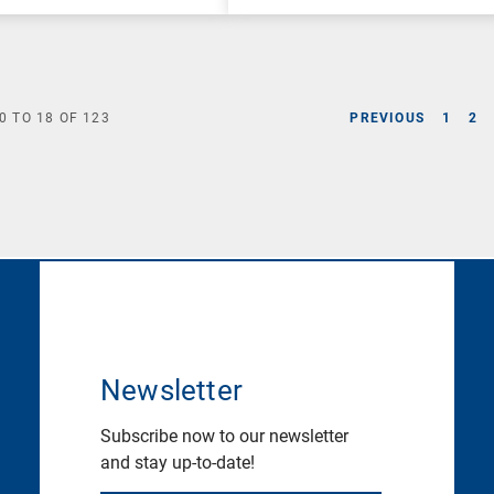
0
TO
18
OF
123
PREVIOUS
1
2
Newsletter
Subscribe now to our newsletter
and stay up-to-date!