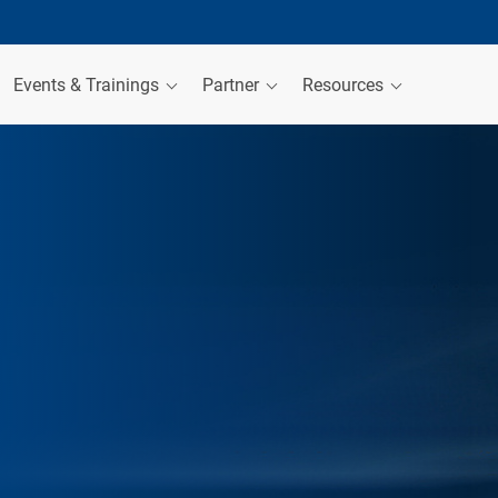
Events & Trainings
Partner
Resources