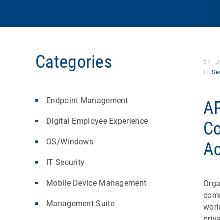
Categories
01. 
IT Se
Endpoint Management
AP
Digital Employee Experience
Co
OS/Windows
Ac
IT Security
Mobile Device Management
Orga
comm
Management Suite
worl
priv