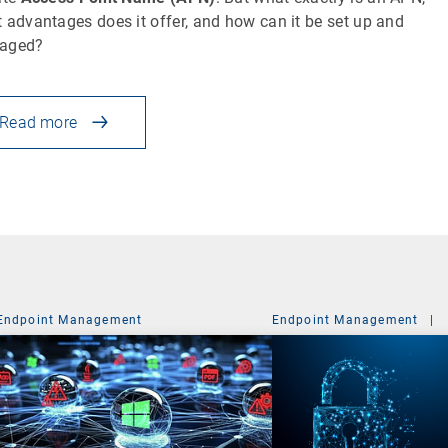
 advantages does it offer, and how can it be set up and
aged?
Read more
Endpoint Management
Endpoint Management
|