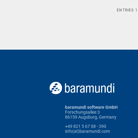
ENTRIES
1
baramundi software GmbH
Forschungsallee 3
86159 Augsburg, Germany
+49 821 5 67 08 - 390
info(at)baramundi.com