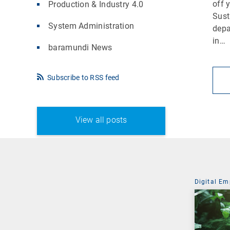
off 
Production & Industry 4.0
Sust
System Administration
depa
in…
baramundi News
Subscribe to RSS feed
View all posts
Digital Em