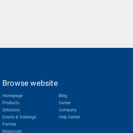
Browse website
Homepage
Blog
Products
Career
Solutions
Company
Events & Trainings
Help Center
Partner
Resources