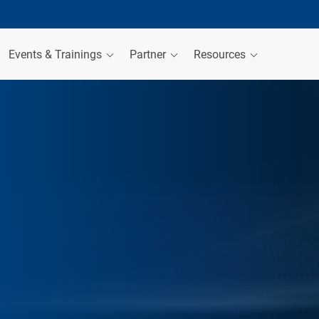
Events & Trainings
Partner
Resources