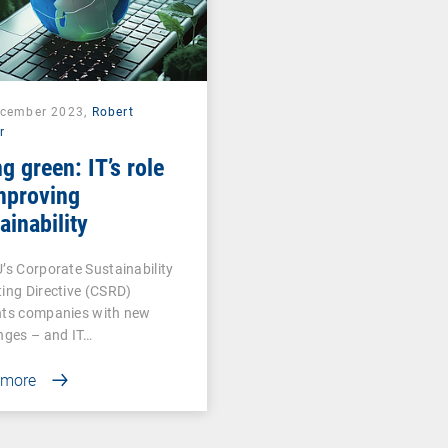
ecember 2023,
Robert
r
g green: IT’s role
mproving
ainability
’s Corporate Sustainability
ing Directive (CSRD)
nts companies with new
nges – and IT…
 more