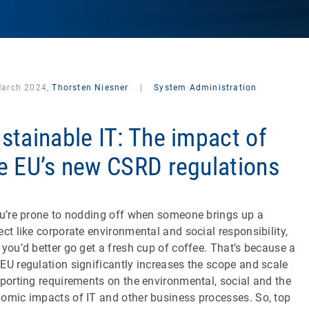
March 2024,
Thorsten Niesner
|
System Administration
stainable IT: The impact of
e EU’s new CSRD regulations
ou’re prone to nodding off when someone brings up a
ect like corporate environmental and social responsibility,
 you’d better go get a fresh cup of coffee. That’s because a
EU regulation significantly increases the scope and scale
eporting requirements on the environmental, social and the
omic impacts of IT and other business processes. So, top