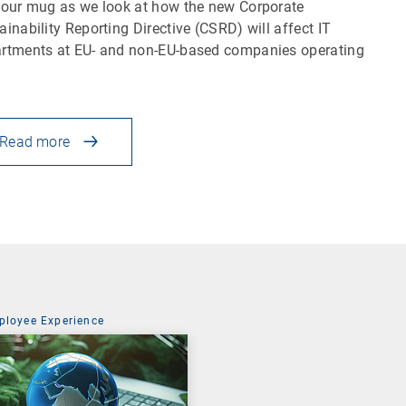
your mug as we look at how the new Corporate
ainability Reporting Directive (CSRD) will affect IT
rtments at EU- and non-EU-based companies operating
Read more
ployee Experience