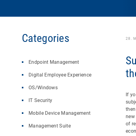
Categories
28. 
Su
Endpoint Management
th
Digital Employee Experience
OS/Windows
If y
IT Security
subj
then
Mobile Device Management
new 
of r
Management Suite
econ