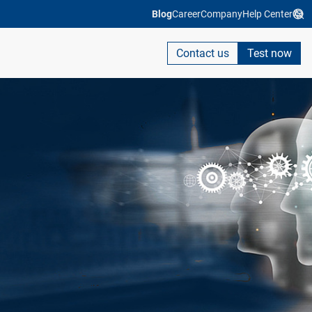
Blog
Career
Company
Help Center
Contact us
Test now