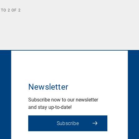
TO
2
OF
2
Newsletter
Subscribe now to our newsletter
and stay up-to-date!
Subscribe