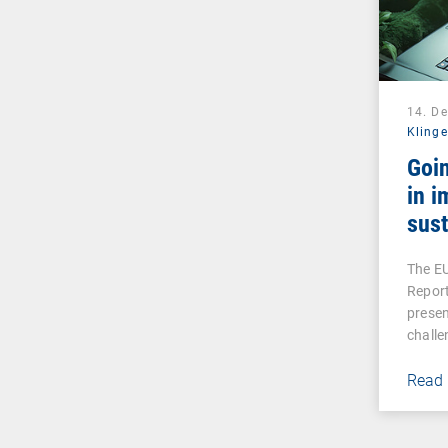
14. D
Klinge
Goin
in i
sust
The EU
Report
prese
challe
Read