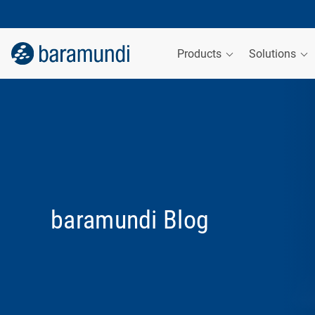
Products
Solutions
baramundi Blog