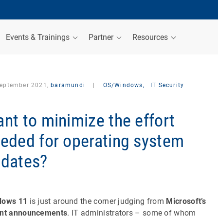
Events & Trainings
Partner
Resources
September 2021,
baramundi
|
OS/Windows,
IT Security
nt to minimize the effort
eded for operating system
dates?
dows 11
is just around the corner judging from
Microsoft’s
ent announcements
. IT administrators – some of whom