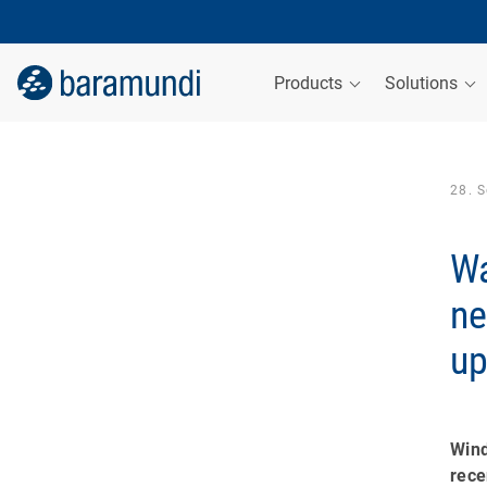
Products
Solutions
28. 
Wa
ne
up
Win
rec