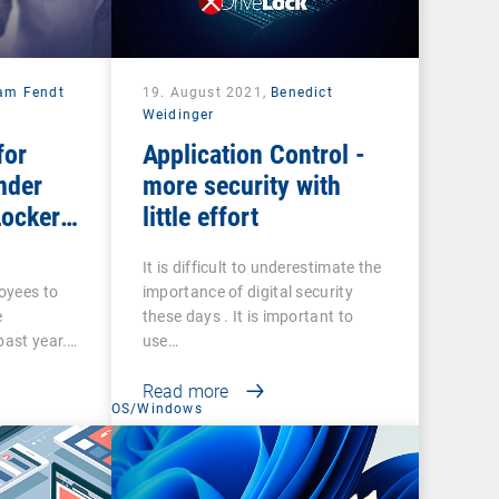
iam Fendt
19. August 2021,
Benedict
Weidinger
for
Application Control -
nder
more security with
Locker
little effort
It is difficult to underestimate the
loyees to
importance of digital security
e
these days . It is important to
past year.…
use…
Read more
t
OS/Windows