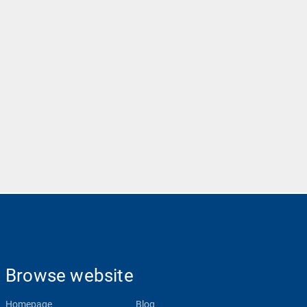
Browse website
Homepage
Blog