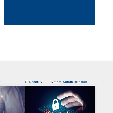
y
IT Security
|
System Administration