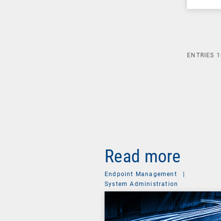
ENTRIES
1
Read more
Endpoint Management
|
System Administration