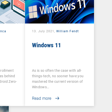
anca
13. July 2021,
William Fendt
Windows 11
nrollment
As is so often the case with all-
ies behind
things-tech, no sooner have you
droid Zero-
mastered the current version of
Windows…
Read more