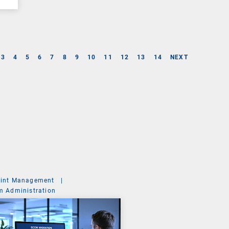
3
4
5
6
7
8
9
10
11
12
13
14
NEXT
int Management
|
m Administration