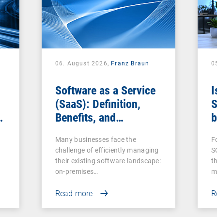
06. August 2026,
Franz Braun
0
Software as a Service
I
(SaaS): Definition,
S
Benefits, and
b
Examples for
s
Many businesses face the
F
Businesses
challenge of efficiently managing
S
their existing software landscape:
t
on-premises…
m
Read more
R