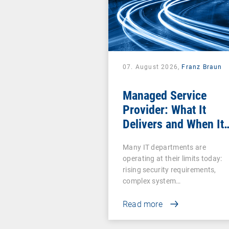
07. August 2026,
Franz Braun
Managed Service
Provider: What It
Delivers and When It
Pays Off
Many IT departments are
operating at their limits today:
rising security requirements,
complex system…
Read more