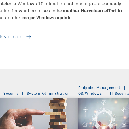
leted a Windows 10 migration not long ago -- are already
aring for what promises to be
another Herculean effort
to
out another
major Windows update
.
Read more
Endpoint Management
|
IT Security
|
System Administration
OS/Windows
|
IT Securit