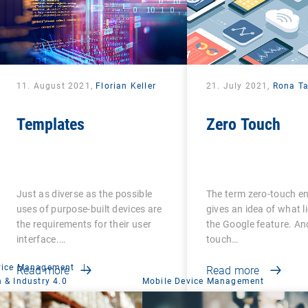
11. August 2021,
Florian Keller
21. July 2021,
Rona T
Templates
Zero Touch
Just as diverse as the possible
The term zero-touch e
uses of purpose-built devices are
gives an idea of what l
the requirements for their user
the Google feature. An
interface.…
touch…
vice Management
|
Read more
Read more
 & Industry 4.0
Mobile Device Management