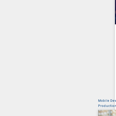
Mobile De
Production