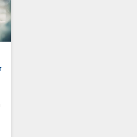
r
r
t