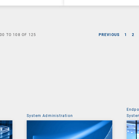
00
TO
108
OF
125
PREVIOUS
1
2
Endpo
System Administration
Syste