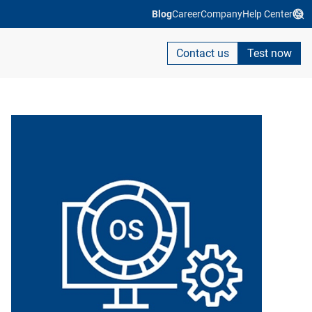
Blog
Career
Company
Help Center
Contact us
Test now