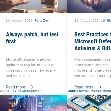
26. August 2021,
Felix Zech
23. August 2021,
Will
Always patch, but test
Best Practices 
first
Microsoft Defe
Antivirus & Bit
Management
Microsoft releases Windows
Many companies have
updates at regular intervals to
transitioned their emp
close security gaps. However –
mobile and home offic
and as most IT…
workstations over the 
Read more
Read more
Mobile Device Management
Mobile Device Managemen