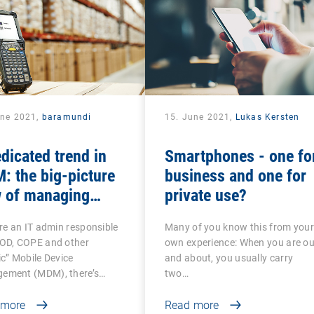
une 2021,
baramundi
15. June 2021,
Lukas Kersten
dicated trend in
Smartphones - one fo
 the big-picture
business and one for
w of managing
private use?
roid-based COSU
’re an IT admin responsible
Many of you know this from you
ices
YOD, COPE and other
own experience: When you are ou
ic” Mobile Device
and about, you usually carry
ement (MDM), there’s…
two…
 more
Read more