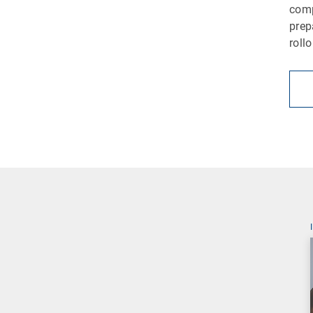
comp
prep
roll