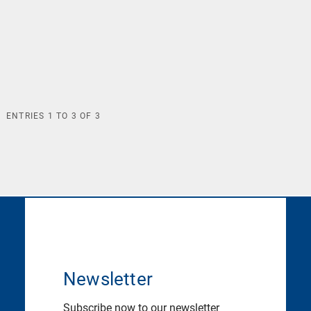
ENTRIES
1
TO
3
OF
3
Newsletter
Subscribe now to our newsletter