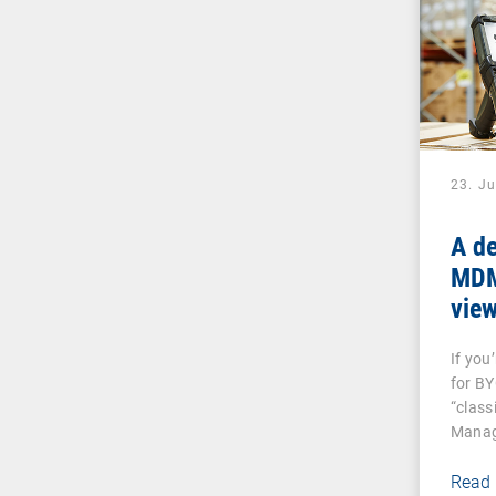
23. J
A de
MDM:
vie
And
If you
dev
for B
“class
Manag
Read