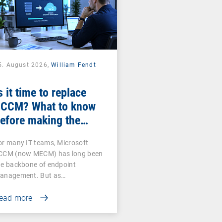
5. August 2026,
William Fendt
s it time to replace
CCM? What to know
efore making the
witch
or many IT teams, Microsoft
CCM (now MECM) has long been
he backbone of endpoint
anagement. But as…
ead more