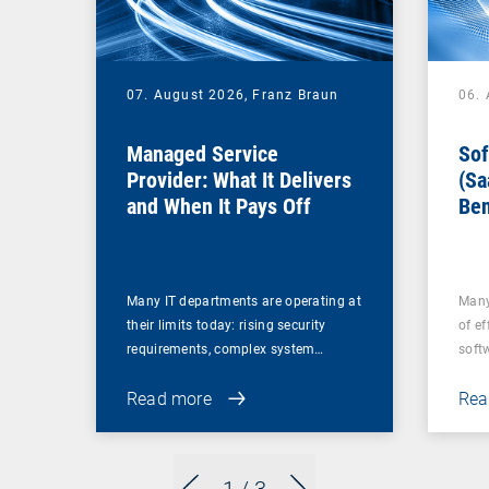
07. August 2026,
Franz Braun
06.
Managed Service
Sof
Provider: What It Delivers
(Sa
and When It Pays Off
Ben
for
Many IT departments are operating at
Many
their limits today: rising security
of ef
requirements, complex system…
soft
Read more
Rea