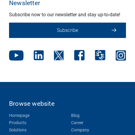
Newsletter
Subscribe now to our newsletter and stay up-to-date!
Subscribe
Browse website
Homepage
Blog
Products
Career
Solutions
Company