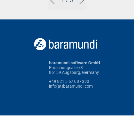
1
/ 3
baramundi software GmbH
Forschungsallee 3
86159 Augsburg, Germany
+49 821 5 67 08 - 390
info(at)baramundi.com