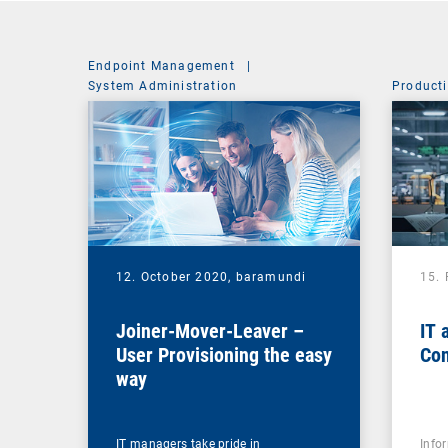
Endpoint Management
|
System Administration
Producti
12. October 2020,
baramundi
15.
Joiner-Mover-Leaver –
IT 
User Provisioning the easy
Con
way
IT managers take pride in
Info