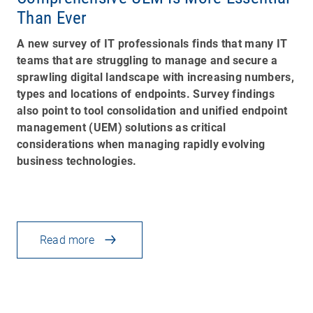
Than Ever
A new survey of IT professionals finds that many IT
teams that are struggling to manage and secure a
sprawling digital landscape with increasing numbers,
types and locations of endpoints. Survey findings
also point to tool consolidation and unified endpoint
management (UEM) solutions as critical
considerations when managing rapidly evolving
business technologies.
Read more