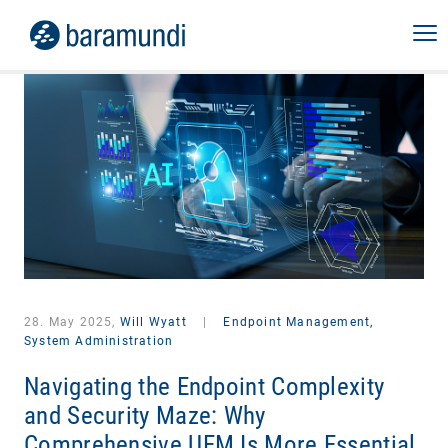
28. May 2025,
Will Wyatt
|
Endpoint Management,
System Administration
Navigating the Endpoint Complexity
and Security Maze: Why
Comprehensive UEM Is More Essential