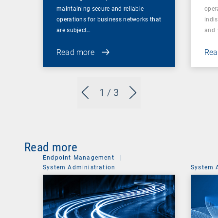
maintaining secure and reliable
oper
operations for business networks that
indi
are subject…
and 
Read more
Rea
1
/ 3
Read more
Endpoint Management
|
System Administration
System 