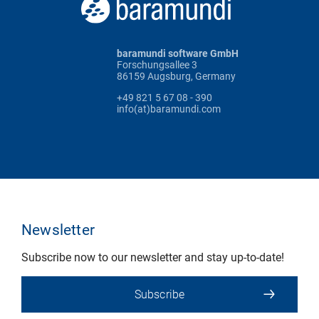
baramundi software GmbH
Forschungsallee 3
86159 Augsburg, Germany
+49 821 5 67 08 - 390
info(at)baramundi.com
Newsletter
Subscribe now to our newsletter and stay up-to-date!
Subscribe