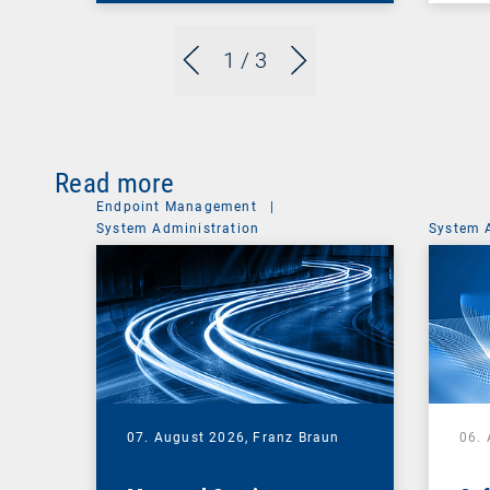
1
/ 3
Read more
Endpoint Management
|
System Administration
System 
07. August 2026,
Franz Braun
06.