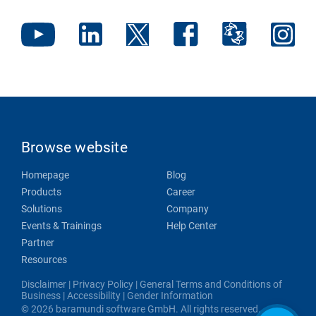
Browse website
Homepage
Blog
Products
Career
Solutions
Company
Events & Trainings
Help Center
Partner
Resources
Disclaimer
|
Privacy Policy
|
General Terms and Conditions of
Business
|
Accessibility
|
Gender Information
© 2026 baramundi software GmbH. All rights reserved.