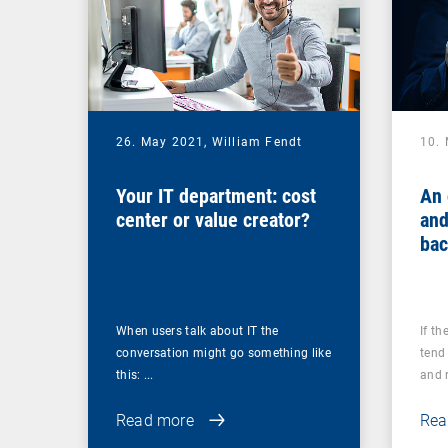
26. May 2021,
William Fendt
10.
Your IT department: cost
An 
center or value creator?
and
bac
you
ups
When users talk about IT the
If th
conversation might go something like
tend 
this: ...
and r
Read more
Rea