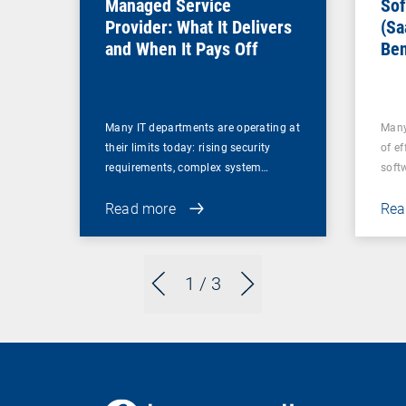
Managed Service
Sof
Provider: What It Delivers
(Sa
and When It Pays Off
Ben
for
Many IT departments are operating at
Many
their limits today: rising security
of ef
requirements, complex system…
soft
Read more
Rea
1
/ 3