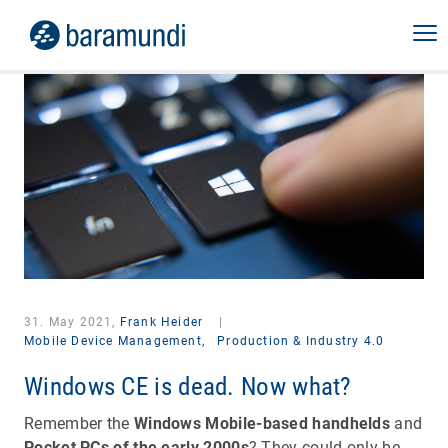
31. May 2021,
Frank Heider
|
Mobile Device Management,
Production & Industry 4.0
Windows CE is dead. Now what?
Remember the
Windows Mobile-based handhelds
and
Pocket PCs of the early 2000s
? They could only be