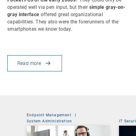
operated well via pen input, but their
simple gray-on-
gray interface
offered great organizational
capabilities. They also were the forerunners of the
smartphones we know today.
Read more
Endpoint Management
|
System Administration
IT Secur