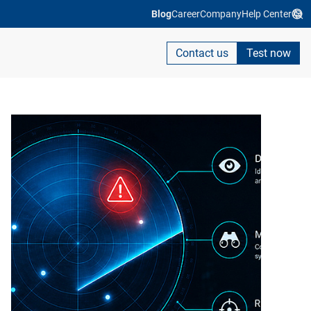
Blog
Career
Company
Help Center
Contact us
Test now