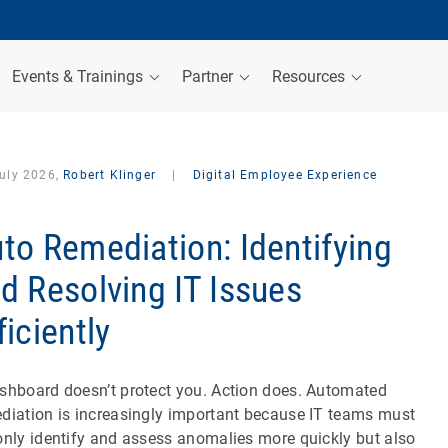
Events & Trainings
Partner
Resources
July 2026,
Robert Klinger
|
Digital Employee Experience
to Remediation: Identifying
d Resolving IT Issues
ficiently
shboard doesn’t protect you. Action does. Automated
diation is increasingly important because IT teams must
only identify and assess anomalies more quickly but also