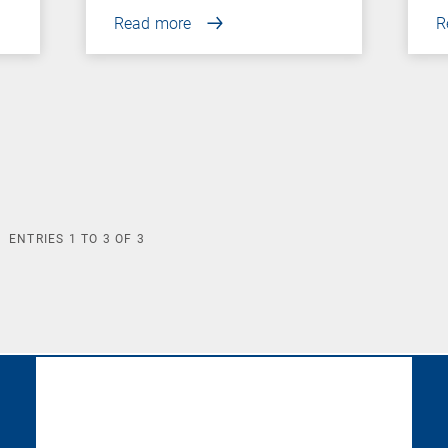
Read more
R
ENTRIES
1
TO
3
OF
3