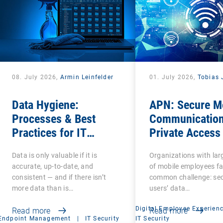
08. July 2026,
Armin Leinfelder
01. July 2026,
Tobias 
Data Hygiene:
APN: Secure M
Processes & Best
Communication
Practices for IT
Private Access
Administrators
Name
Data is only valuable if it is
Organizations with la
accurate, up-to-date, and
of mobile employees fa
consistent — and if there isn’t
common challenge: se
more data than is…
users’ data…
Digital Employee Experien
Read more
Read more
Endpoint Management
|
IT Security
IT Security