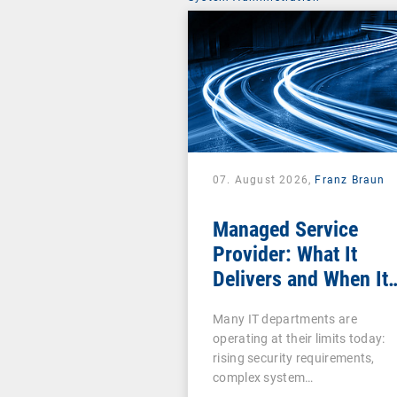
07. August 2026,
Franz Braun
Managed Service
Provider: What It
Delivers and When It
Pays Off
Many IT departments are
operating at their limits today:
rising security requirements,
complex system…