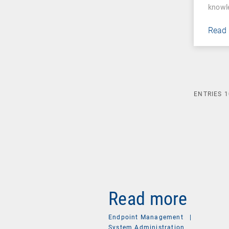
knowl
Read
ENTRIES
1
Read more
Endpoint Management
|
System Administration