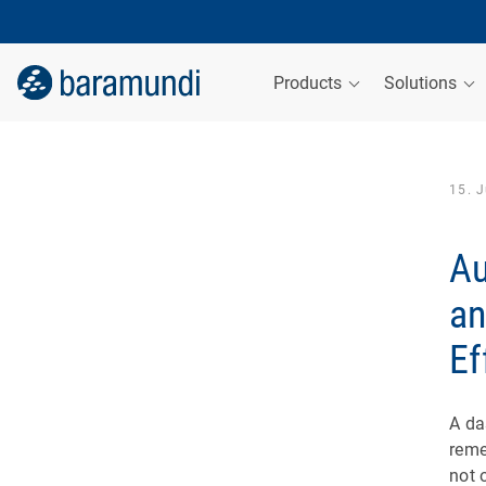
Products
Solutions
15. 
Au
an
Ef
A da
reme
not 