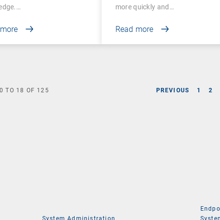
edge.…
more quickly and…
 more
Read more
0
TO
18
OF
125
PREVIOUS
1
2
Endpo
System Administration
Syste