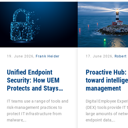
19. June 2026,
Frank Heider
17. June 2026,
Robert 
Unified Endpoint
Proactive Hub:
Security: How UEM
toward intellige
Protects and Stays
management
Protected?
IT teams use a range of tools and
Digital Employee Exper
risk-management practices to
(DEX) tools provide IT
protect IT infrastructure from
large amounts of netw
malware,…
endpoint data,…