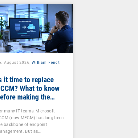
5. August 2026,
William Fendt
s it time to replace
CCM? What to know
efore making the
witch
or many IT teams, Microsoft
CCM (now MECM) has long been
he backbone of endpoint
anagement. But as…