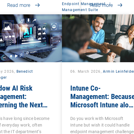
Endpoint Management
|
Read more
Read more
Management Suite
ay 2026,
Benedict
06. March 2026,
Armin Leinfelde
nger
dow AI Risk
Intune Co-
agement:
Management: Becaus
rning the Next
Microsoft Intune alon
se of Shadow IT
is often not enough
ls have long since become
Do you work with Microsoft
f everyday work, often
Intune but wish it could handle
t the IT department’s
endpoint management challenge