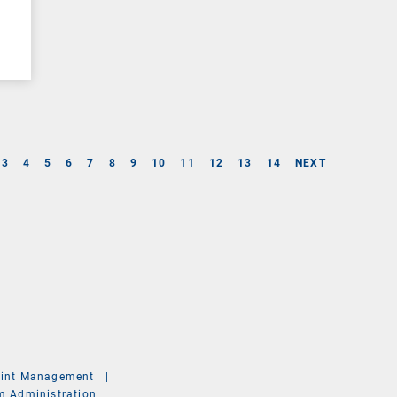
3
4
5
6
7
8
9
10
11
12
13
14
NEXT
int Management
|
m Administration