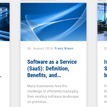
06. August 2026,
Franz Braun
0
Software as a Service
I
(SaaS): Definition,
S
Benefits, and
b
Examples for
s
Many businesses face the
F
Businesses
challenge of efficiently managing
S
their existing software landscape:
t
on-premises…
m