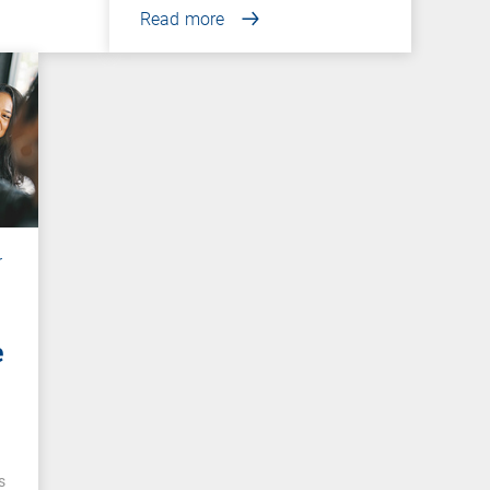
Read more
r
e
e
s