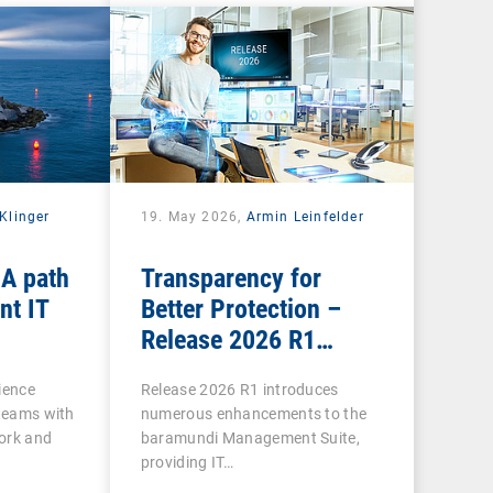
Klinger
19. May 2026,
Armin Leinfelder
 A path
Transparency for
nt IT
Better Protection –
Release 2026 R1
Brings Clarity to Many
ience
Release 2026 R1 introduces
Areas
 teams with
numerous enhancements to the
ork and
baramundi Management Suite,
providing IT…