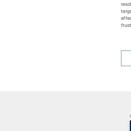
reso
targ
effe
frus