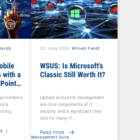
Jacob
25. June 2026,
William Fendt
obile
WSUS: Is Microsoft's
 with a
Classic Still Worth It?
 Point
rge numbers
Update and patch management
ce a
are core components of IT
curing
security, and a significant time
sink for many IT…
ce
|
Read more
Management Suite