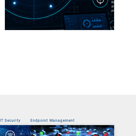
IT Security
Endpoint Management