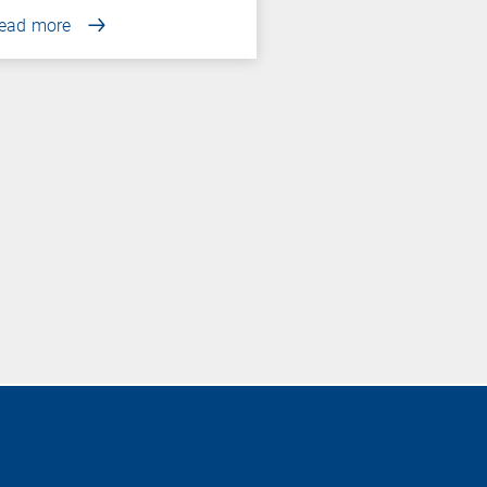
ead more