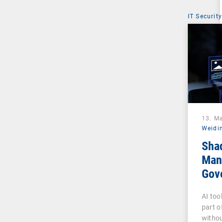
IT Security
13. M
Weidi
Sha
Man
Gove
Pha
AI too
part o
withou