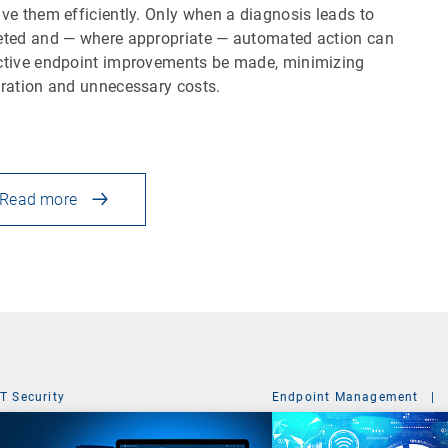
lve them efficiently. Only when a diagnosis leads to
eted and — where appropriate — automated action can
ctive endpoint improvements be made, minimizing
tration and unnecessary costs.
Read more
IT Security
Endpoint Management
|