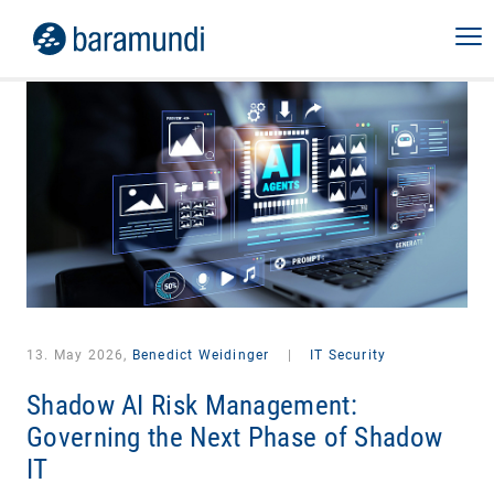
13. May 2026,
Benedict Weidinger
|
IT Security
Shadow AI Risk Management:
Governing the Next Phase of Shadow
IT