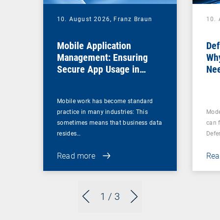
10. August 2026,
Franz Braun
10.
Mobile Application
Def
Management: Ensuring
Why
Secure App Usage in
Nee
Business Processes
Fir
Mobile work has become standard
practice in many industries: This
Mode
sometimes means that business data
can 
resides…
Defe
Read more
Rea
1
/ 3