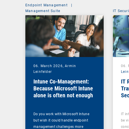
Endpoint Management
|
Management Suite
IT Secur
06. March 2026,
Armin
06.
Leinfelder
Lein
Intune Co-Management:
IT 
Because Microsoft Intune
Tra
alone is often not enough
Sec
Sov
Do you work with Microsoft Intune
IT in
but wish it could handle endpoint
be v
management challenges more
conc