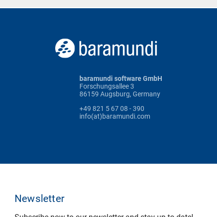
baramundi software GmbH
Forschungsallee 3
86159 Augsburg, Germany
+49 821 5 67 08 - 390
info(at)baramundi.com
Newsletter