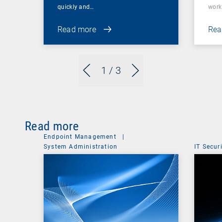
quickly and…
wor
Read more
Rea
1
/ 3
Read more
Endpoint Management
|
System Administration
IT Secur