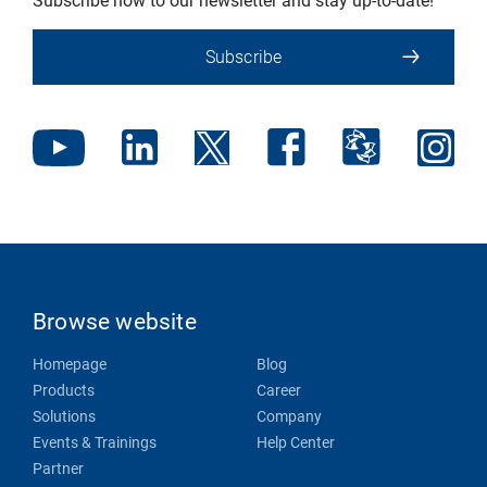
Subscribe now to our newsletter and stay up-to-date!
Subscribe
Browse website
Homepage
Blog
Products
Career
Solutions
Company
Events & Trainings
Help Center
Partner