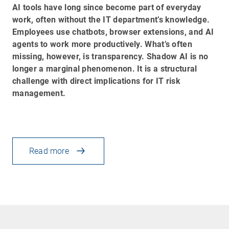
AI tools have long since become part of everyday
work, often without the IT department’s knowledge.
Employees use chatbots, browser extensions, and AI
agents to work more productively. What’s often
missing, however, is transparency. Shadow AI is no
longer a marginal phenomenon. It is a structural
challenge with direct implications for IT risk
management.
Read more