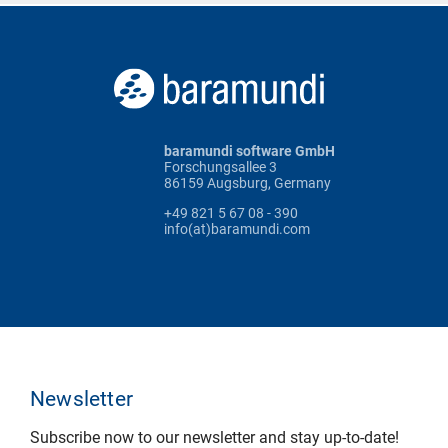
baramundi software GmbH
Forschungsallee 3
86159 Augsburg, Germany
+49 821 5 67 08 - 390
info(at)baramundi.com
Newsletter
Subscribe now to our newsletter and stay up-to-date!