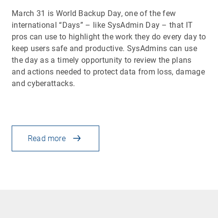
March 31 is World Backup Day, one of the few
international “Days” – like SysAdmin Day – that IT
pros can use to highlight the work they do every day to
keep users safe and productive. SysAdmins can use
the day as a timely opportunity to review the plans
and actions needed to protect data from loss, damage
and cyberattacks.
Read more