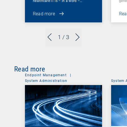
healthcare IT is – in a word –…
gene
Read more
Rea
1
/ 3
Read more
Endpoint Management
|
System Administration
System 