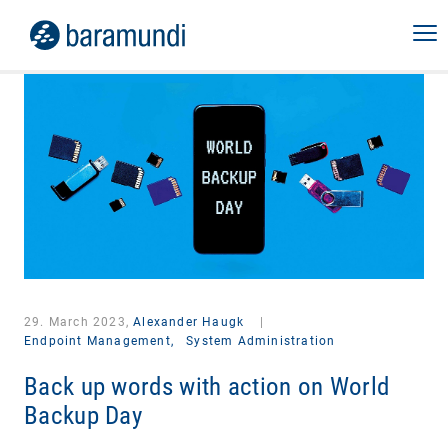
29. March 2023,
Alexander Haugk
|
Endpoint Management,
System Administration
Back up words with action on World
Backup Day