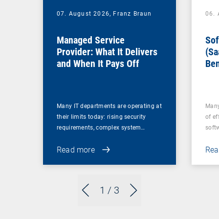
07. August 2026,
Franz Braun
06.
Managed Service
Sof
Provider: What It Delivers
(Sa
and When It Pays Off
Ben
for
Many IT departments are operating at
Many
their limits today: rising security
of ef
requirements, complex system…
soft
Read more
Rea
1
/ 3