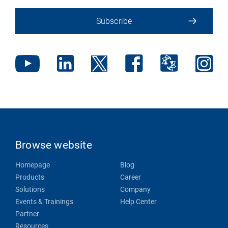
Subscribe
Browse website
Homepage
Blog
Products
Career
Solutions
Company
Events & Trainings
Help Center
Partner
Resources