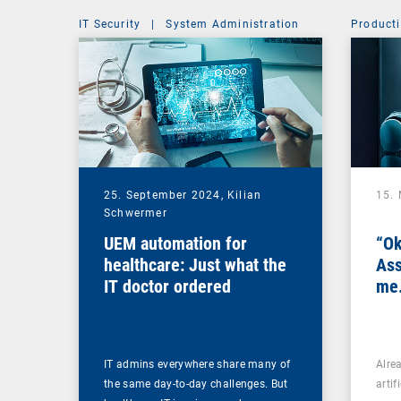
IT Security
|
System Administration
Producti
25. September 2024,
Kilian
15.
Schwermer
UEM automation for
“Ok
healthcare: Just what the
Ass
IT doctor ordered
me.
IT admins everywhere share many of
Alre
the same day-to-day challenges. But
artif