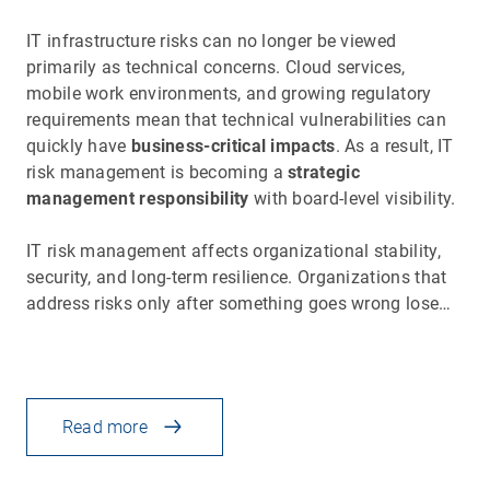
IT infrastructure risks can no longer be viewed
primarily as technical concerns. Cloud services,
mobile work environments, and growing regulatory
requirements mean that technical vulnerabilities can
quickly have
business-critical impacts
. As a result, IT
risk management is becoming a
strategic
management responsibility
with board-level visibility.
IT risk management affects organizational stability,
security, and long-term resilience. Organizations that
address risks only after something goes wrong lose…
Read more