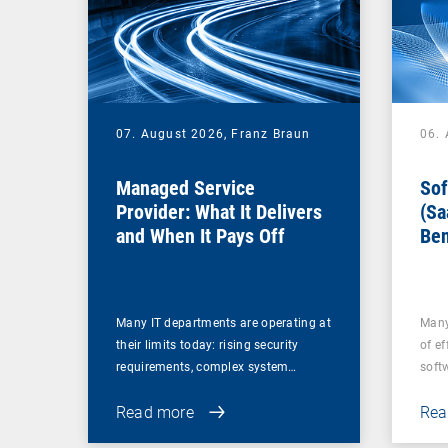
07. August 2026,
Franz Braun
06.
Managed Service
Sof
Provider: What It Delivers
(Sa
and When It Pays Off
Ben
for
Many IT departments are operating at
Many
their limits today: rising security
of ef
requirements, complex system…
soft
Read more
Rea