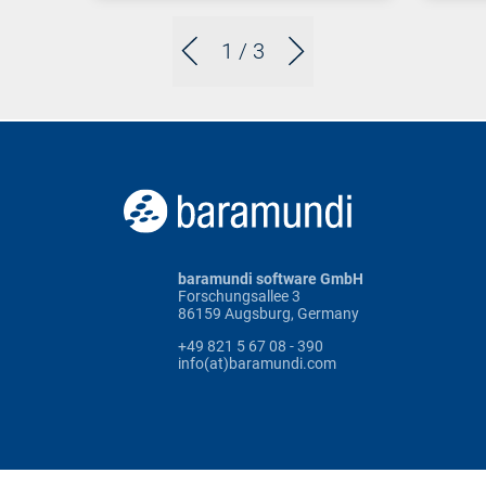
1
/ 3
baramundi software GmbH
Forschungsallee 3
86159 Augsburg, Germany
+49 821 5 67 08 - 390
info(at)baramundi.com