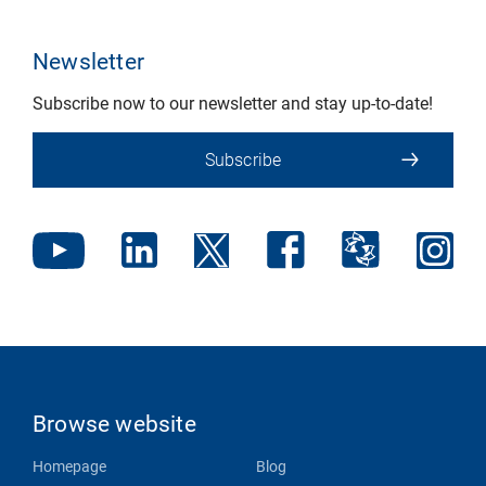
Newsletter
Subscribe now to our newsletter and stay up-to-date!
Subscribe
Browse website
Homepage
Blog