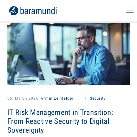
06. March 2026,
Armin Leinfelder
|
IT Security
IT Risk Management in Transition:
From Reactive Security to Digital
Sovereignty