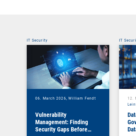
IT Security
IT Secur
06. March 2026,
William Fendt
12.
Lein
Vulnerability
Dat
Management: Finding
Gov
Security Gaps Before
Dat