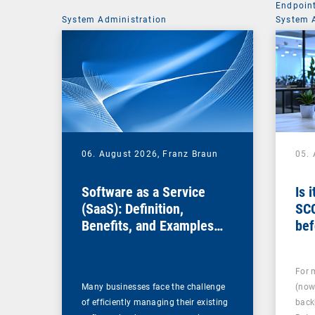
Endpoin
System Administration
System 
06. August 2026,
Franz Braun
05.
Software as a Service
Is 
(SaaS): Definition,
SC
Benefits, and Examples
bef
for Businesses
For 
Many businesses face the challenge
(now
of efficiently managing their existing
back