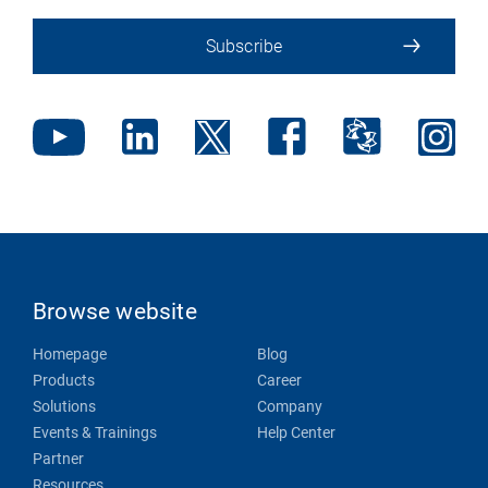
Subscribe
Browse website
Homepage
Blog
Products
Career
Solutions
Company
Events & Trainings
Help Center
Partner
Resources