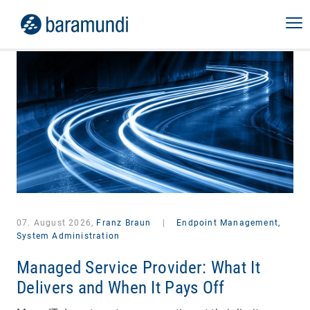
07. August 2026,
Franz Braun
|
Endpoint Management,
System Administration
Managed Service Provider: What It
Delivers and When It Pays Off