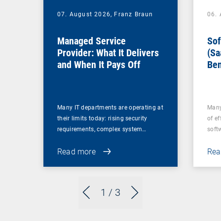
07. August 2026,
Franz Braun
06.
Managed Service
Sof
Provider: What It Delivers
(Sa
and When It Pays Off
Ben
for
Many IT departments are operating at
Many
their limits today: rising security
of ef
requirements, complex system…
soft
Read more
Rea
1
/ 3