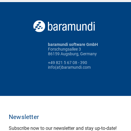
baramundi software GmbH
Forschungsallee 3
86159 Augsburg, Germany
+49 821 5 67 08 - 390
info(at)baramundi.com
Newsletter
Subscribe now to our newsletter and stay up-to-date!