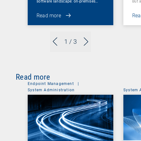
software landscape: on-premises…
But 
Read more
Rea
1
/ 3
Read more
Endpoint Management
|
System Administration
System 