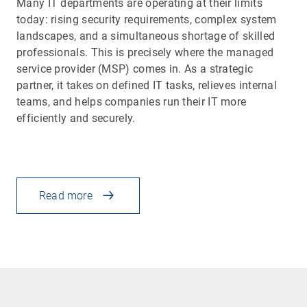
Many IT departments are operating at their limits
today: rising security requirements, complex system
landscapes, and a simultaneous shortage of skilled
professionals. This is precisely where the managed
service provider (MSP) comes in. As a strategic
partner, it takes on defined IT tasks, relieves internal
teams, and helps companies run their IT more
efficiently and securely.
Read more