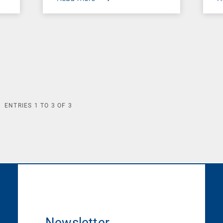
ENTRIES
1
TO
3
OF
3
Newsletter