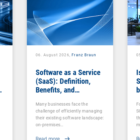
06. August 2026,
Franz Braun
0
Software as a Service
I
(SaaS): Definition,
S
Benefits, and
b
Examples for
s
Many businesses face the
F
Businesses
challenge of efficiently managing
S
their existing software landscape:
t
on-premises…
m
Read more
R