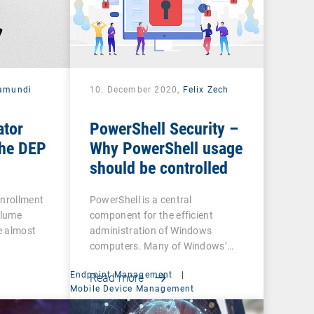
amundi
10. December 2020,
Felix Zech
ator
PowerShell Security –
he DEP
Why PowerShell usage
should be controlled
Enrollment
PowerShell is a central
olume
component for the efficient
e almost
administration of Windows
computers. Many of Windows’…
Endpoint Management
|
Read more
t
Mobile Device Management