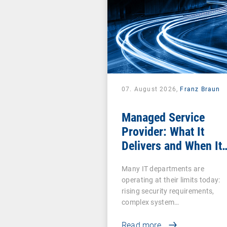
07. August 2026,
Franz Braun
Managed Service
Provider: What It
Delivers and When It
Pays Off
Many IT departments are
operating at their limits today:
rising security requirements,
complex system…
Read more