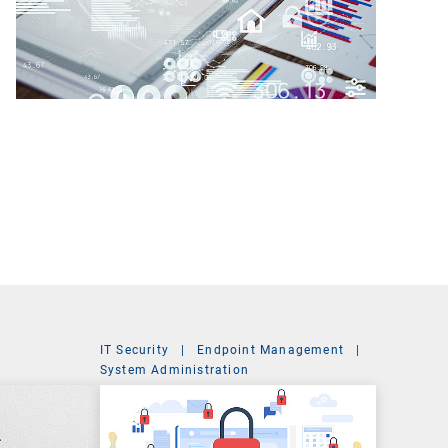
IT Security
|
Endpoint Management
|
t
System Administration