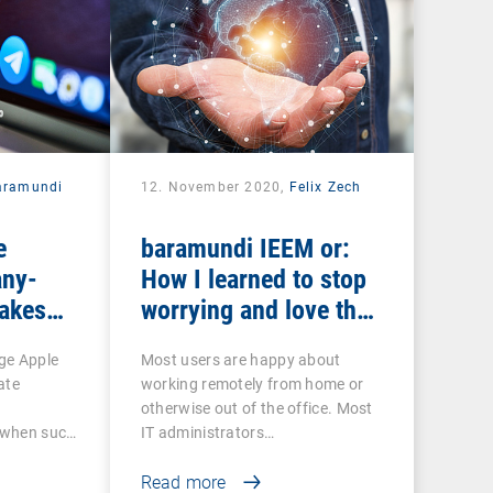
aramundi
12. November 2020,
Felix Zech
e
baramundi IEEM or:
ny-
How I learned to stop
makes
worrying and love the
EP and
mobile office
ge Apple
Most users are happy about
ate
working remotely from home or
otherwise out of the office. Most
o when such
IT administrators…
Read more