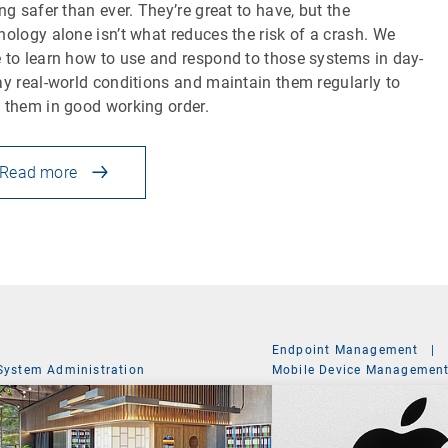
ing safer than ever. They’re great to have, but the
nology alone isn’t what reduces the risk of a crash. We
 to learn how to use and respond to those systems in day-
ay real-world conditions and maintain them regularly to
 them in good working order.
Read more
Endpoint Management
|
System Administration
Mobile Device Managemen