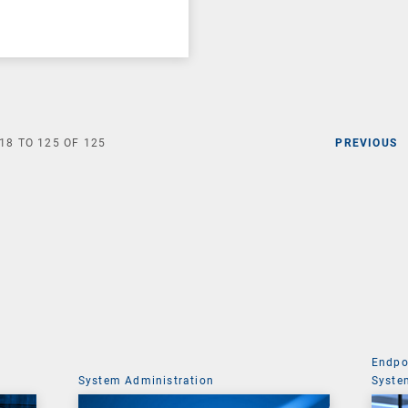
18
TO
125
OF
125
PREVIOUS
Endpo
System Administration
Syste