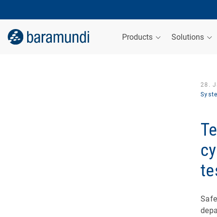
Products
Solutions
28. 
Syst
Te
cy
te
Safe
depa