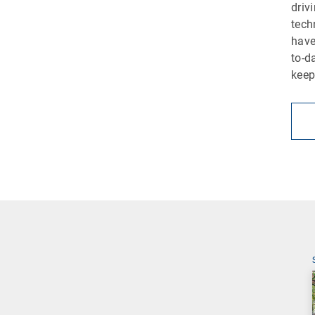
driv
tech
have
to-d
keep