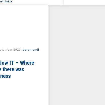
t Suite
eptember 2020,
baramundi
dow IT – Where
 there was
kness