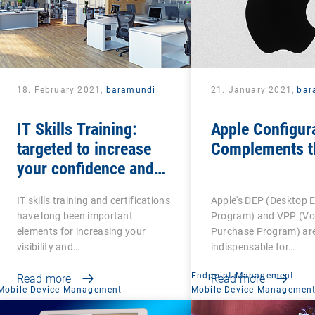
18. February 2021,
baramundi
21. January 2021,
bar
IT Skills Training:
Apple Configur
targeted to increase
Complements t
your confidence and
competence
IT skills training and certifications
Apple's DEP (Desktop 
have long been important
Program) and VPP (V
elements for increasing your
Purchase Program) ar
visibility and…
indispensable for…
Endpoint Management
|
Read more
Read more
Mobile Device Management
Mobile Device Managemen