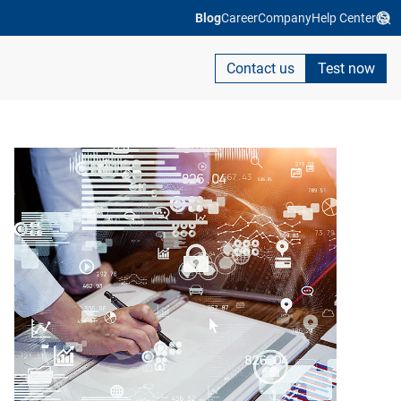
Blog
Career
Company
Help Center
Contact us
Test now