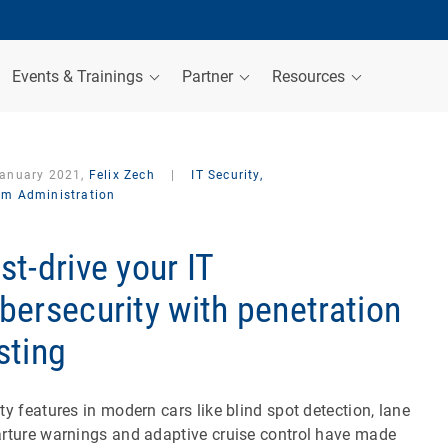
Events & Trainings
Partner
Resources
January 2021,
Felix Zech
|
IT Security,
em Administration
st-drive your IT
bersecurity with penetration
sting
ty features in modern cars like blind spot detection, lane
rture warnings and adaptive cruise control have made