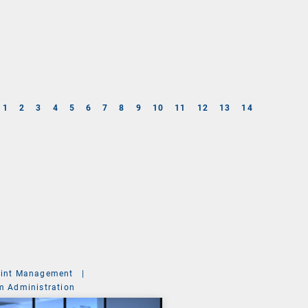
1
2
3
4
5
6
7
8
9
10
11
12
13
14
int Management
|
m Administration