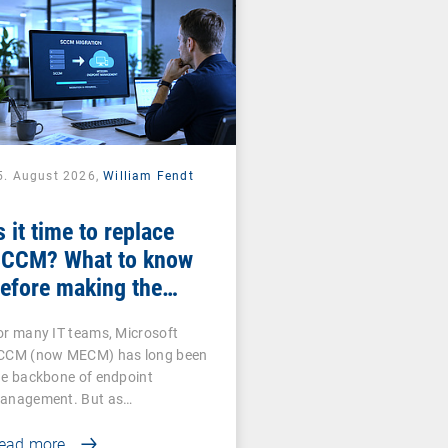
5. August 2026,
William Fendt
s it time to replace
CCM? What to know
efore making the
witch
or many IT teams, Microsoft
CCM (now MECM) has long been
he backbone of endpoint
anagement. But as…
ead more