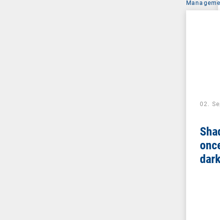
Managemen
02. S
Sha
once
dar