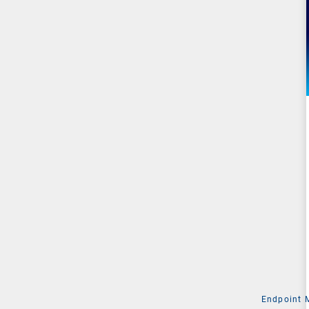
Endpoint