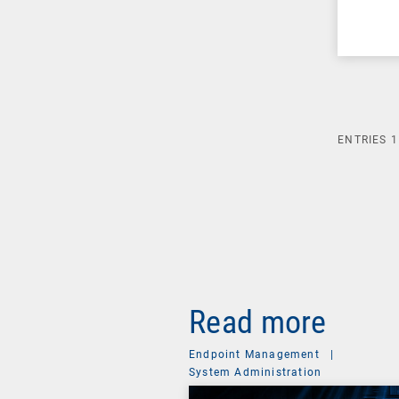
ENTRIES
1
Read more
Endpoint Management
|
System Administration