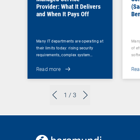
Provider: What It Delivers
(Sa
and When It Pays Off
Ben
for
Many IT departments are operating at
Many
their limits today: rising security
of ef
requirements, complex system…
soft
Read more
Rea
1
/ 3