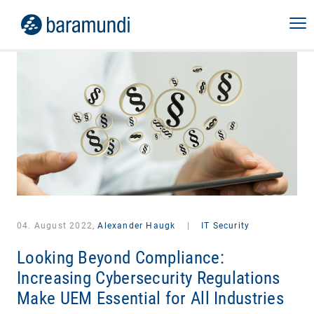
04. August 2022,
Alexander Haugk
|
IT Security
Looking Beyond Compliance:
Increasing Cybersecurity Regulations
Make UEM Essential for All Industries