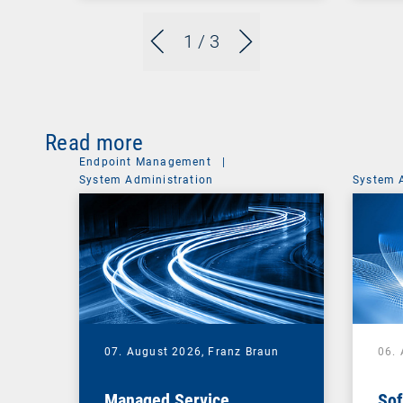
1
/ 3
Read more
Endpoint Management
|
System Administration
System 
07. August 2026,
Franz Braun
06.
Managed Service
Sof