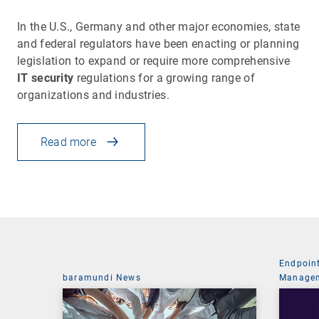
In the U.S., Germany and other major economies, state
and federal regulators have been enacting or planning
legislation to expand or require more comprehensive
IT security
regulations for a growing range of
organizations and industries.
Read more
Endpoin
baramundi News
Managem