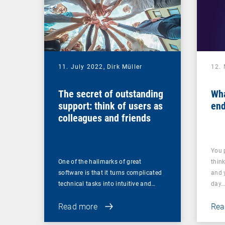
11. July 2022,
Dirk Müller
12.
The secret of outstanding
Wha
support: think of users as
end
colleagues and friends
You 
One of the hallmarks of great
thin
software is that it turns complicated
and 
technical tasks into intuitive and…
day
Read more
Rea