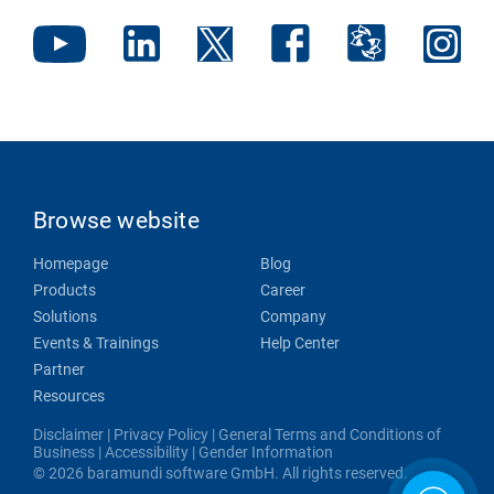
Browse website
Homepage
Blog
Products
Career
Solutions
Company
Events & Trainings
Help Center
Partner
Resources
Disclaimer
|
Privacy Policy
|
General Terms and Conditions of
Business
|
Accessibility
|
Gender Information
© 2026 baramundi software GmbH. All rights reserved.