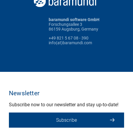
baramundi software GmbH
Forschungsallee 3
86159 Augsburg, Germany
+49 821 5 67 08 - 390
info(at)baramundi.com
Newsletter
Subscribe now to our newsletter and stay up-to-date!
Subscribe