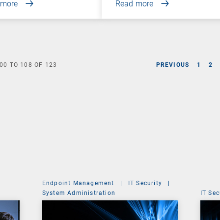
 more
Read more
00
TO
108
OF
123
PREVIOUS
1
2
Endpoint Management
|
IT Security
|
System Administration
IT Sec