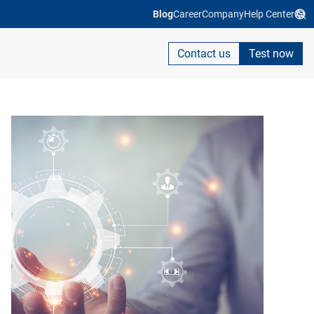
Blog
Career
Company
Help Center
Contact us
Test now