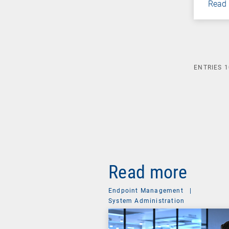
Read
ENTRIES
1
Read more
Endpoint Management
|
System Administration