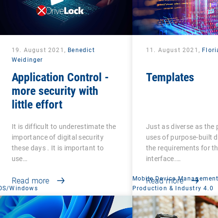
19. August 2021,
Benedict
11. August 2021,
Flori
Weidinger
Application Control -
Templates
more security with
little effort
It is difficult to underestimate the
Just as diverse as the 
importance of digital security
uses of purpose-built d
these days . It is important to
the requirements for th
use…
interface.…
Mobile Device Managemen
Read more
Read more
OS/Windows
Production & Industry 4.0