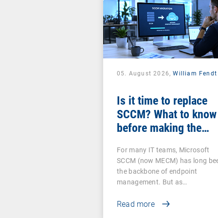
05. August 2026,
William Fendt
Is it time to replace
SCCM? What to know
before making the
switch
For many IT teams, Microsoft
SCCM (now MECM) has long be
the backbone of endpoint
management. But as…
Read more