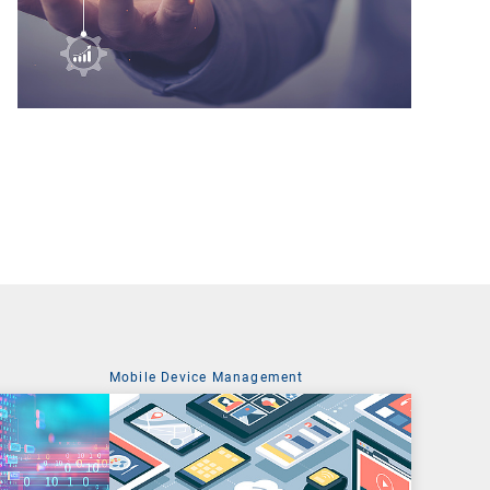
t
Mobile Device Management