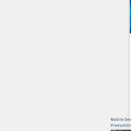
Mobile De
Production