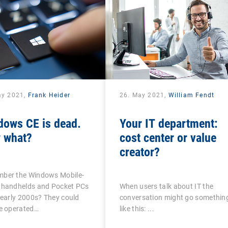
ay 2021,
Frank Heider
26. May 2021,
William Fendt
dows CE is dead.
Your IT department:
 what?
cost center or value
creator?
ber the Windows Mobile-
 handhelds and Pocket PCs
When users talk about IT the
 early 2000s? They could
conversation might go somethin
be operated…
like this: ...