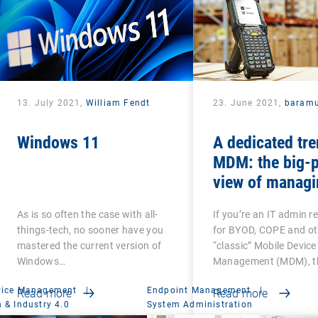
13. July 2021,
William Fendt
23. June 2021,
baram
Windows 11
A dedicated tre
MDM: the big-p
view of managi
Android-based
As is so often the case with all-
If you’re an IT admin r
devices
things-tech, no sooner have you
for BYOD, COPE and ot
mastered the current version of
“classic” Mobile Device
Windows…
Management (MDM), th
vice Management
|
Endpoint Management
|
Read more
Read more
 & Industry 4.0
System Administration