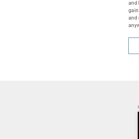
and
gain
and 
any