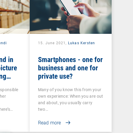
undi
15. June 2021,
Lukas Kersten
nd in
Smartphones - one for
icture
business and one for
ng
private use?
 COSU
esponsible
Many of you know this from your
her
own experience: When you are out
and about, you usually carry
ere’s…
two…
Read more