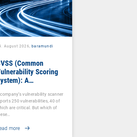
4. August 2026,
baramundi
CVSS (Common
ulnerability Scoring
ystem): A
ornerstone of
 company’s vulnerability scanner
ulnerability
ports 250 vulnerabilities, 40 of
ssessment
hich are critical. But which of
hese…
ead more