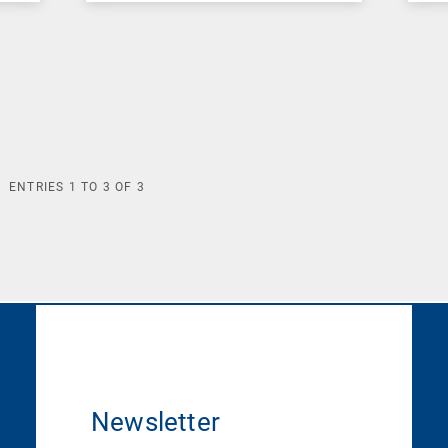
ENTRIES
1
TO
3
OF
3
Newsletter