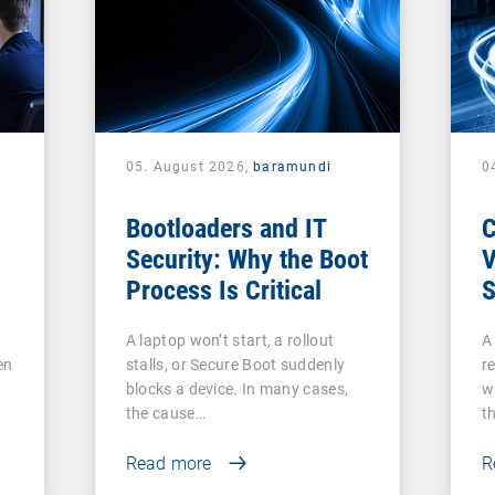
05. August 2026,
baramundi
0
Bootloaders and IT
Security: Why the Boot
V
Process Is Critical
S
c
A laptop won’t start, a rollout
A
V
en
stalls, or Secure Boot suddenly
re
A
blocks a device. In many cases,
w
the cause…
t
Read more
R