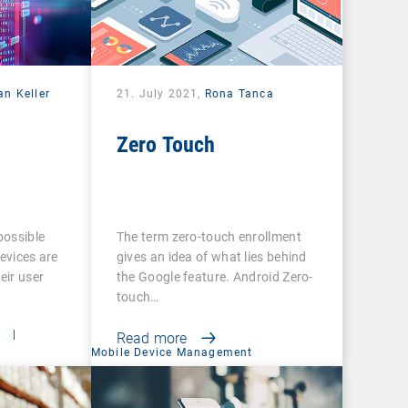
an Keller
21. July 2021,
Rona Tanca
Zero Touch
possible
The term zero-touch enrollment
evices are
gives an idea of what lies behind
eir user
the Google feature. Android Zero-
touch…
t
|
Read more
Mobile Device Management