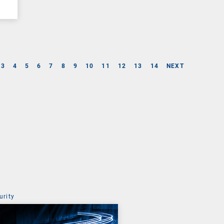
3
4
5
6
7
8
9
10
11
12
13
14
NEXT
urity