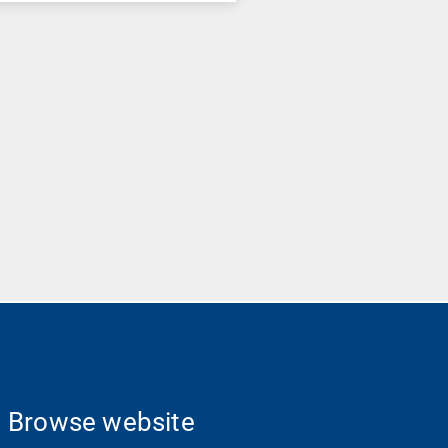
Browse website