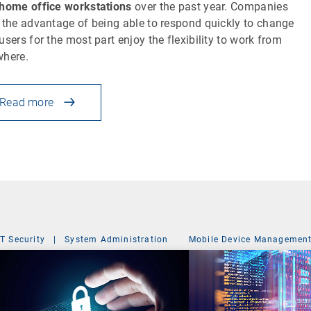
home office workstations
over the past year. Companies
 the advantage of being able to respond quickly to change
users for the most part enjoy the flexibility to work from
where.
Read more
IT Security
|
System Administration
Mobile Device Managemen