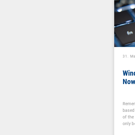
31. M
Win
Now
Remem
based
of the
only 