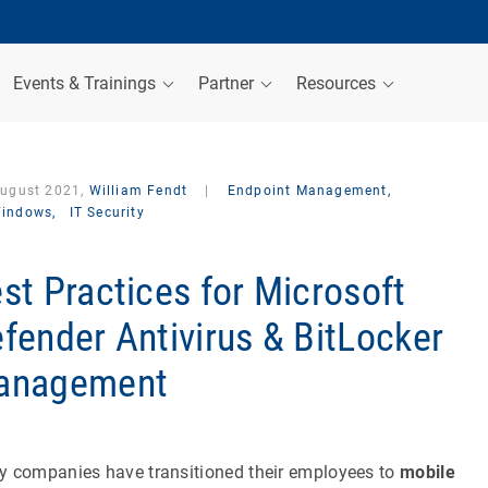
Events & Trainings
Partner
Resources
August 2021,
William Fendt
|
Endpoint Management,
indows,
IT Security
st Practices for Microsoft
fender Antivirus & BitLocker
anagement
 companies have transitioned their employees to
mobile