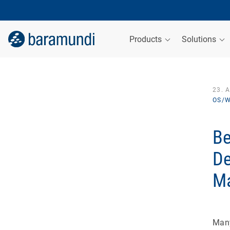
Products
Solutions
23. 
OS/W
Be
De
M
Many