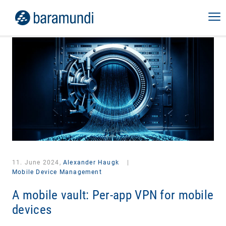
11. June 2024,
Alexander Haugk
|
Mobile Device Management
A mobile vault: Per-app VPN for mobile
devices