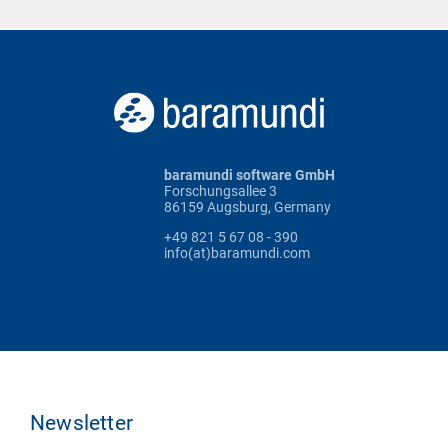
baramundi software GmbH
Forschungsallee 3
86159 Augsburg, Germany
+49 821 5 67 08 - 390
info(at)baramundi.com
Newsletter