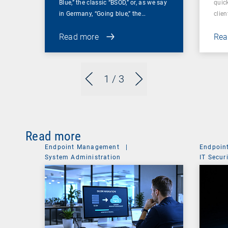
Blue,” the classic “BSOD,” or, as we say
quic
in Germany, “Going blue,” the…
clien
Read more
Rea
1
/ 3
Read more
Endpoint Management
|
Endpoin
System Administration
IT Secur