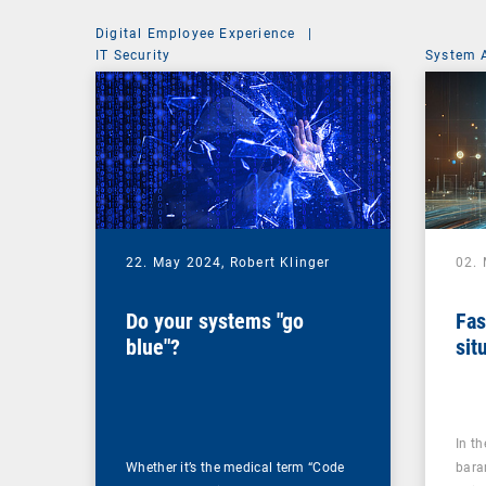
Digital Employee Experience
|
IT Security
System 
22. May 2024,
Robert Klinger
02.
Do your systems "go
Fas
blue"?
sit
In t
Whether it’s the medical term “Code
bara