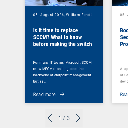
05. August 2026,
William Fendt
05.
Is it time to replace
Boo
SCCM? What to know
Sec
before making the switch
Pro
For many IT teams, Microsoft SCCM
(now MECM) has long been the
A lap
backbone of endpoint management.
or S
But as…
devi
Read more
Rea
1
/ 3