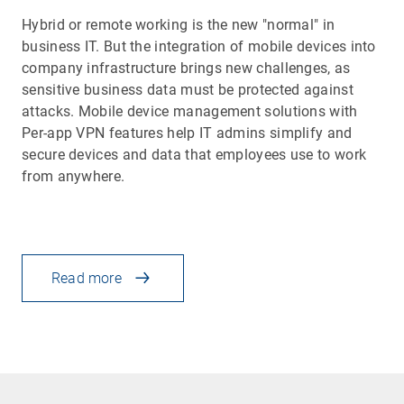
Hybrid or remote working is the new "normal" in
business IT. But the integration of mobile devices into
company infrastructure brings new challenges, as
sensitive business data must be protected against
attacks. Mobile device management solutions with
Per-app VPN features help IT admins simplify and
secure devices and data that employees use to work
from anywhere.
Read more