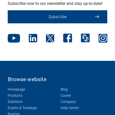
Subscribe now to our newsletter and stay up-to-date!
Subscribe
Browse website
Homepage
Blog
Products
Career
Solutions
Company
Events & Trainings
Help Center
Partner