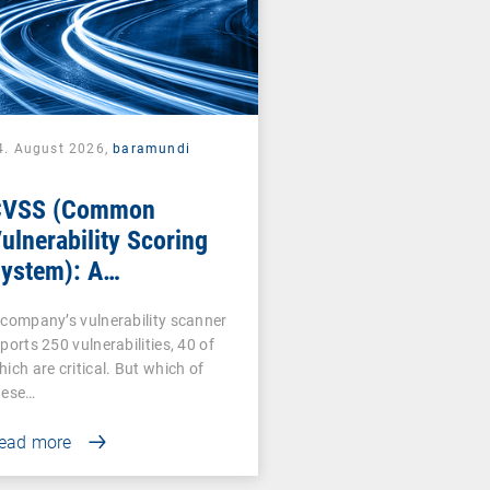
4. August 2026,
baramundi
CVSS (Common
ulnerability Scoring
ystem): A
ornerstone of
 company’s vulnerability scanner
ulnerability
ports 250 vulnerabilities, 40 of
ssessment
hich are critical. But which of
hese…
ead more