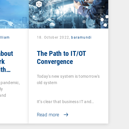
lliam
18. October 2022,
baramundi
about
The Path to IT/OT
rk
Convergence
ith
 tools
Today's new system is tomorrow's
e pandemic,
old system
ly
 and
It’s clear that business IT and…
Read more