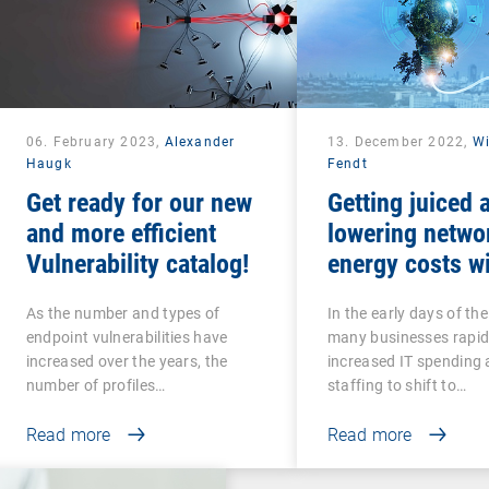
06. February 2023,
Alexander
13. December 2022,
Wi
Haugk
Fendt
Get ready for our new
Getting juiced 
and more efficient
lowering netwo
Vulnerability catalog!
energy costs w
intelligent UEM
As the number and types of
In the early days of th
endpoint vulnerabilities have
many businesses rapid
increased over the years, the
increased IT spending
number of profiles…
staffing to shift to…
Read more
Read more