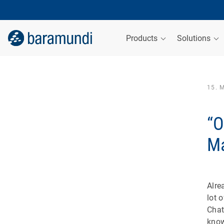
Products
Solutions
15. 
“O
Ma
Alre
lot 
Chat
know