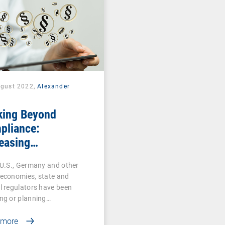
ugust 2022,
Alexander
k
king Beyond
pliance:
easing
rsecurity
 U.S., Germany and other
ulations Make UEM
 economies, state and
ntial for All
l regulators have been
stries
ng or planning…
 more