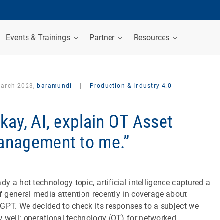
Events & Trainings
Partner
Resources
March 2023,
baramundi
|
Production & Industry 4.0
kay, AI, explain OT Asset
nagement to me.”
ady a hot technology topic, artificial intelligence captured a
of general media attention recently in coverage about
GPT. We decided to check its responses to a subject we
 well: operational technology (OT) for networked