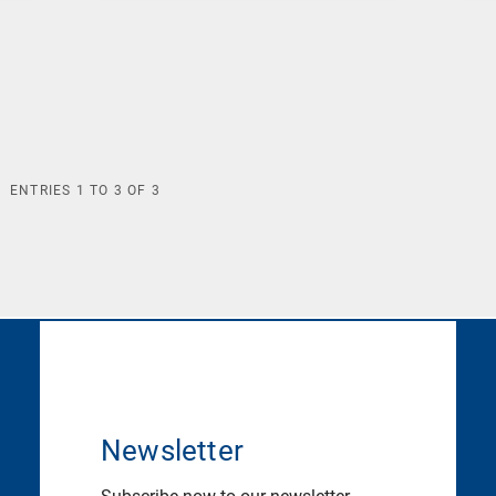
ENTRIES
1
TO
3
OF
3
Newsletter