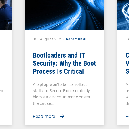
05. August 2026,
baramundi
0
Bootloaders and IT
Security: Why the Boot
V
Process Is Critical
S
c
A laptop won’t start, a rollout
A
V
en
stalls, or Secure Boot suddenly
re
A
blocks a device. In many cases,
w
the cause…
t
Read more
R