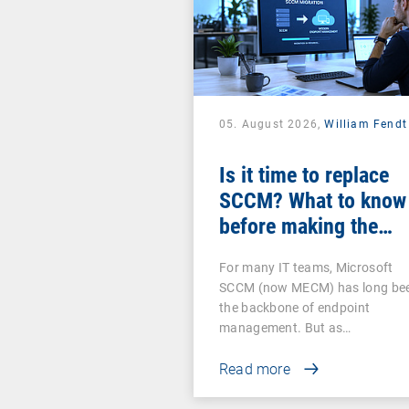
05. August 2026,
William Fendt
Is it time to replace
SCCM? What to know
before making the
switch
For many IT teams, Microsoft
SCCM (now MECM) has long be
the backbone of endpoint
management. But as…
Read more