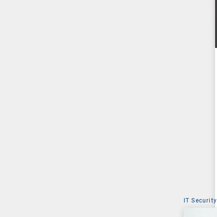
IT Security