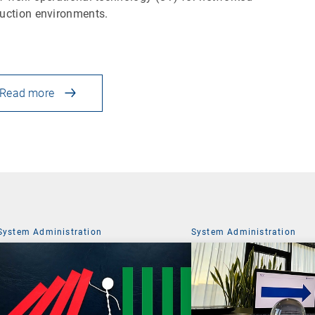
uction environments.
Read more
System Administration
System Administration