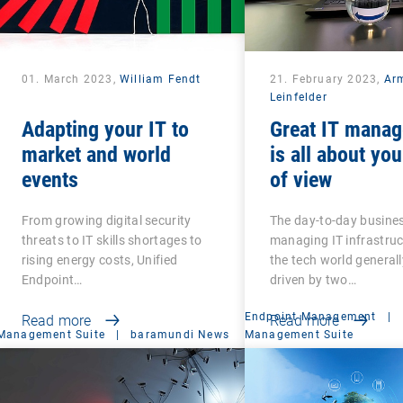
01. March 2023,
William Fendt
21. February 2023,
Ar
Leinfelder
Adapting your IT to
Great IT mana
market and world
is all about you
events
of view
From growing digital security
The day-to-day busines
threats to IT skills shortages to
managing IT infrastru
rising energy costs, Unified
the tech world generall
Endpoint…
driven by two…
Endpoint Management
|
Read more
Read more
Management Suite
|
baramundi News
Management Suite