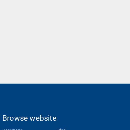
Browse website