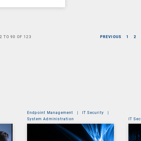
2
TO
90
OF
123
PREVIOUS
1
2
Endpoint Management
|
IT Security
|
System Administration
IT Sec