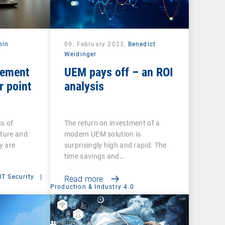
min
09. February 2023,
Benedict
Weidinger
gement
UEM pays off – an ROI
r point
analysis
s of
The return on investment of a
cture and
modern UEM solution is
y are
surprisingly high and rapid. The
time savings and…
IT Security
|
Read more
Production & Industry 4.0