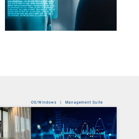
OS/Windows
|
Management Suite