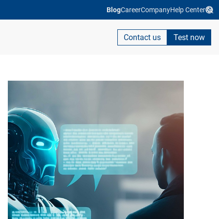
Blog
Career
Company
Help Center
Contact us
Test now