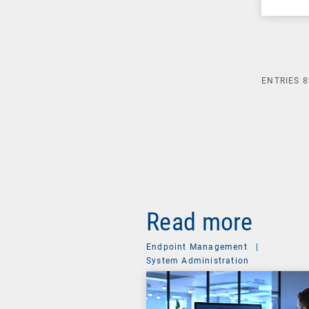
ENTRIES
8
Read more
Endpoint Management
|
System Administration