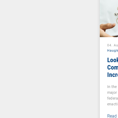
04. A
Haug
Loo
Com
Incr
Cybe
In the
Reg
major
Esse
federa
Indu
enacti
Read