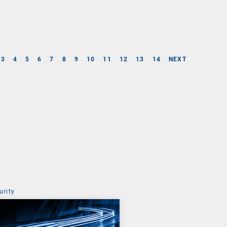
3
4
5
6
7
8
9
10
11
12
13
14
NEXT
urity