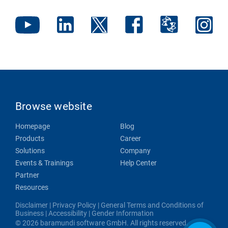
Browse website
Homepage
Blog
Products
Career
Solutions
Company
Events & Trainings
Help Center
Partner
Resources
Disclaimer
|
Privacy Policy
|
General Terms and Conditions of
Business
|
Accessibility
|
Gender Information
© 2026 baramundi software GmbH. All rights reserved.