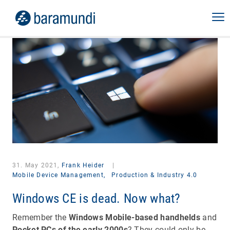
31. May 2021,
Frank Heider
|
Mobile Device Management,
Production & Industry 4.0
Windows CE is dead. Now what?
Remember the
Windows Mobile-based handhelds
and
Pocket PCs of the early 2000s
? They could only be