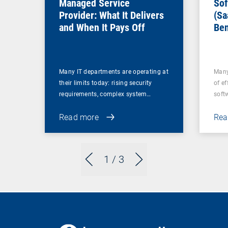
Managed Service
Sof
Provider: What It Delivers
(Sa
and When It Pays Off
Ben
for
Many IT departments are operating at
Many
their limits today: rising security
of ef
requirements, complex system…
soft
Read more
Rea
1
/ 3