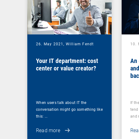
26. May 2021,
William Fendt
10.
Your IT department: cost
An 
center or value creator?
and
bac
you
ups
When users talk about IT the
If th
conversation might go something like
tend 
this: ...
and r
Read more
Rea