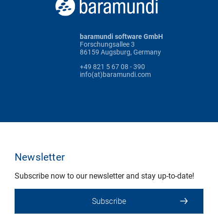
baramundi software GmbH
Forschungsallee 3
86159 Augsburg, Germany
+49 821 5 67 08 - 390
info(at)baramundi.com
Newsletter
Subscribe now to our newsletter and stay up-to-date!
Subscribe