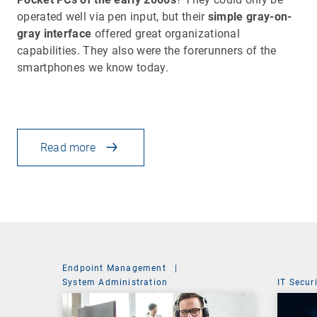
operated well via pen input, but their
simple gray-on-
gray interface
offered great organizational
capabilities. They also were the forerunners of the
smartphones we know today.
Read more
Endpoint Management
|
System Administration
IT Secur