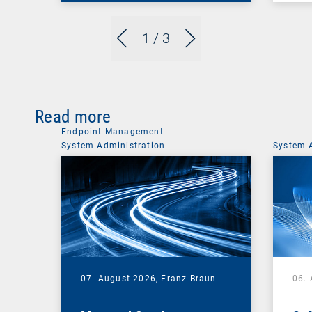
1
/ 3
Read more
Endpoint Management
|
System Administration
System 
07. August 2026,
Franz Braun
06.