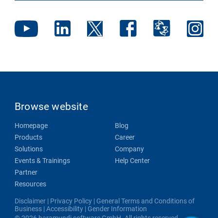
Browse website
Homepage
Blog
Products
Career
Solutions
Company
Events & Trainings
Help Center
Partner
Resources
Disclaimer
|
Privacy Policy
|
General Terms and Conditions of
Business
|
Accessibility
|
Gender Information
© 2026 baramundi software GmbH. All rights reserved.