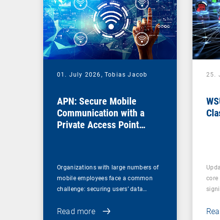
01. July 2026,
Tobias Jacob
25.
APN: Secure Mobile
WSU
Communication with a
Cla
Private Access Point
Name
Organizations with large numbers of
Upda
mobile employees face a common
core
challenge: securing users’ data…
sign
Read more
Rea