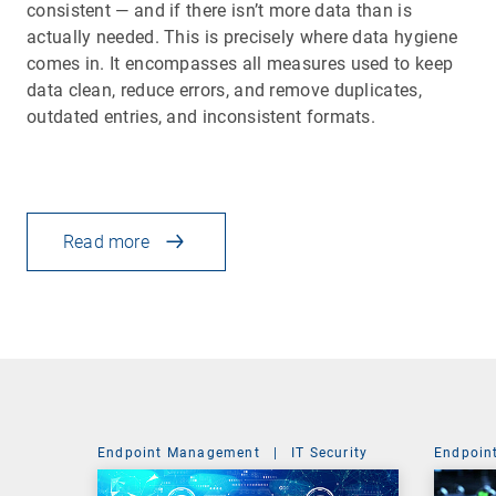
consistent — and if there isn’t more data than is
actually needed. This is precisely where data hygiene
comes in. It encompasses all measures used to keep
data clean, reduce errors, and remove duplicates,
outdated entries, and inconsistent formats.
Read more
Endpoint Management
|
IT Security
Endpoin