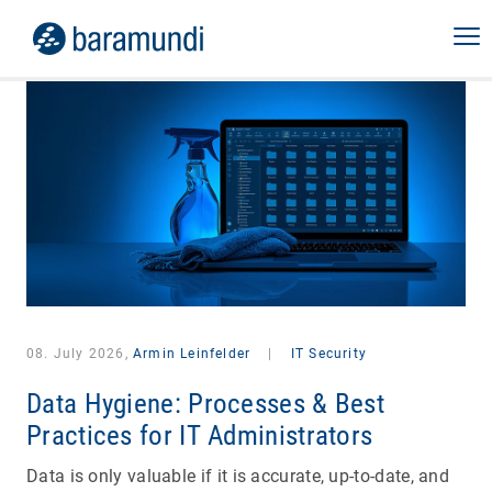
08. July 2026,
Armin Leinfelder
|
IT Security
Data Hygiene: Processes & Best
Practices for IT Administrators
Data is only valuable if it is accurate, up-to-date, and