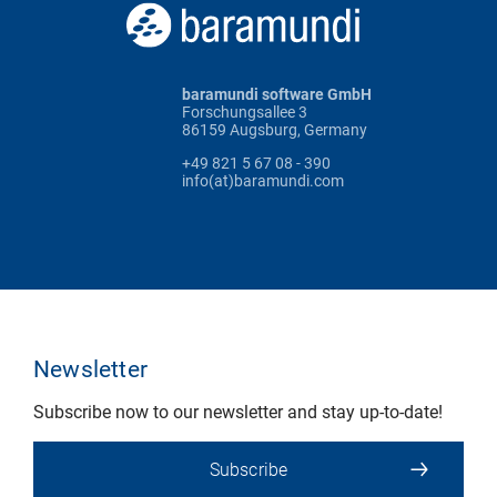
baramundi software GmbH
Forschungsallee 3
86159 Augsburg, Germany
+49 821 5 67 08 - 390
info(at)baramundi.com
Newsletter
Subscribe now to our newsletter and stay up-to-date!
Subscribe