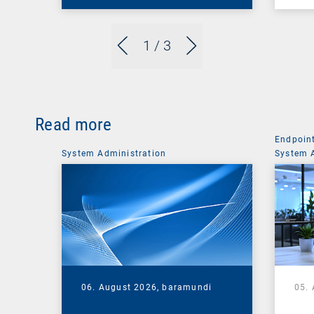
1
/ 3
Read more
Endpoin
System Administration
System 
06. August 2026,
baramundi
05.