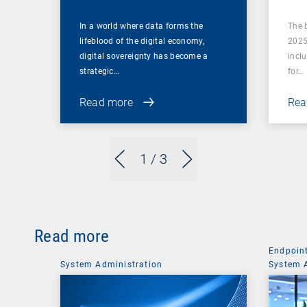
In a world where data forms the
The 
lifeblood of the digital economy,
2025
digital sovereignty has become a
incl
strategic…
for…
Read more
Rea
1
/ 3
Read more
Endpoin
System Administration
System 