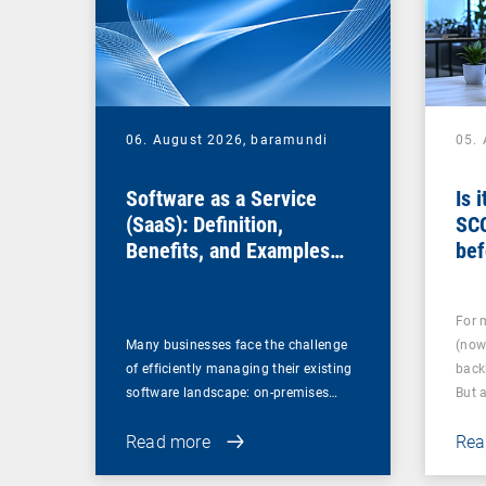
06. August 2026,
baramundi
05.
Software as a Service
Is 
(SaaS): Definition,
SC
Benefits, and Examples
bef
for Businesses
For 
Many businesses face the challenge
(now
of efficiently managing their existing
back
software landscape: on-premises…
But 
Read more
Rea