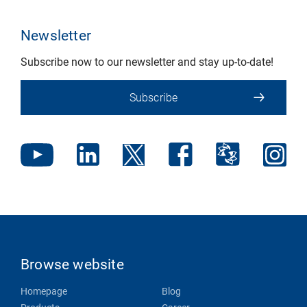
Newsletter
Subscribe now to our newsletter and stay up-to-date!
Subscribe
Browse website
Homepage
Blog