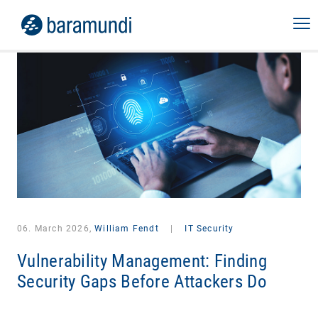
06. March 2026,
William Fendt
|
IT Security
Vulnerability Management: Finding
Security Gaps Before Attackers Do