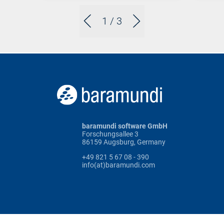
1
/ 3
baramundi software GmbH
Forschungsallee 3
86159 Augsburg, Germany
+49 821 5 67 08 - 390
info(at)baramundi.com