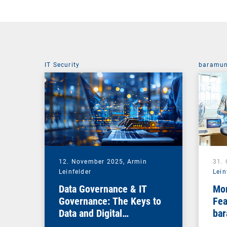
IT Security
baramun
12. November 2025,
Armin
31.
Leinfelder
Lein
Data Governance & IT
Mor
Governance: The Keys to
Fea
Data and Digital
bar
Sovereignty