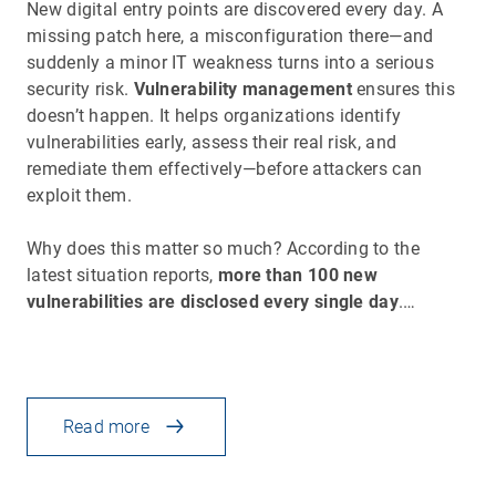
New digital entry points are discovered every day. A
missing patch here, a misconfiguration there—and
suddenly a minor IT weakness turns into a serious
security risk.
Vulnerability management
ensures this
doesn’t happen. It helps organizations identify
vulnerabilities early, assess their real risk, and
remediate them effectively—before attackers can
exploit them.
Why does this matter so much? According to the
latest situation reports,
more than 100 new
vulnerabilities are disclosed every single day
.…
Read more