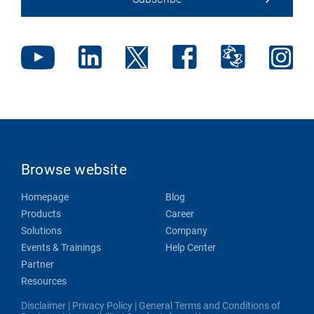
Browse website
Homepage
Blog
Products
Career
Solutions
Company
Events & Trainings
Help Center
Partner
Resources
Disclaimer
|
Privacy Policy
|
General Terms and Conditions of