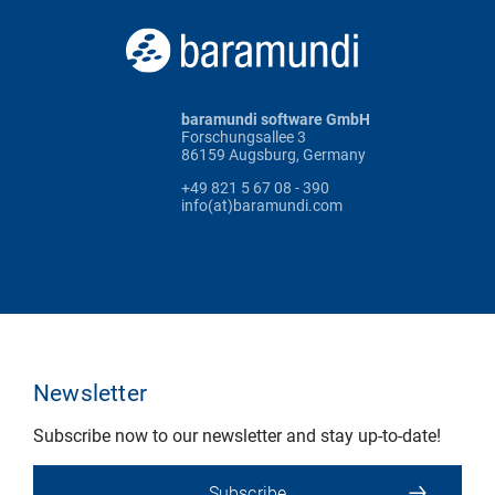
baramundi software GmbH
Forschungsallee 3
86159 Augsburg, Germany
+49 821 5 67 08 - 390
info(at)baramundi.com
Newsletter
Subscribe now to our newsletter and stay up-to-date!
Subscribe