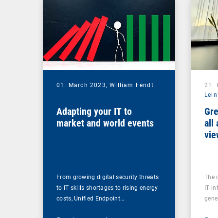
01. March 2023,
William Fendt
21.
Lein
Adapting your IT to
Gre
market and world events
all
vie
From growing digital security threats
The 
to IT skills shortages to rising energy
IT in
costs, Unified Endpoint…
gene