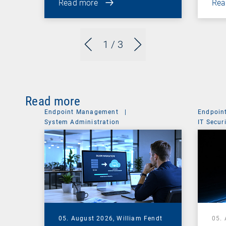
Read more
Rea
1
/ 3
Read more
Endpoint Management
|
Endpoin
System Administration
IT Secur
05. August 2026,
William Fendt
05.