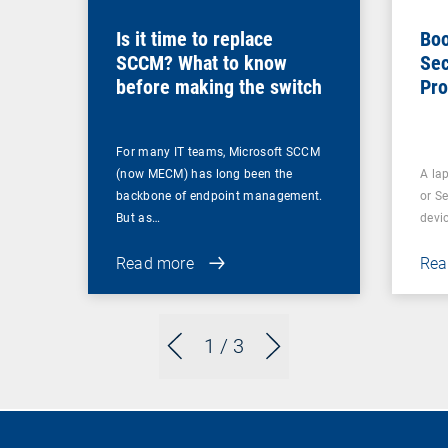
Is it time to replace
Boo
SCCM? What to know
Sec
before making the switch
Pro
For many IT teams, Microsoft SCCM
(now MECM) has long been the
A lap
backbone of endpoint management.
or S
But as…
devi
Read more
Rea
1
/ 3