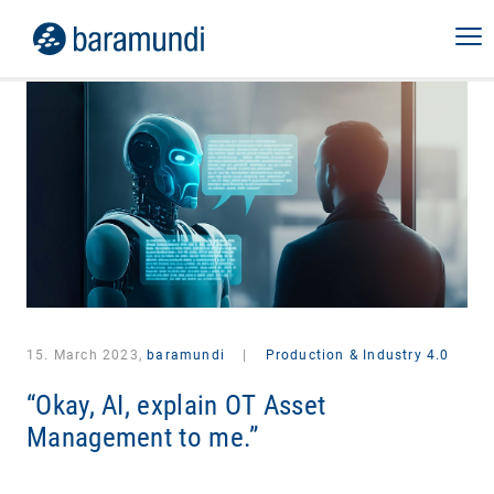
15. March 2023,
baramundi
|
Production & Industry 4.0
“Okay, AI, explain OT Asset
Management to me.”