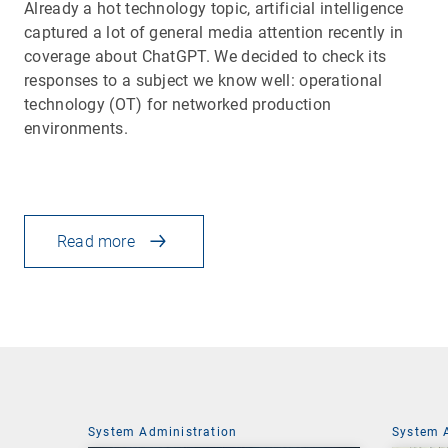
Already a hot technology topic, artificial intelligence
captured a lot of general media attention recently in
coverage about ChatGPT. We decided to check its
responses to a subject we know well: operational
technology (OT) for networked production
environments.
Read more
System Administration
System 