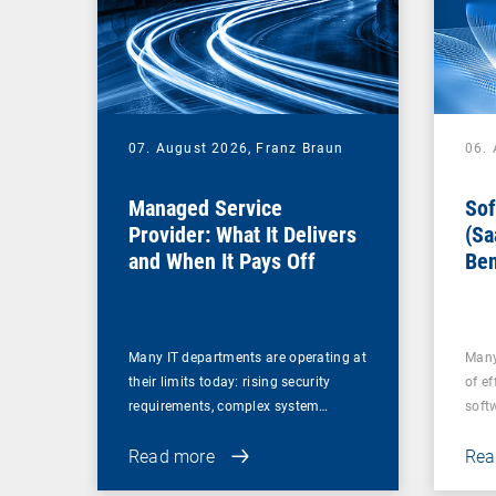
07. August 2026,
Franz Braun
06.
Managed Service
Sof
Provider: What It Delivers
(Sa
and When It Pays Off
Ben
for
Many IT departments are operating at
Many
their limits today: rising security
of ef
requirements, complex system…
soft
Read more
Rea