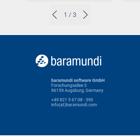
1
/ 3
baramundi software GmbH
Forschungsallee 3
86159 Augsburg, Germany
+49 821 5 67 08 - 390
info(at)baramundi.com