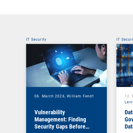
IT Security
IT Secur
06. March 2026,
William Fendt
12.
Lein
Vulnerability
Dat
Management: Finding
Gov
Security Gaps Before
Dat