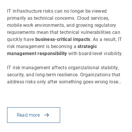
IT infrastructure risks can no longer be viewed
primarily as technical concerns. Cloud services,
mobile work environments, and growing regulatory
requirements mean that technical vulnerabilities can
quickly have
business-critical impacts
. As a result, IT
risk management is becoming a
strategic
management responsibility
with board-level visibility.
IT risk management affects organizational stability,
security, and long-term resilience. Organizations that
address risks only after something goes wrong lose…
Read more