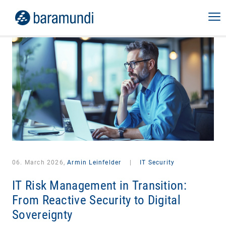
06. March 2026,
Armin Leinfelder
|
IT Security
IT Risk Management in Transition:
From Reactive Security to Digital
Sovereignty