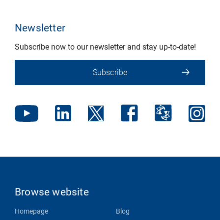
Newsletter
Subscribe now to our newsletter and stay up-to-date!
Subscribe
Browse website
Homepage
Blog