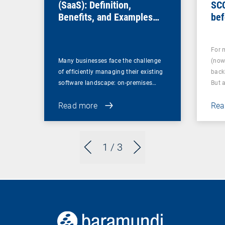
(SaaS): Definition,
SC
Benefits, and Examples
bef
for Businesses
For 
Many businesses face the challenge
(now
of efficiently managing their existing
back
software landscape: on-premises…
But 
Read more
Rea
1
/ 3