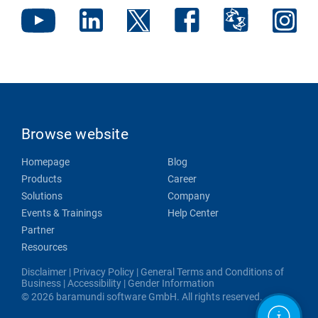
Browse website
Homepage
Blog
Products
Career
Solutions
Company
Events & Trainings
Help Center
Partner
Resources
Disclaimer
|
Privacy Policy
|
General Terms and Conditions of
Business
|
Accessibility
|
Gender Information
© 2026 baramundi software GmbH. All rights reserved.