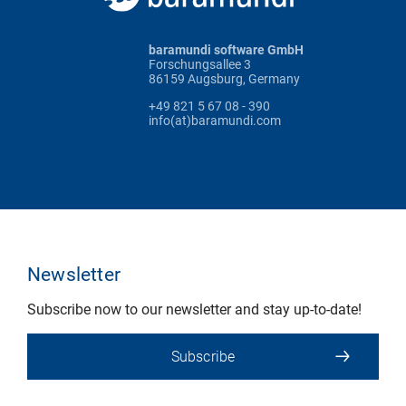
baramundi software GmbH
Forschungsallee 3
86159 Augsburg, Germany
+49 821 5 67 08 - 390
info(at)baramundi.com
Newsletter
Subscribe now to our newsletter and stay up-to-date!
Subscribe