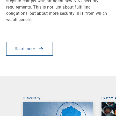
steps to comply with stringent new NIS2 security
requirements. This is not just about fulfilling
obligations, but about more security in IT, from which
we all benefit.
Read more
IT Security
System 