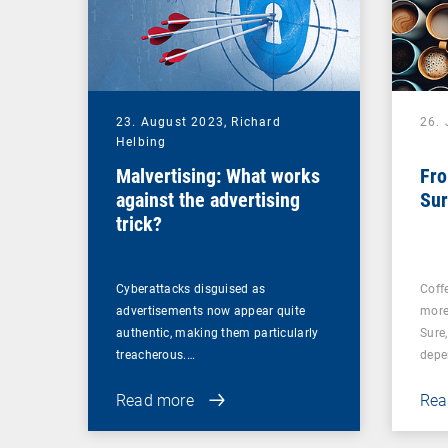
23. August 2023,
Richard
26. 
Helbing
Malvertising: What works
Fro
against the advertising
Sur
trick?
Cyberattacks disguised as
Coff
advertisements now appear quite
more
authentic, making them particularly
Sure
treacherous.…
depe
Read more
Rea