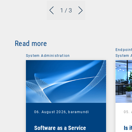
1
/ 3
Read more
Endpoin
System Administration
System 
06. August 2026,
baramundi
05.
Software as a Service
Is 