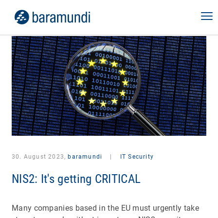
30. August 2023,
baramundi
|
IT Security
NIS2: It's getting CRITICAL
Many companies based in the EU must urgently take