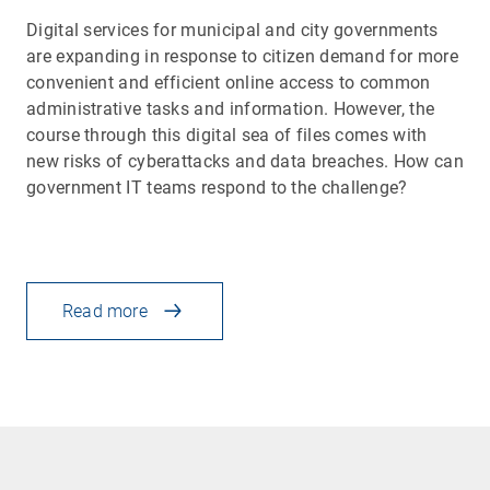
Digital services for municipal and city governments
are expanding in response to citizen demand for more
convenient and efficient online access to common
administrative tasks and information. However, the
course through this digital sea of files comes with
new risks of cyberattacks and data breaches. How can
government IT teams respond to the challenge?
Read more