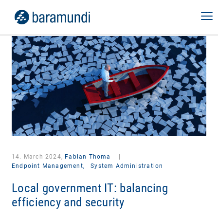
14. March 2024,
Fabian Thoma
|
Endpoint Management,
System Administration
Local government IT: balancing
efficiency and security