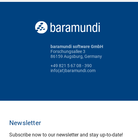
baramundi software GmbH
Forschungsallee 3
86159 Augsburg, Germany
+49 821 5 67 08 - 390
info(at)baramundi.com
Newsletter
Subscribe now to our newsletter and stay up-to-date!