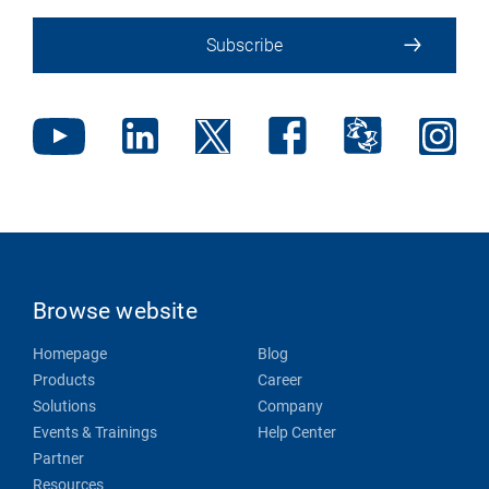
Subscribe
Browse website
Homepage
Blog
Products
Career
Solutions
Company
Events & Trainings
Help Center
Partner
Resources