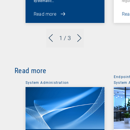
systematic…
regul
Read more
Rea
1
/ 3
Read more
Endpoin
System Administration
System 