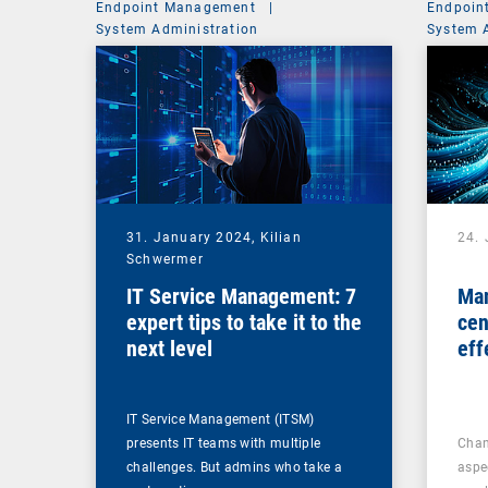
Endpoint Management
|
Endpoin
System Administration
System 
31. January 2024,
Kilian
24.
Schwermer
IT Service Management: 7
Man
expert tips to take it to the
cen
next level
eff
ma
IT Service Management (ITSM)
presents IT teams with multiple
Chan
challenges. But admins who take a
aspe