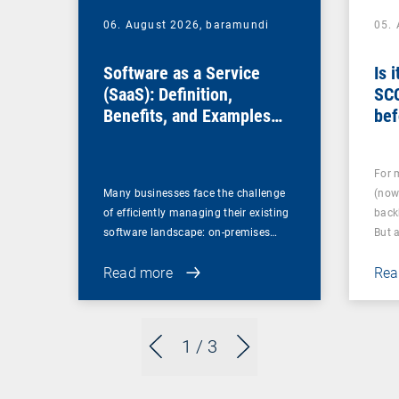
06. August 2026,
baramundi
05.
Software as a Service
Is 
(SaaS): Definition,
SC
Benefits, and Examples
bef
for Businesses
For 
Many businesses face the challenge
(now
of efficiently managing their existing
back
software landscape: on-premises…
But 
Read more
Rea
1
/ 3