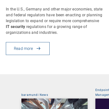
In the U.S., Germany and other major economies, state
and federal regulators have been enacting or planning
legislation to expand or require more comprehensive
IT security
regulations for a growing range of
organizations and industries.
Read more
Endpoin
baramundi News
Managem