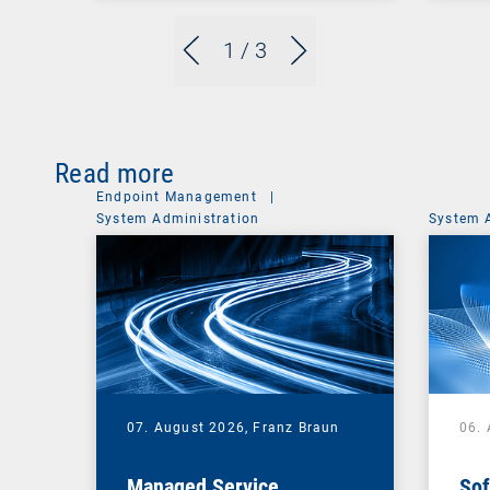
1
/ 3
Read more
Endpoint Management
|
System Administration
System 
07. August 2026,
Franz Braun
06.
Managed Service
Sof