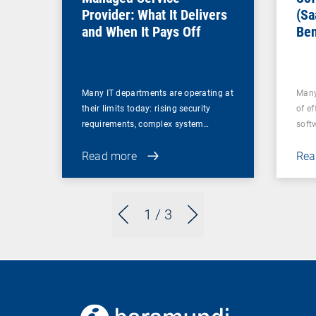
Provider: What It Delivers
(Sa
and When It Pays Off
Ben
for
Many IT departments are operating at
Many
their limits today: rising security
of ef
requirements, complex system…
soft
Read more
Rea
1
/ 3