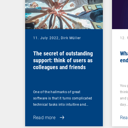
11. July 2022,
Dirk Müller
12.
The secret of outstanding
Wha
support: think of users as
end
colleagues and friends
You 
One of the hallmarks of great
thin
software is that it turns complicated
and 
technical tasks into intuitive and…
day
Read more
Rea