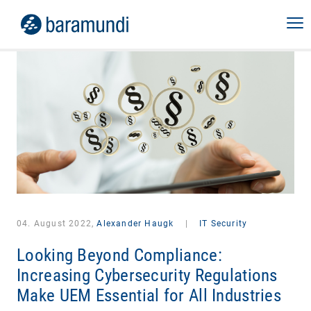
04. August 2022,
Alexander Haugk
|
IT Security
Looking Beyond Compliance:
Increasing Cybersecurity Regulations
Make UEM Essential for All Industries