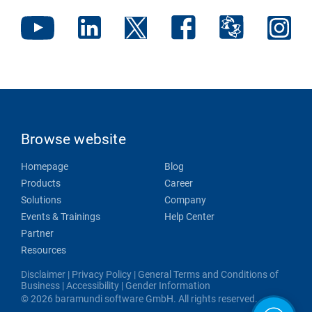
Browse website
Homepage
Blog
Products
Career
Solutions
Company
Events & Trainings
Help Center
Partner
Resources
Disclaimer
|
Privacy Policy
|
General Terms and Conditions of
Business
|
Accessibility
|
Gender Information
© 2026 baramundi software GmbH. All rights reserved.