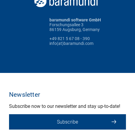
baramundi software GmbH
Forschungsallee 3
86159 Augsburg, Germany
+49 821 5 67 08 - 390
info(at)baramundi.com
Newsletter
Subscribe now to our newsletter and stay up-to-date!
Subscribe