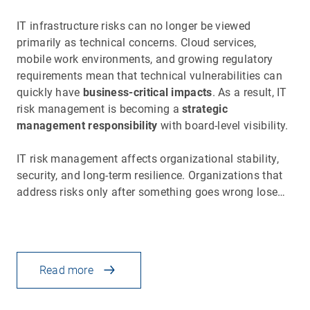
IT infrastructure risks can no longer be viewed
primarily as technical concerns. Cloud services,
mobile work environments, and growing regulatory
requirements mean that technical vulnerabilities can
quickly have
business-critical impacts
. As a result, IT
risk management is becoming a
strategic
management responsibility
with board-level visibility.
IT risk management affects organizational stability,
security, and long-term resilience. Organizations that
address risks only after something goes wrong lose…
Read more