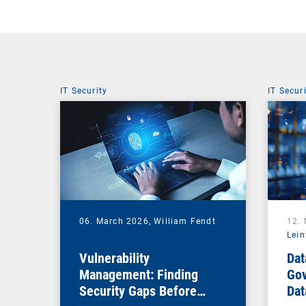
IT Security
IT Secur
06. March 2026,
William Fendt
12.
Lein
Vulnerability
Dat
Management: Finding
Gov
Security Gaps Before
Dat