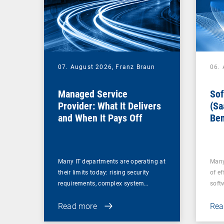
07. August 2026,
Franz Braun
06.
Managed Service
Sof
Provider: What It Delivers
(Sa
and When It Pays Off
Ben
for
Many IT departments are operating at
Many
their limits today: rising security
of ef
requirements, complex system…
soft
Read more
Rea