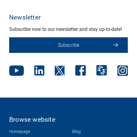
Newsletter
Subscribe now to our newsletter and stay up-to-date!
Subscribe
Browse website
Homepage
Blog