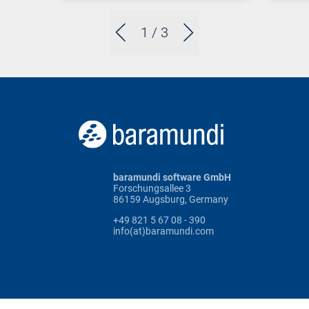
1
/ 3
baramundi software GmbH
Forschungsallee 3
86159 Augsburg, Germany
+49 821 5 67 08 - 390
info(at)baramundi.com