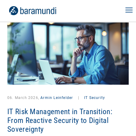
06. March 2026,
Armin Leinfelder
|
IT Security
IT Risk Management in Transition:
From Reactive Security to Digital
Sovereignty