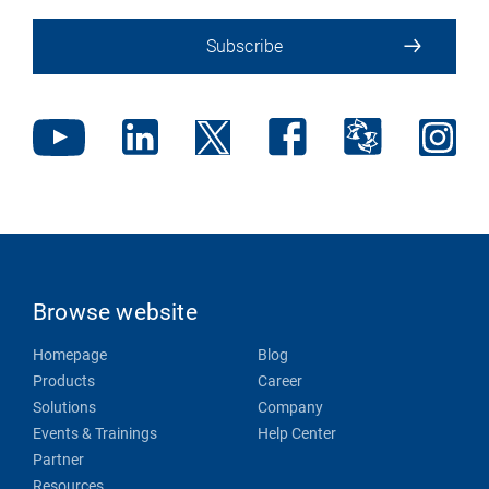
Subscribe
Browse website
Homepage
Blog
Products
Career
Solutions
Company
Events & Trainings
Help Center
Partner
Resources