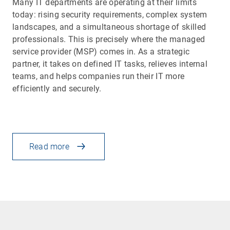
Many IT departments are operating at their limits
today: rising security requirements, complex system
landscapes, and a simultaneous shortage of skilled
professionals. This is precisely where the managed
service provider (MSP) comes in. As a strategic
partner, it takes on defined IT tasks, relieves internal
teams, and helps companies run their IT more
efficiently and securely.
Read more