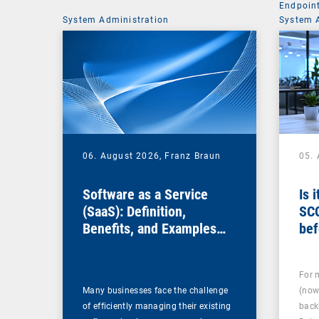
Endpoin
System Administration
System 
06. August 2026,
Franz Braun
05.
Software as a Service
Is 
(SaaS): Definition,
SC
Benefits, and Examples
bef
for Businesses
For 
Many businesses face the challenge
(now
of efficiently managing their existing
back