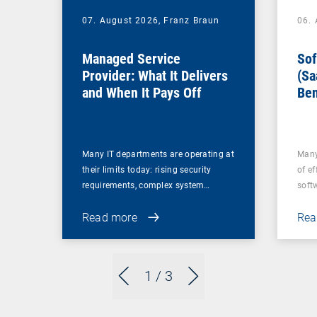
07. August 2026,
Franz Braun
06.
Managed Service
Sof
Provider: What It Delivers
(Sa
and When It Pays Off
Ben
for
Many IT departments are operating at
Many
their limits today: rising security
of ef
requirements, complex system…
soft
Read more
Rea
1
/ 3