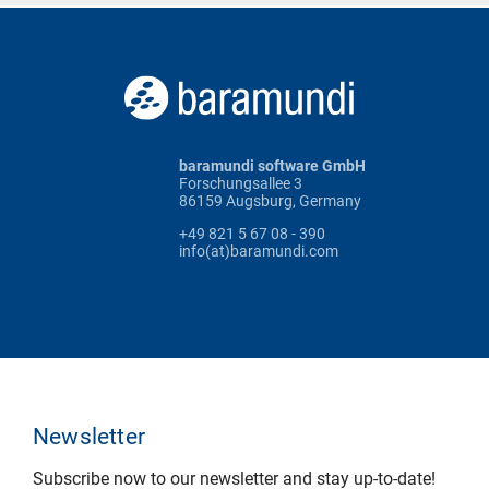
baramundi software GmbH
Forschungsallee 3
86159 Augsburg, Germany
+49 821 5 67 08 - 390
info(at)baramundi.com
Newsletter
Subscribe now to our newsletter and stay up-to-date!