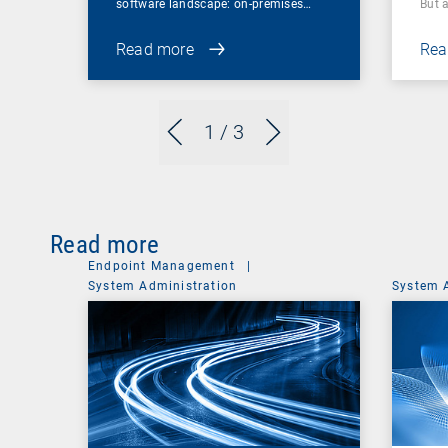
software landscape: on-premises…
But 
Read more
Rea
1
/ 3
Read more
Endpoint Management
|
System Administration
System 