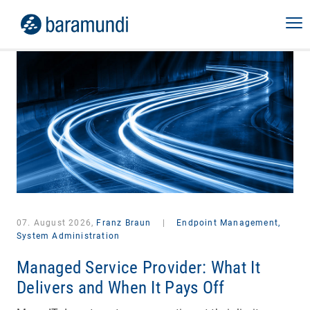
07. August 2026,
Franz Braun
|
Endpoint Management,
System Administration
Managed Service Provider: What It
Delivers and When It Pays Off