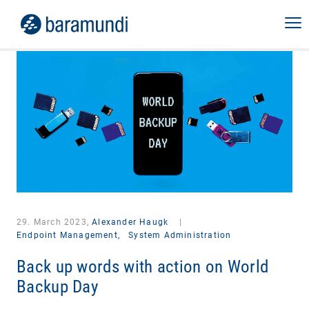
29. March 2023,
Alexander Haugk
|
Endpoint Management,
System Administration
Back up words with action on World
Backup Day