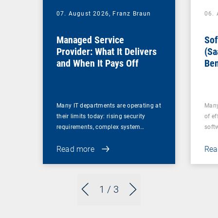
07. August 2026,
Franz Braun
06.
Managed Service
Sof
Provider: What It Delivers
(Sa
and When It Pays Off
Ben
for
Many IT departments are operating at
Many
their limits today: rising security
of ef
requirements, complex system…
soft
Read more
Rea
1
/ 3