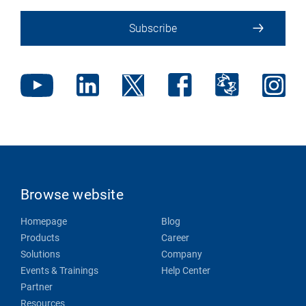
Subscribe
Browse website
Homepage
Blog
Products
Career
Solutions
Company
Events & Trainings
Help Center
Partner
Resources