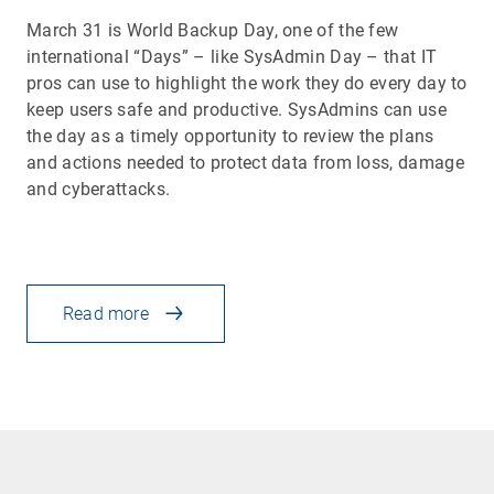
March 31 is World Backup Day, one of the few
international “Days” – like SysAdmin Day – that IT
pros can use to highlight the work they do every day to
keep users safe and productive. SysAdmins can use
the day as a timely opportunity to review the plans
and actions needed to protect data from loss, damage
and cyberattacks.
Read more