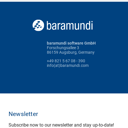
baramundi software GmbH
Forschungsallee 3
86159 Augsburg, Germany
+49 821 5 67 08 - 390
info(at)baramundi.com
Newsletter
Subscribe now to our newsletter and stay up-to-date!