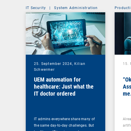
IT Security
|
System Administration
Producti
25. September 2024,
Kilian
15.
Schwermer
UEM automation for
“Ok
healthcare: Just what the
Ass
IT doctor ordered
me.
IT admins everywhere share many of
Alre
the same day-to-day challenges. But
artif