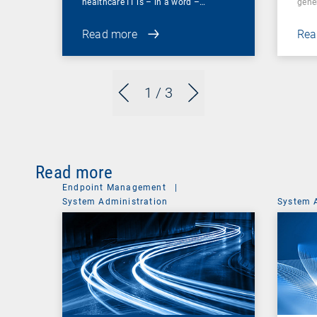
healthcare IT is – in a word –…
gene
Read more
Rea
1
/ 3
Read more
Endpoint Management
|
System Administration
System 