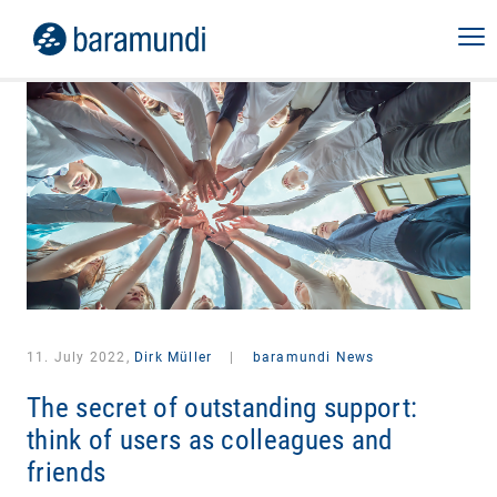
11. July 2022,
Dirk Müller
|
baramundi News
The secret of outstanding support:
think of users as colleagues and
friends