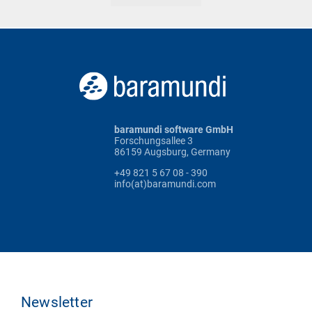
baramundi software GmbH
Forschungsallee 3
86159 Augsburg, Germany
+49 821 5 67 08 - 390
info(at)baramundi.com
Newsletter