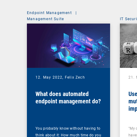
Endpoint Management
|
Management Suite
IT Secur
12. May 2022,
Felix Zech
21.
What does automated
Use
endpoint management do?
mut
imp
You probably know without having to
"My 
think about it: How much time do you
have