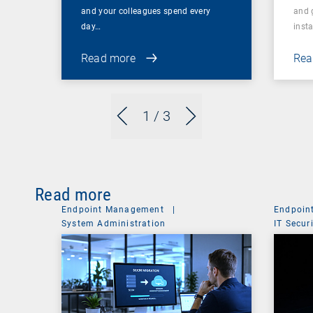
and your colleagues spend every
and 
day…
inst
Read more
Rea
1
/ 3
Read more
Endpoint Management
|
Endpoin
System Administration
IT Secur