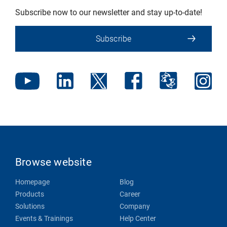
Subscribe now to our newsletter and stay up-to-date!
Subscribe
Browse website
Homepage
Blog
Products
Career
Solutions
Company
Events & Trainings
Help Center