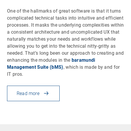
One of the hallmarks of great software is that it turns
complicated technical tasks into intuitive and efficient
processes. It masks the underlying complexities within
a consistent architecture and uncomplicated UX that
naturally matches your needs and workflows while
allowing you to get into the technical nitty-gritty as
needed. That’s long been our approach to creating and
enhancing the modules in the
baramundi
Management Suite (bMS)
, which is made by and for
IT pros.
Read more