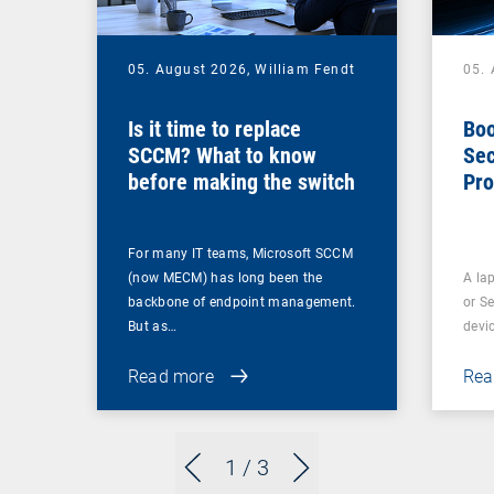
05. August 2026,
William Fendt
05.
Is it time to replace
Boo
SCCM? What to know
Sec
before making the switch
Pro
For many IT teams, Microsoft SCCM
(now MECM) has long been the
A lap
backbone of endpoint management.
or S
But as…
devi
Read more
Rea
1
/ 3