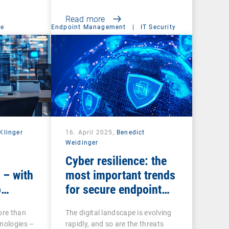
Read more
ce
Endpoint Management
|
IT Security
Klinger
16. April 2025,
Benedict
Weidinger
Cyber resilience: the
 – with
most important trends
o
for secure endpoint
management
ore than
The digital landscape is evolving
nologies –
rapidly, and so are the threats