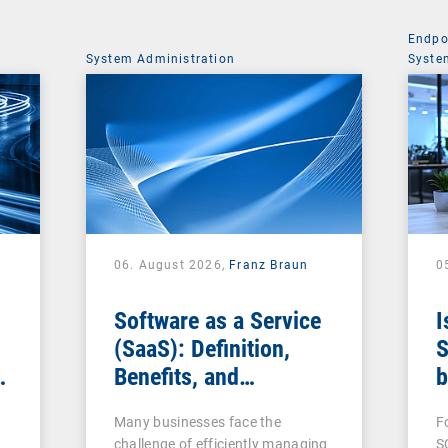
Endpo
System Administration
Syste
06. August 2026,
Franz Braun
0
Software as a Service
I
(SaaS): Definition,
S
Benefits, and
b
Examples for
s
Many businesses face the
F
Businesses
challenge of efficiently managing
S