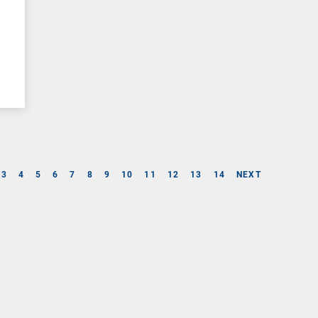
3
4
5
6
7
8
9
10
11
12
13
14
NEXT