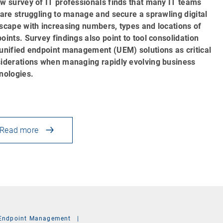
w survey of IT professionals finds that many IT teams
 are struggling to manage and secure a sprawling digital
scape with increasing numbers, types and locations of
oints. Survey findings also point to tool consolidation
unified endpoint management (UEM) solutions as critical
iderations when managing rapidly evolving business
nologies.
Read more
Endpoint Management
|