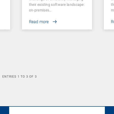
their existing software landscape:
t
on-premises…
m
Read more
R
ENTRIES
1
TO
3
OF
3