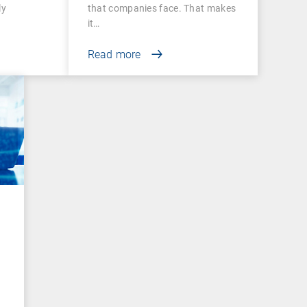
ly
that companies face. That makes
it…
Read more