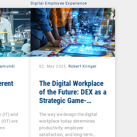
Digital Employee Experience
ramundi
02. May 2025,
Robert Klinger
erent
The Digital Workplace
of the Future: DEX as a
Strategic Game-
Changer for
 (IT) and
The way we design the digital
Organizations
 (OT) are
workplace today determines
ern
productivity, employee
satisfaction, and long-term…