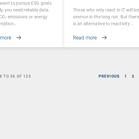
 want to pursue ESG goals
surable
Digital Employee
ly, you need reliable data.
Those who only react in IT will be
Experience
CO₂ emissions or energy
overrun in the long run. But there
mption…
is an alternative to reactivity:…
 more
Read more
8
TO
36
OF
125
PREVIOUS
1
2