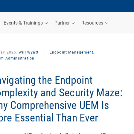
Events & Trainings
Partner
Resources
May 2025,
Will Wyatt
|
Endpoint Management,
em Administration
vigating the Endpoint
mplexity and Security Maze:
y Comprehensive UEM Is
re Essential Than Ever