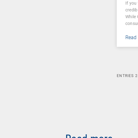
If you
mea
credib
While 
consu
Read
ENTRIES
2