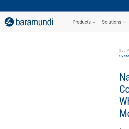
Products
Solutions
28. 
Syst
Na
Co
Wh
Mo