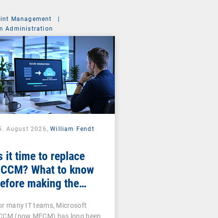
int Management
|
m Administration
5. August 2026,
William Fendt
s it time to replace
CCM? What to know
efore making the
witch
or many IT teams, Microsoft
CCM (now MECM) has long been