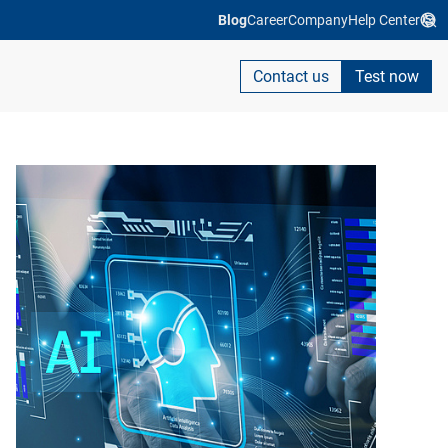
Blog
Career
Company
Help Center
Contact us
Test now