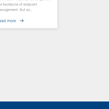
he backbone of endpoint
anagement. But as…
ead more