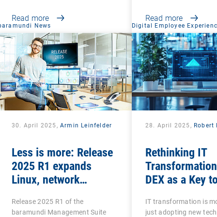
Read more
Read more
baramundi News
Digital Employee Experien
30. April 2025,
Armin Leinfelder
28. April 2025,
Robert 
Less is more: Release
Rethinking IT
2025 R1 expands
Transformation
Linux, network
DEX as a Key t
scanning and security
Success
Release 2025 R1 of the
IT transformation is m
features and retires
baramundi Management Suite
just adopting new tech