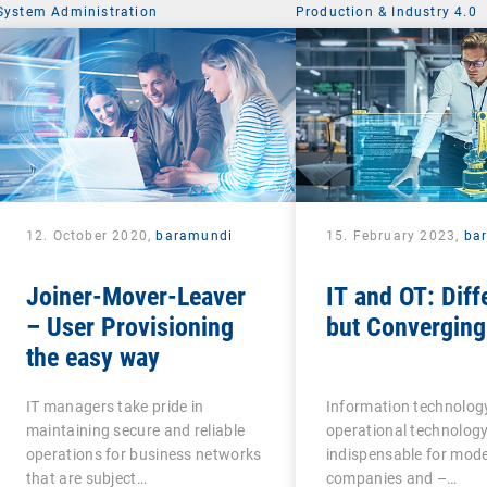
System Administration
Production & Industry 4.0
12. October 2020,
baramundi
15. February 2023,
ba
Joiner-Mover-Leaver
IT and OT: Diff
– User Provisioning
but Converging
the easy way
IT managers take pride in
Information technology
maintaining secure and reliable
operational technology
operations for business networks
indispensable for mod
that are subject…
companies and –…