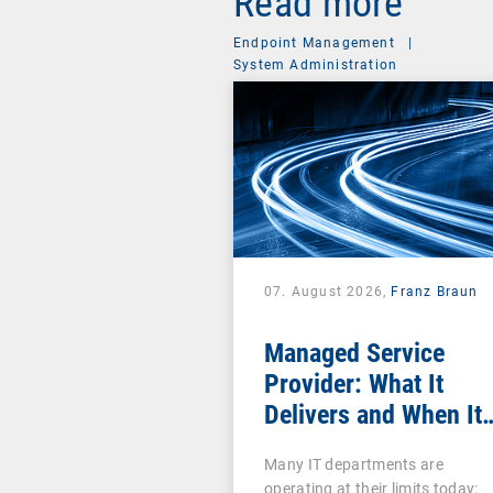
Read more
Endpoint Management
|
System Administration
07. August 2026,
Franz Braun
Managed Service
Provider: What It
Delivers and When It
Pays Off
Many IT departments are
operating at their limits today: