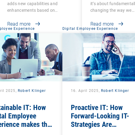
legacy functions
adds new capabilities and
it’s about fundamental
enhancements based on
changing the way we…
customer…
Read more
Read more
ployee Experience
Digital Employee Experience
ril 2025,
Robert Klinger
16. April 2025,
Robert Klinger
ainable IT: How
Proactive IT: How
tal Employee
Forward-Looking IT-
erience makes the
Strategies Are
al factor in ESG
Transforming the