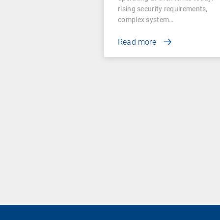
rising security requirements,
complex system…
Read more