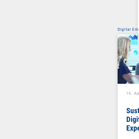
Digital Em
16. Ap
Sust
Digi
Exp
soci