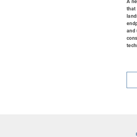
A ne
that
land
endp
and 
cons
tech