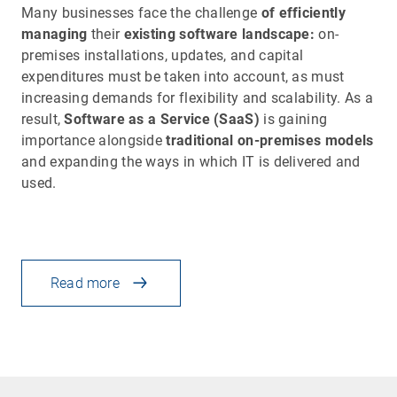
Many businesses face the challenge
of efficiently
managing
their
existing software landscape:
on-
premises installations, updates, and capital
expenditures must be taken into account, as must
increasing demands for flexibility and scalability. As a
result,
Software as a Service (SaaS)
is gaining
importance alongside
traditional on-premises models
and expanding the ways in which IT is delivered and
used.
Read more