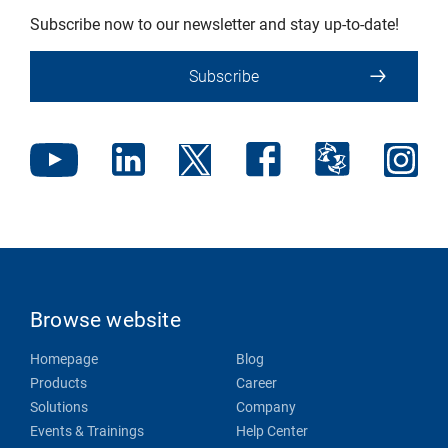
Subscribe now to our newsletter and stay up-to-date!
Subscribe
Browse website
Homepage
Blog
Products
Career
Solutions
Company
Events & Trainings
Help Center