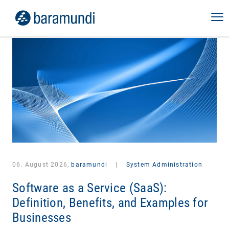
06. August 2026,
baramundi
|
System Administration
Software as a Service (SaaS):
Definition, Benefits, and Examples for
Businesses