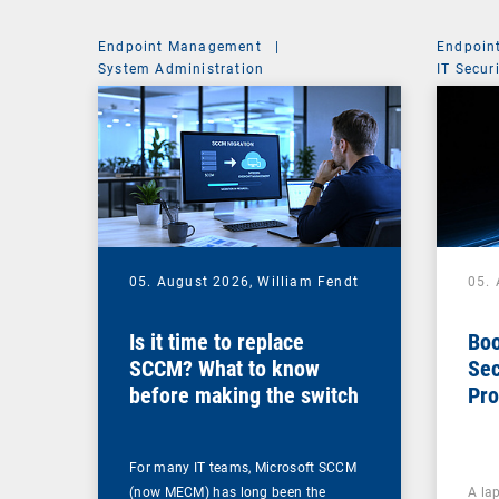
Endpoint Management
|
Endpoin
System Administration
IT Secur
05. August 2026,
William Fendt
05.
Is it time to replace
Boo
SCCM? What to know
Sec
before making the switch
Pro
For many IT teams, Microsoft SCCM
(now MECM) has long been the
A lap