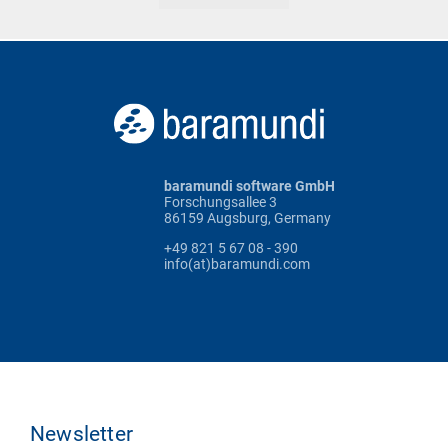
baramundi software GmbH
Forschungsallee 3
86159 Augsburg, Germany
+49 821 5 67 08 - 390
info(at)baramundi.com
Newsletter