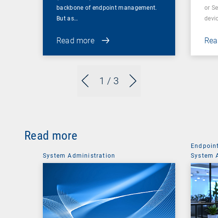
backbone of endpoint management.
or S
But as…
devi
Read more
Rea
1
/ 3
Read more
Endpoin
System Administration
System 