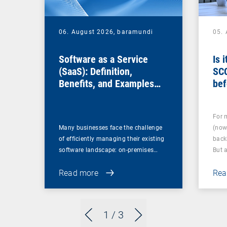
06. August 2026,
baramundi
05.
Software as a Service
Is 
(SaaS): Definition,
SC
Benefits, and Examples
bef
for Businesses
For 
Many businesses face the challenge
(now
of efficiently managing their existing
back
software landscape: on-premises…
But 
Read more
Rea
1
/ 3