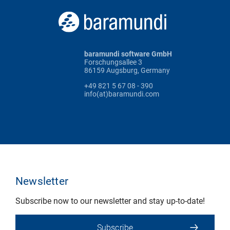
baramundi software GmbH
Forschungsallee 3
86159 Augsburg, Germany
+49 821 5 67 08 - 390
info(at)baramundi.com
Newsletter
Subscribe now to our newsletter and stay up-to-date!
Subscribe