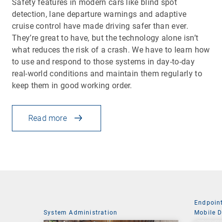
Safety features in modern cars like blind spot
detection, lane departure warnings and adaptive
cruise control have made driving safer than ever.
They’re great to have, but the technology alone isn’t
what reduces the risk of a crash. We have to learn how
to use and respond to those systems in day-to-day
real-world conditions and maintain them regularly to
keep them in good working order.
Read more
Endpoin
System Administration
Mobile 