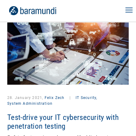
28. January 2021,
Felix Zech
|
IT Security,
System Administration
Test-drive your IT cybersecurity with
penetration testing