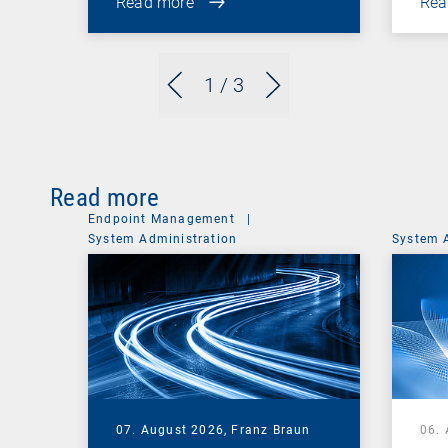
Read more
Rea
1
/ 3
Read more
Endpoint Management
|
System Administration
System 
07. August 2026,
Franz Braun
06.