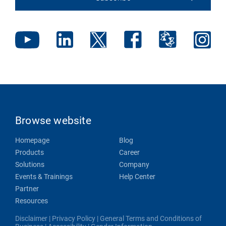
Browse website
Homepage
Blog
Products
Career
Solutions
Company
Events & Trainings
Help Center
Partner
Resources
Disclaimer
|
Privacy Policy
|
General Terms and Conditions of