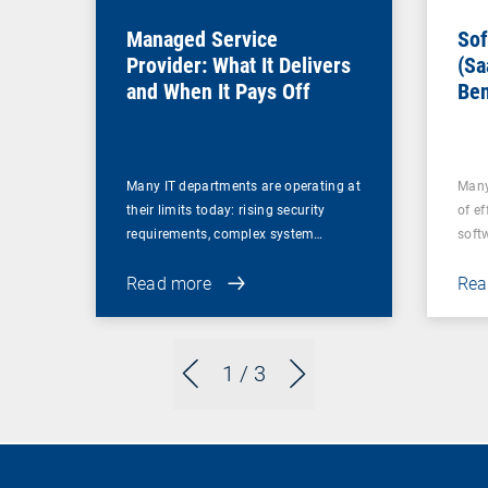
Managed Service
Sof
Provider: What It Delivers
(Sa
and When It Pays Off
Ben
for
Many IT departments are operating at
Many
their limits today: rising security
of ef
requirements, complex system…
soft
Read more
Rea
1
/ 3