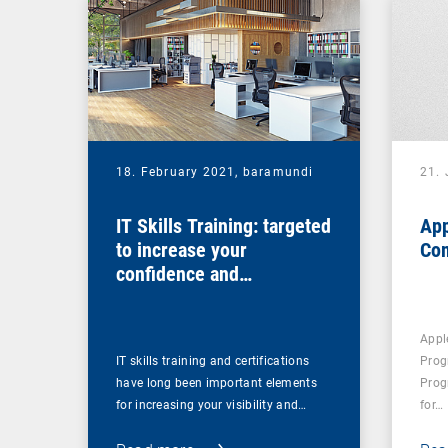
18. February 2021,
baramundi
21.
IT Skills Training: targeted
App
to increase your
Co
confidence and
competence
Appl
IT skills training and certifications
Prog
have long been important elements
Prog
for increasing your visibility and…
for…