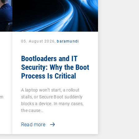
05. August 2026,
baramundi
Bootloaders and IT
Security: Why the Boot
Process Is Critical
A laptop won’t start, a rollout
en
stalls, or Secure Boot suddenly
blocks a device. In many cases,
the cause…
Read more