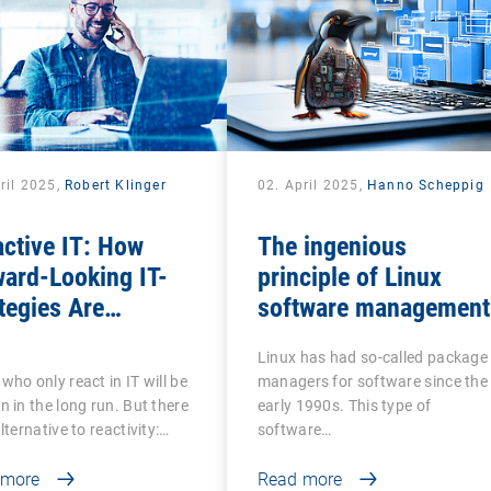
ril 2025,
Robert Klinger
02. April 2025,
Hanno Scheppig
ctive IT: How
The ingenious
ard-Looking IT-
principle of Linux
tegies Are
software management
nsforming the
Linux has had so-called package
tal Employee
who only react in IT will be
managers for software since the
erience
n in the long run. But there
early 1990s. This type of
alternative to reactivity:…
software…
 more
Read more