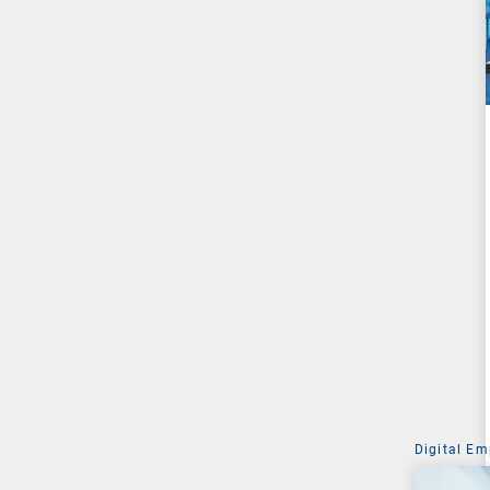
Digital Em