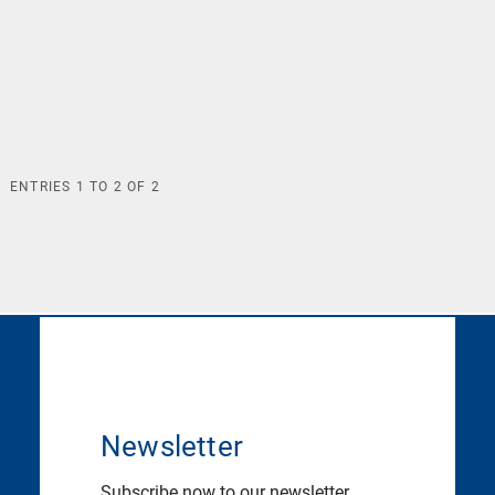
ENTRIES
1
TO
2
OF
2
Newsletter
Subscribe now to our newsletter