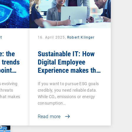
ct
16. April 2025,
Robert Klinger
e: the
Sustainable IT: How
 trends
Digital Employee
point
Experience makes the
social factor in ESG
s evolving
If you want to pursue ESG goals
measurable
 threats
credibly, you need reliable data.
That makes
While CO₂ emissions or energy
consumption…
Read more