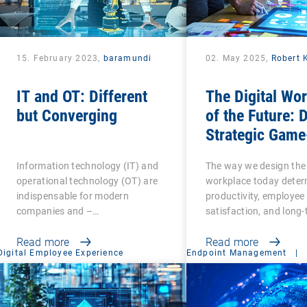
15. February 2023,
baramundi
02. May 2025,
Robert 
IT and OT: Different
The Digital Wo
but Converging
of the Future: 
Strategic Game
Changer for
Information technology (IT) and
The way we design the 
Organizations
operational technology (OT) are
workplace today deter
indispensable for modern
productivity, employee
companies and –…
satisfaction, and long
Read more
Read more
Digital Employee Experience
Endpoint Management
|