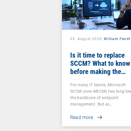
05. August 2026,
William Fendt
Is it time to replace
SCCM? What to know
before making the
switch
For many IT teams, Microsoft
SCCM (now MECM) has long be
the backbone of endpoint
management. But as…
Read more