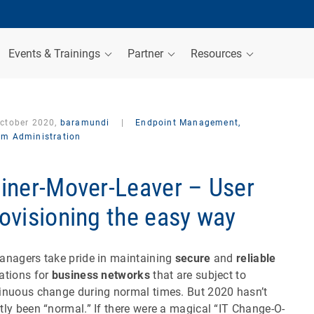
Events & Trainings
Partner
Resources
October 2020,
baramundi
|
Endpoint Management,
em Administration
iner-Mover-Leaver – User
ovisioning the easy way
anagers take pride in maintaining
secure
and
reliable
ations for
business networks
that are subject to
inuous change during normal times. But 2020 hasn’t
tly been “normal.” If there were a magical “IT Change-O-