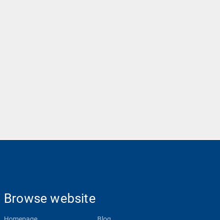
Browse website
Homepage
Blog