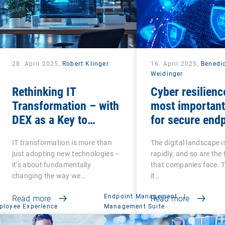
28. April 2025,
Robert Klinger
16. April 2025,
Benedi
Weidinger
Rethinking IT
Cyber resilienc
Transformation – with
most important
DEX as a Key to
for secure end
Success
management
IT transformation is more than
The digital landscape i
just adopting new technologies –
rapidly, and so are the
it’s about fundamentally
that companies face. 
changing the way we…
it…
Endpoint Management
|
Read more
Read more
ployee Experience
Management Suite