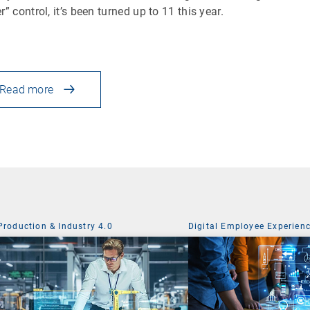
r” control, it’s been turned up to 11 this year.
Read more
Production & Industry 4.0
Digital Employee Experien