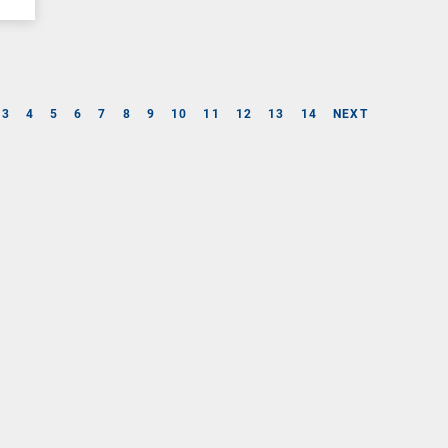
3
4
5
6
7
8
9
10
11
12
13
14
NEXT