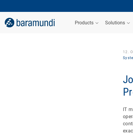
Products
Solutions
12. 
Syst
Jo
Pr
IT m
oper
cont
exac