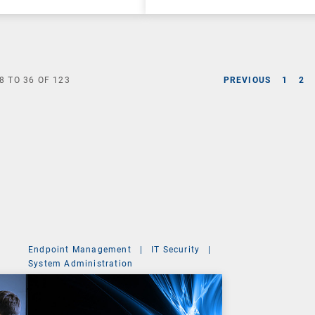
8
TO
36
OF
123
PREVIOUS
1
2
Endpoint Management
|
IT Security
|
System Administration