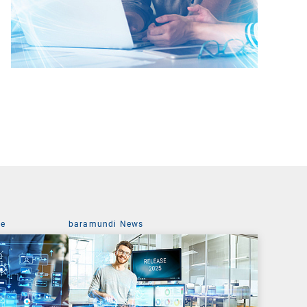
ce
baramundi News