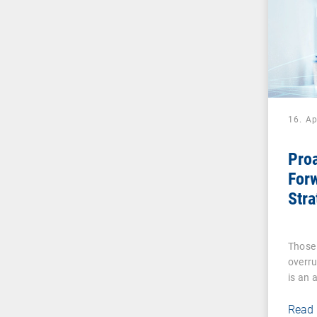
16. Ap
Proa
Forw
Stra
Tra
Digi
Those 
Exp
overru
is an 
Read