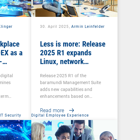
Klinger
30. April 2025,
Armin Leinfelder
rkplace
Less is more: Release
DEX as a
2025 R1 expands
-
Linux, network
scanning and security
digital
Release 2025 R1 of the
features and retires
mines
baramundi Management Suite
legacy functions
adds new capabilities and
-term…
enhancements based on
customer…
Read more
IT Security
Digital Employee Experience