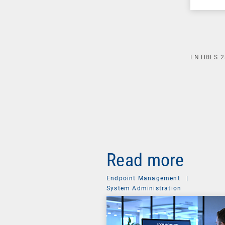
ENTRIES
2
Read more
Endpoint Management
|
System Administration