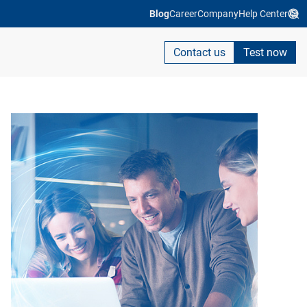
Blog
Career
Company
Help Center
Contact us
Test now