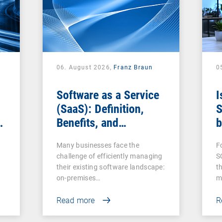
06. August 2026,
Franz Braun
0
Software as a Service
I
(SaaS): Definition,
S
Benefits, and
b
Examples for
s
Many businesses face the
F
Businesses
challenge of efficiently managing
S
their existing software landscape:
t
on-premises…
m
Read more
R