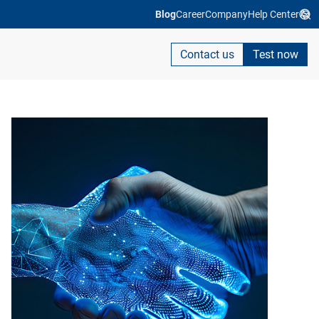
Blog
Career
Company
Help Center
Contact us
Test now