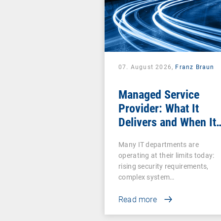
07. August 2026,
Franz Braun
Managed Service
Provider: What It
Delivers and When It
Pays Off
Many IT departments are
operating at their limits today:
rising security requirements,
complex system…
Read more