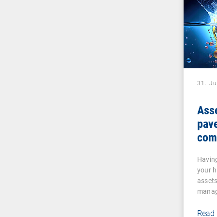
31. J
Ass
pave
com
Having
your 
assets 
manag
Read