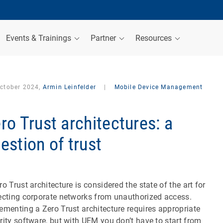
Events & Trainings
Partner
Resources
October 2024,
Armin Leinfelder
|
Mobile Device Management
ro Trust architectures: a
estion of trust
ro Trust architecture is considered the state of the art for
ecting corporate networks from unauthorized access.
ementing a Zero Trust architecture requires appropriate
rity software, but with UEM you don’t have to start from