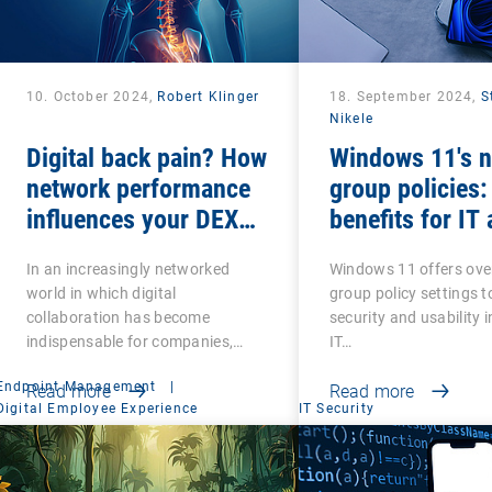
10. October 2024,
Robert Klinger
18. September 2024,
S
Nikele
Digital back pain? How
Windows 11's 
network performance
group policies:
influences your DEX
benefits for IT
strategy
In an increasingly networked
Windows 11 offers ove
world in which digital
group policy settings 
collaboration has become
security and usability 
indispensable for companies,…
IT…
Endpoint Management
|
Read more
Read more
Digital Employee Experience
IT Security