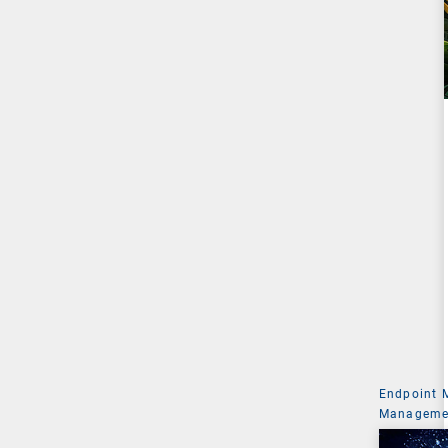
Endpoint
Managemen