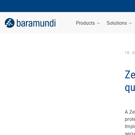
Products
Solutions
16. 
Ze
qu
A Ze
prot
Impl
secu