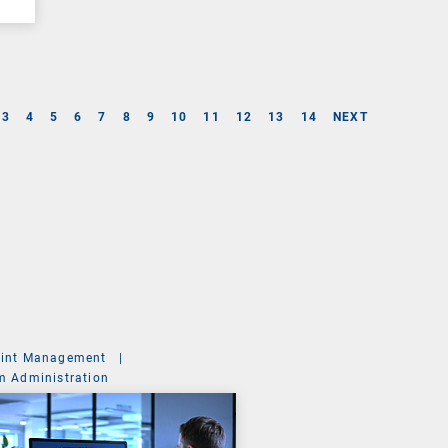
3
4
5
6
7
8
9
10
11
12
13
14
NEXT
int Management
|
m Administration