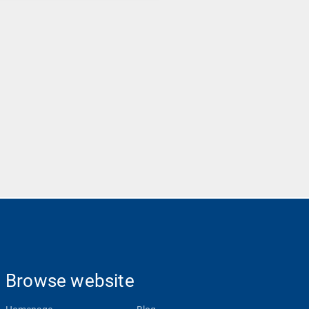
Browse website