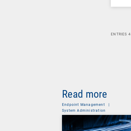
ENTRIES
4
Read more
Endpoint Management
|
System Administration