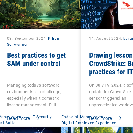
03. September 2024,
Kilian
14. August 2024,
bara
Schwermer
Best practices to get
Drawing lesson
SAM under control
CrowdStrike: B
practices for IT
resilience
Managing today's software
On July 19, 2024, a so
environments is a challenge,
update for CrowdStrike
especially when it comes to
sensor triggered an
license management. Full…
unprecedented worldw
 Management
|
IT Security
|
Endpoint Management
|
Read more
Read more
t Suite
Digital Employee Experience
|
Management Suite