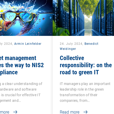
uly 2024,
Armin Leinfelder
24. July 2024,
Benedict
Weidinger
et management
Collective
s the way to NIS2
responsibility: on the
pliance
road to green IT
 a clear understanding of
IT managers play an important
hardware and software
leadership role in the green
is crucial for effective IT
transformation of their
ement and…
companies, from…
 more
Read more