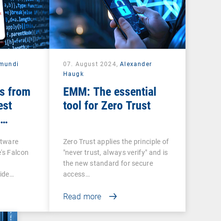
mundi
07. August 2024,
Alexander
Haugk
s from
EMM: The essential
est
tool for Zero Trust
ftware
Zero Trust applies the principle of
's Falcon
"never trust, always verify" and is
the new standard for secure
ide…
access…
Read more