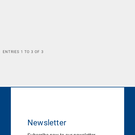
ENTRIES
1
TO
3
OF
3
Newsletter