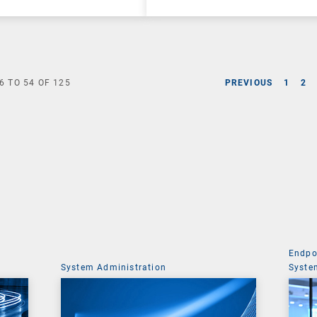
6
TO
54
OF
125
PREVIOUS
1
2
Endpo
System Administration
Syste