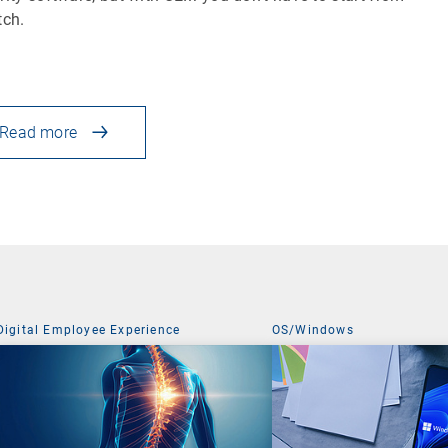
tch.
Read more
Digital Employee Experience
OS/Windows