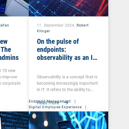
tefan
11. September 2024,
Robert
Klinger
new
On the pulse of
 The
endpoints:
 admins
observability as an IT
ECG
r 70 new
to improve
Observability is a concept that is
in corporate
becoming increasingly important
in IT. It refers to the ability to…
Endpoint Management
|
Read more
Digital Employee Experience
|
Mobile Device Management