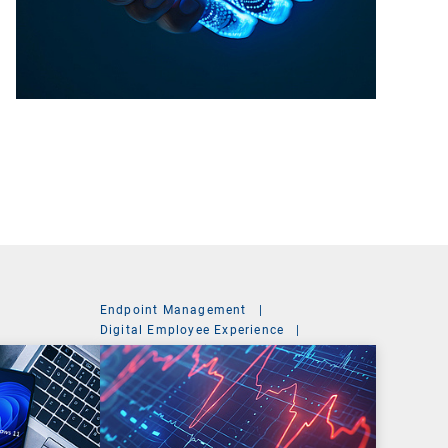
Endpoint Management
|
Digital Employee Experience
|
Management Suite