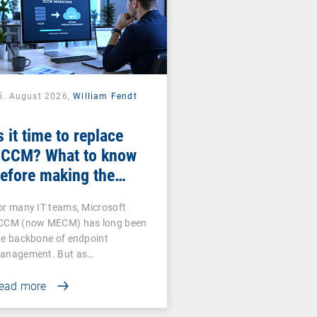
5. August 2026,
William Fendt
s it time to replace
CCM? What to know
efore making the
witch
or many IT teams, Microsoft
CCM (now MECM) has long been
he backbone of endpoint
anagement. But as…
ead more