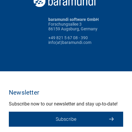
baramundi software GmbH
Forschungsallee 3
86159 Augsburg, Germany
+49 821 5 67 08 - 390
info(at)baramundi.com
Newsletter
Subscribe now to our newsletter and stay up-to-date!
Subscribe