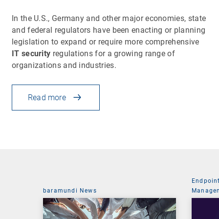
In the U.S., Germany and other major economies, state
and federal regulators have been enacting or planning
legislation to expand or require more comprehensive
IT security
regulations for a growing range of
organizations and industries.
Read more
Endpoin
baramundi News
Managem