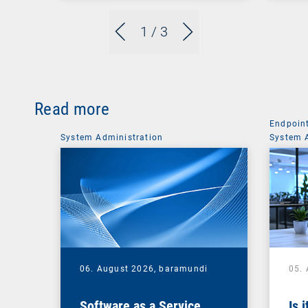
1
/ 3
Read more
Endpoin
System Administration
System 
06. August 2026,
baramundi
05.
Software as a Service
Is 