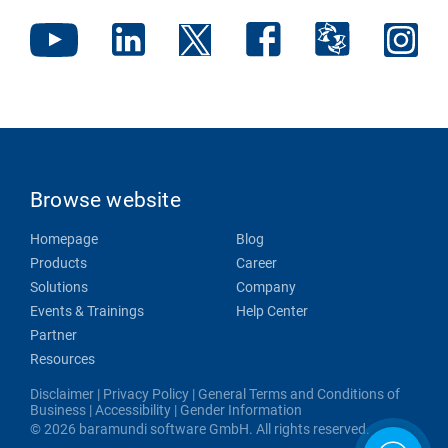
Browse website
Homepage
Blog
Products
Career
Solutions
Company
Events & Trainings
Help Center
Partner
Resources
Disclaimer
|
Privacy Policy
|
General Terms and Conditions of
Business
|
Accessibility
|
Gender Information
© 2026 baramundi software GmbH. All rights reserved.