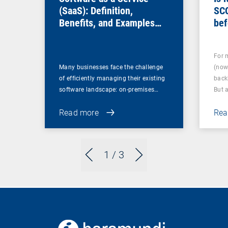
(SaaS): Definition,
SC
Benefits, and Examples
bef
for Businesses
For 
Many businesses face the challenge
(now
of efficiently managing their existing
back
software landscape: on-premises…
But 
Read more
Rea
1
/ 3