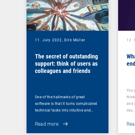
11. July 2022,
Dirk Müller
12.
The secret of outstanding
Wha
support: think of users as
end
colleagues and friends
You 
One of the hallmarks of great
thin
software is that it turns complicated
and 
technical tasks into intuitive and…
day
Read more
Rea