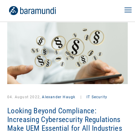
04. August 2022,
Alexander Haugk
|
IT Security
Looking Beyond Compliance:
Increasing Cybersecurity Regulations
Make UEM Essential for All Industries